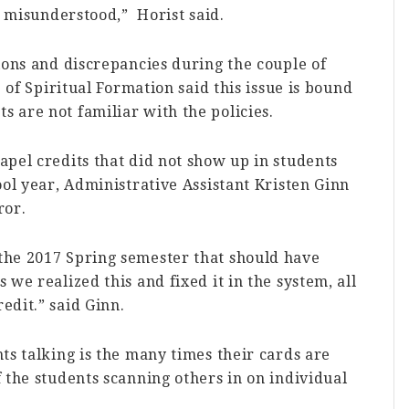
g misunderstood,” Horist said.
ions and discrepancies during the couple of
e of Spiritual Formation said this issue is bound
 are not familiar with the policies.
pel credits that did not show up in students
ool year, Administrative Assistant Kristen Ginn
ror.
the 2017 Spring semester that should have
we realized this and fixed it in the system, all
edit.” said Ginn.
ts talking is the many times their cards are
 the students scanning others in on individual