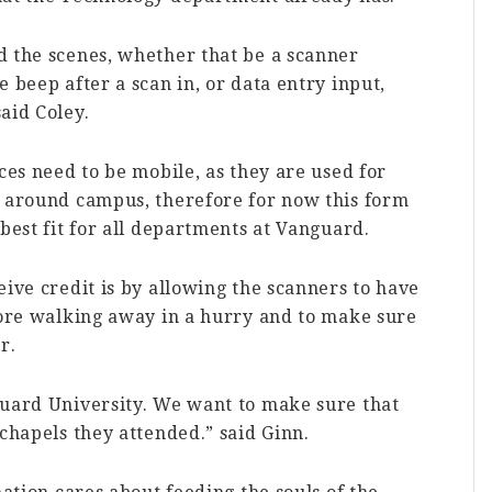
d the scenes, whether that be a scanner
 beep after a scan in, or data entry input,
aid Coley.
ces need to be mobile, as they are used for
s around campus, therefore for now this form
best fit for all departments at Vanguard.
eive credit is by allowing the scanners to have
fore walking away in a hurry and to make sure
r.
guard University. We want to make sure that
 chapels they attended.” said Ginn.