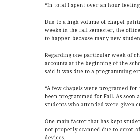
“In total I spent over an hour feelin
Due to a high volume of chapel petit
weeks in the fall semester, the offic
to happen because many new students
Regarding one particular week of cha
accounts at the beginning of the sch
said it was due to a programming er
“A few chapels were programed for 
been programmed for Fall. As soon as 
students who attended were given cr
One main factor that has kept studen
not properly scanned due to error of
devices.