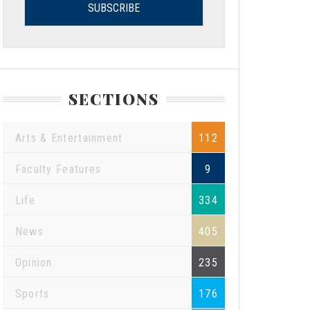
SECTIONS
Arts & Entertainment
112
Faculty Features
9
Life
334
News
405
Opinion
235
Sports
176