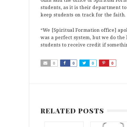
Ginn said the office of Spiritual For
students, as it is their department to
keep students on track for the faith.
“We [Spiritual Formation office] ap
was a perfect system, but we do the 
students to receive credit if someth
0
0
0
0
RELATED POSTS