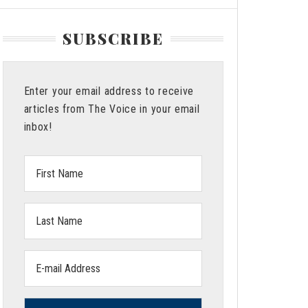
SUBSCRIBE
Enter your email address to receive
articles from The Voice in your email
inbox!
First
Name:
Last
Name:
Email
address: