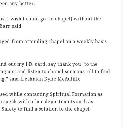
been any better.
is, I wish I could go [to chapel] without the
 Barr said.
ged from attending chapel on a weekly basis
and out my I.D. card, say thank you [to the
ng me, and listen to chapel sermons, all to find
ing,” said freshman Kylie McAuliffe.
sed while contacting Spiritual Formation as
to speak with other departments such as
afety to find a solution to the chapel