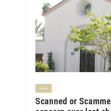
news
Scanned or Scammed