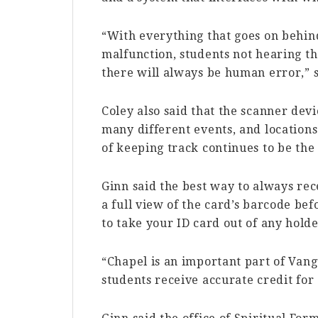
“With everything that goes on behin
malfunction, students not hearing the
there will always be human error,” s
Coley also said that the scanner devi
many different events, and location
of keeping track continues to be the 
Ginn said the best way to always rec
a full view of the card’s barcode be
to take your ID card out of any holde
“Chapel is an important part of Van
students receive accurate credit for