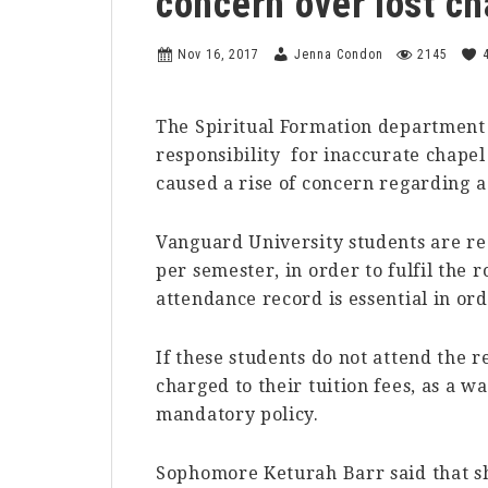
concern over lost ch
Nov 16, 2017
Jenna Condon
2145
The Spiritual Formation department
responsibility for inaccurate chapel
caused a rise of concern regarding a
Vanguard University students are req
per semester, in order to fulfil the r
attendance record is essential in ord
If these students do not attend the r
charged to their tuition fees, as a 
mandatory policy.
Sophomore Keturah Barr said that sh