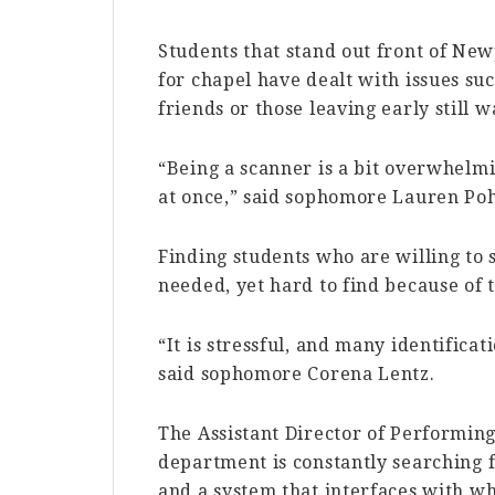
Students that stand out front of Ne
for chapel have dealt with issues su
friends or those leaving early still w
“Being a scanner is a bit overwhelmi
at once,” said sophomore Lauren Poh
Finding students who are willing to 
needed, yet hard to find because of 
“It is stressful, and many identifica
said sophomore Corena Lentz.
The Assistant Director of Performing
department is constantly searching f
and a system that interfaces with w