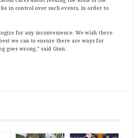
mation cares about feeding the souls of the
 be in control over such events, in order to
ologize for any inconvenience. We wish there
best we can to ensure there are ways for
ing goes wrong,” said Ginn.