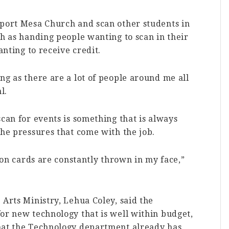
wport Mesa Church and scan other students in
ch as handing people wanting to scan in their
anting to receive credit.
ng as there are a lot of people around me all
l.
scan for events is something that is always
the pressures that come with the job.
tion cards are constantly thrown in my face,”
 Arts Ministry, Lehua Coley, said the
or new technology that is well within budget,
hat the Technology department already has.