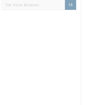
The Voice Archives
19