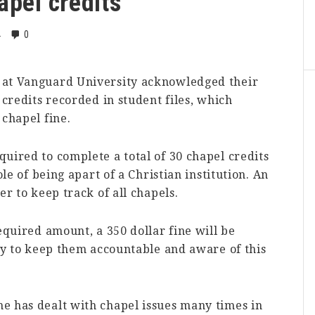
apel credits
0
4
 at Vanguard University acknowledged their
 credits recorded in student files, which
 chapel fine.
uired to complete a total of 30 chapel credits
ole of being apart of a Christian institution. An
er to keep track of all chapels.
equired amount, a 350 dollar fine will be
way to keep them accountable and aware of this
e has dealt with chapel issues many times in