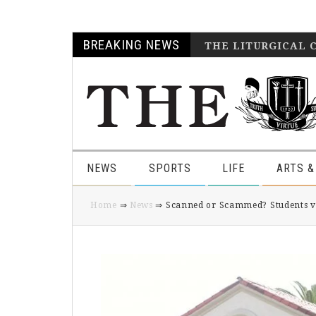
Skip
Skip
Skip
Skip
BREAKING NEWS
THE LITURGICAL 
to
to
to
to
primary
main
primary
footer
navigation
content
sidebar
NEWS
SPORTS
LIFE
ARTS &
Home
⇒
News
⇒ Scanned or Scammed? Students voi