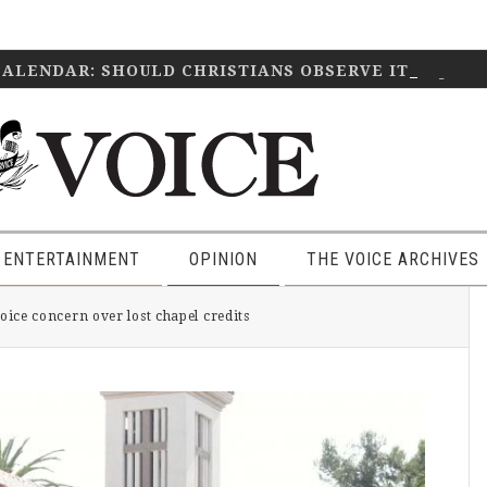
CALENDAR: SHOULD CHRISTIANS OBSERVE IT?
April 2
 ENTERTAINMENT
OPINION
THE VOICE ARCHIVES
P
ce concern over lost chapel credits
S