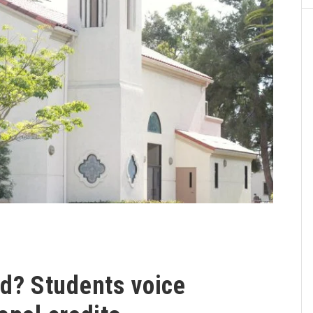
? Students voice