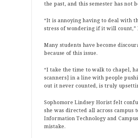
the past, and this semester has not 
“It is annoying having to deal with th
stress of wondering if it will count,”
Many students have become discoura
because of this issue.
“I take the time to walk to chapel, h
scanners] in a line with people pushi
out it never counted, is truly upsett
Sophomore Lindsey Horist felt confu
she was directed all across campus 
Information Technology and Campus S
mistake.