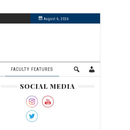
6, 2024
August 6, 2026
FACULTY FEATURES
rimary
SOCIAL MEDIA
idebar