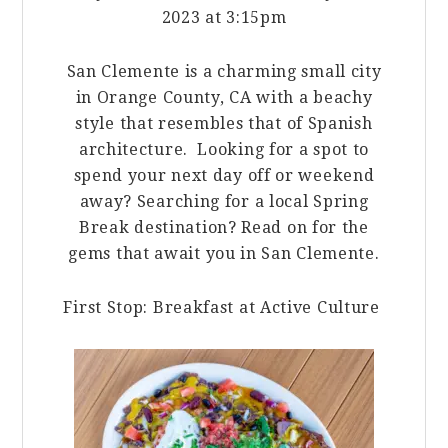
2023 at 3:15pm
San Clemente is a charming small city
in Orange County, CA with a beachy
style that resembles that of Spanish
architecture. Looking for a spot to
spend your next day off or weekend
away? Searching for a local Spring
Break destination? Read on for the
gems that await you in San Clemente.
First Stop: Breakfast at Active Culture