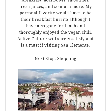
breakfast, acai bowls, smoothies,
fresh juices, and so much more. My
personal favorite would have to be
their breakfast burrito although I
have also gone for lunch and
thoroughly enjoyed the vegan chili.
Active Culture will surely satisfy and
is a must if visiting San Clemente.
Next Stop: Shopping