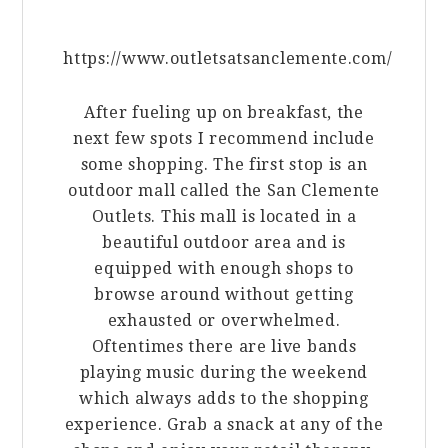
https://www.outletsatsanclemente.com/
After fueling up on breakfast, the
next few spots I recommend include
some shopping. The first stop is an
outdoor mall called the San Clemente
Outlets. This mall is located in a
beautiful outdoor area and is
equipped with enough shops to
browse around without getting
exhausted or overwhelmed.
Oftentimes there are live bands
playing music during the weekend
which always adds to the shopping
experience. Grab a snack at any of the