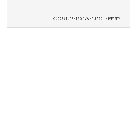
2026 STUDENTS OF
VANGUARD UNIVERSITY