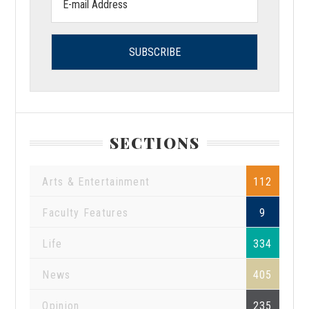
address:
SECTIONS
Arts & Entertainment
112
Faculty Features
9
Life
334
News
405
Opinion
235