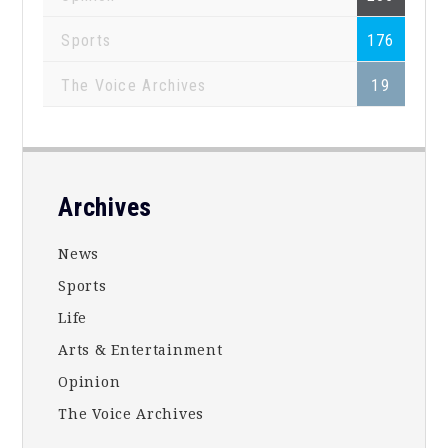
Sports
176
The Voice Archives
19
Footer
Archives
News
Sports
Life
Arts & Entertainment
Opinion
The Voice Archives