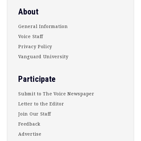
About
General Information
Voice Staff
Privacy Policy
Vanguard University
Participate
Submit to The Voice Newspaper
Letter to the Editor
Join Our Staff
Feedback
Advertise