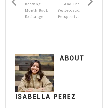
Reading
And The
Month Book
Pentecostal
Exchange
Perspective
ABOUT
ISABELLA PEREZ