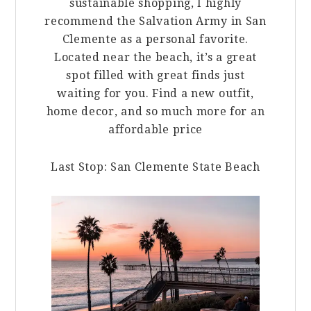
sustainable shopping, I highly
recommend the Salvation Army in San
Clemente as a personal favorite.
Located near the beach, it’s a great
spot filled w
ith great finds just
waiting for you. Find a new outfit,
home decor, and so much more for an
affordable price
Last Stop: San Clemente State Beach