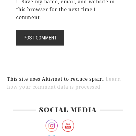
Save my name, email, and website in
this browser for the next time I
comment.
This site uses Akismet to reduce spam.
Learn
how your comment data is processed.
Primary
SOCIAL MEDIA
Sidebar