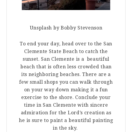
Unsplash by Bobby Stevenson
To end your day, head over to the San
Clemente State Beach to catch the
sunset. San Clemente is a beautiful
beach that is often less crowded than
its neighboring beaches. There are a
few small shops you can walk through
on your way down making it a fun
exercise to the shore. Conclude your
time in San Clemente with sincere
admiration for the Lord’s creation as
he is sure to paint a beautiful painting
in the sky.