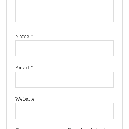
Name
*
Email
*
Website