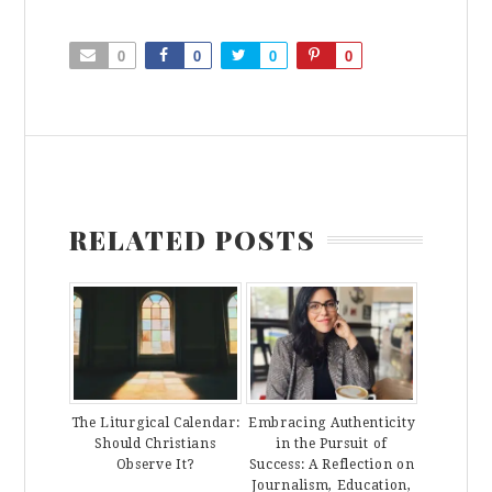
0
0
0
0
RELATED POSTS
The Liturgical Calendar:
Embracing Authenticity
Should Christians
in the Pursuit of
Observe It?
Success: A Reflection on
Journalism, Education,