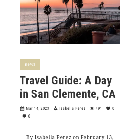
news
Travel Guide: A Day
in San Clemente, CA
Mar 14, 2023
Isabella Perez
491
0
0
By Isabella Perez on February 13,