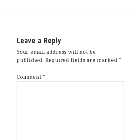
Reader
Leave a Reply
Interactions
Your email address will not be
published.
Required fields are marked
*
Comment
*