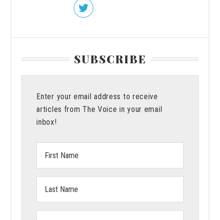
SUBSCRIBE
Enter your email address to receive
articles from The Voice in your email
inbox!
First
Name:
Last
Name:
Email