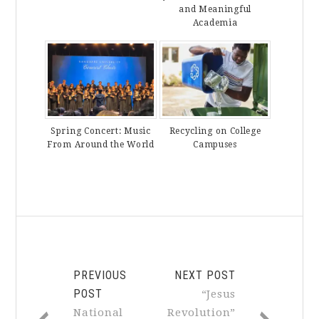
and Meaningful
Academia
Spring Concert: Music
Recycling on College
From Around the World
Campuses
PREVIOUS
NEXT POST
POST
“Jesus
National
Revolution”