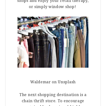
shops and enjoy your retail therapy,
or simply window shop!
Waldemar on Unsplash
The next shopping destination is a
chain thrift store. To encourage