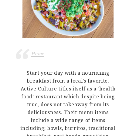
Home
Start your day with a nourishing
breakfast from a local’s favorite.
Active Culture titles itself as a ‘health
food’ restaurant which despite being
true, does not takeaway from its
deliciousness. Their menu items
include a wide range of items
including; bowls, burritos, traditional