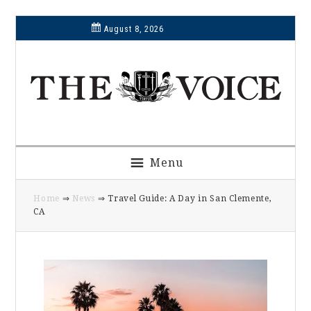
Skip
Skip
Skip
Skip
August 8, 2026
to
to
to
to
primary
main
primary
footer
navigation
content
sidebar
Menu
Home
⇒
News
⇒ Travel Guide: A Day in San Clemente,
CA