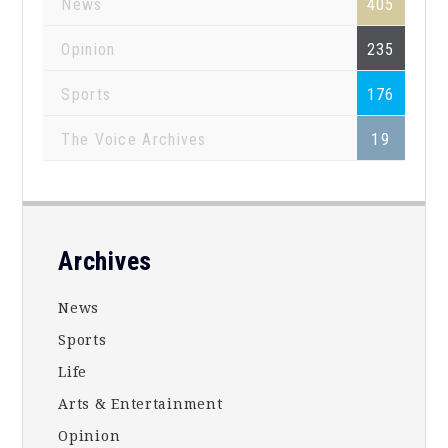
News
405
Opinion
235
Sports
176
The Voice Archives
19
Footer
Archives
News
Sports
Life
Arts & Entertainment
Opinion