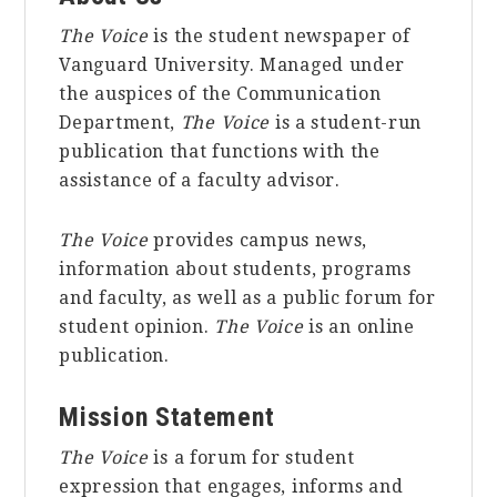
The Voice
is the student newspaper of
Vanguard University. Managed under
the auspices of the Communication
Department,
The Voice
is a student-run
publication that functions with the
assistance of a faculty advisor.
The Voice
provides campus news,
information about students, programs
and faculty, as well as a public forum for
student opinion.
The Voice
is an online
publication.
Mission Statement
The Voice
is a forum for student
expression that engages, informs and