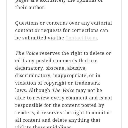
pages are exclusively the opinions of
their author.
Questions or concerns over any editorial
content or requests for corrections can
be submitted via the
Contact Form
.
The Voice
reserves the right to delete or
edit any posted comments that are
defamatory, obscene, abusive,
discriminatory, inappropriate, or in
violation of copyright or trademark
laws. Although
The Voice
may not be
able to review every comment and is not
responsible for the content posted by
readers, it reserves the right to monitor
all content and delete anything that
violate these guidelines.