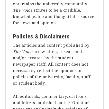
entertains the university community.
The Voice
strives to be a credible,
knowledgeable and thoughtful resource
for news and opinion.
Policies & Disclaimers
The articles and content published by
The Voice
are written, researched
and/or created by the student
newspaper staff. All content does not
necessarily reflect the opinions or
policies of the university, faculty, staff
or student body.
All editorials, commentary, cartoons,
and letters published on the ‘Opinion’