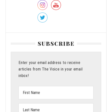
SUBSCRIBE
Enter your email address to receive
articles from The Voice in your email
inbox!
First
Name:
Last