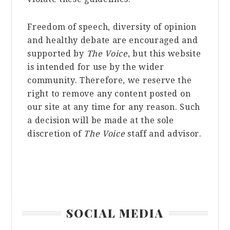
Freedom of speech, diversity of opinion
and healthy debate are encouraged and
supported by
The Voice
, but this website
is intended for use by the wider
community. Therefore, we reserve the
right to remove any content posted on
our site at any time for any reason. Such
a decision will be made at the sole
discretion of
The Voice
staff and advisor.
Primary
SOCIAL MEDIA
Sidebar