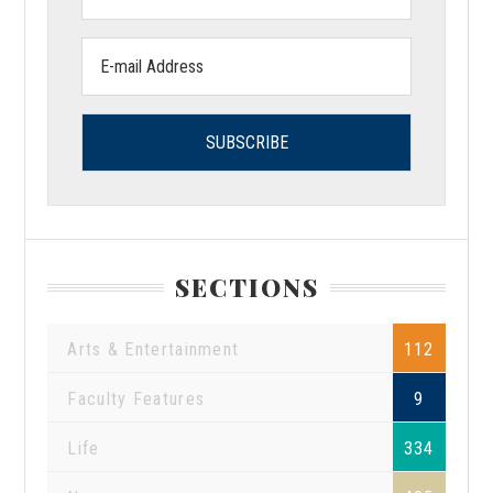
Name:
Email
address:
SECTIONS
Arts & Entertainment
112
Faculty Features
9
Life
334