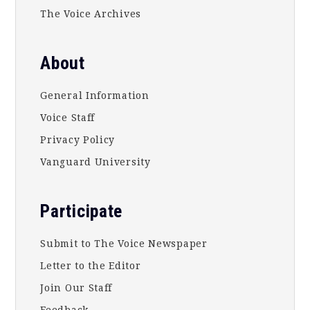
The Voice Archives
About
General Information
Voice Staff
Privacy Policy
Vanguard University
Participate
Submit to The Voice Newspaper
Letter to the Editor
Join Our Staff