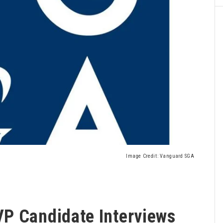
Image Credit: Vanguard SGA
P Candidate Interviews