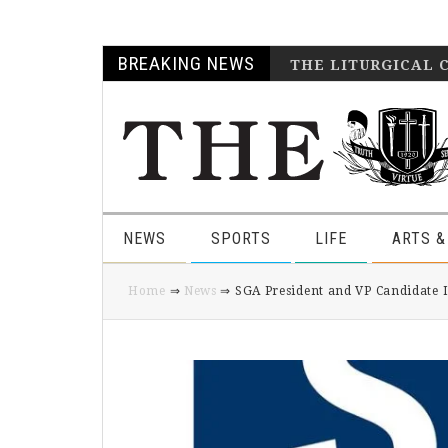
Skip
Skip
Skip
Skip
BREAKING NEWS
THE LITURGICAL 
to
to
to
to
primary
main
primary
footer
navigation
content
sidebar
NEWS
SPORTS
LIFE
ARTS &
Home
⇒
News
⇒ SGA President and VP Candidate 