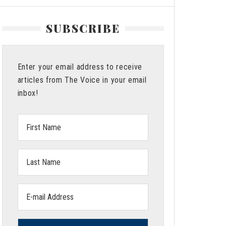
SUBSCRIBE
Enter your email address to receive
articles from The Voice in your email
inbox!
First
Name:
Last
Name:
Email
address: