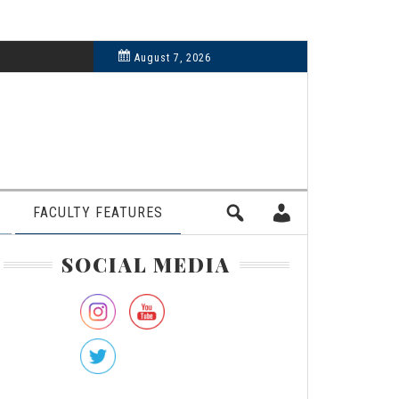
6, 2024
August 7, 2026
FACULTY FEATURES
rimary
SOCIAL MEDIA
idebar