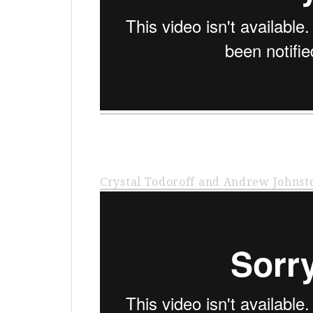
Crystal Todoroff and Andrew Johnst