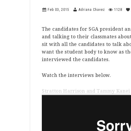
Feb 03, 2015
Adriana Chavez
1128
The candidates for SGA president and
and talking to their classmates abou
sit with all the candidates to talk a
want the student body to know as t
interviewed the candidates.
Watch the interviews below.
Stratton Harrison and Tammy Kanei