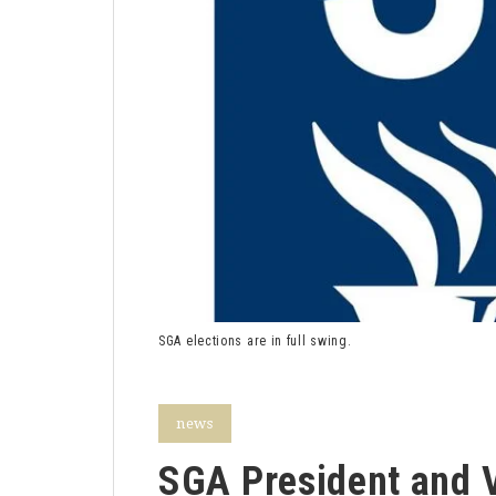
SGA elections are in full swing.
news
SGA President and V