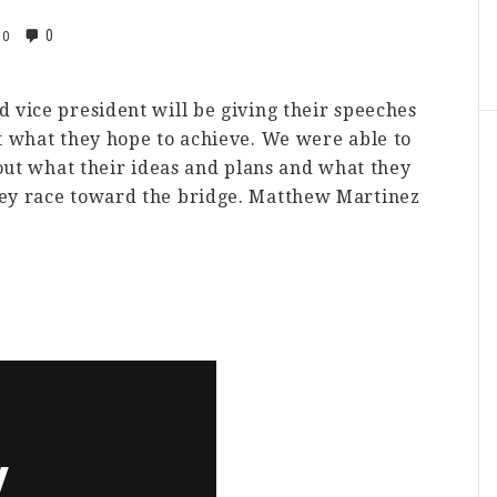
0
0
 vice president will be giving their speeches
t what they hope to achieve. We were able to
bout what their ideas and plans and what they
hey race toward the bridge. Matthew Martinez