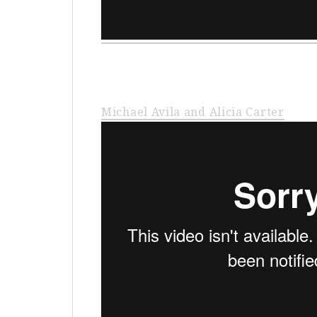
Michael Avila and Alicia Carter