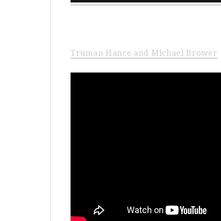
Truman Hance and Michael Brower