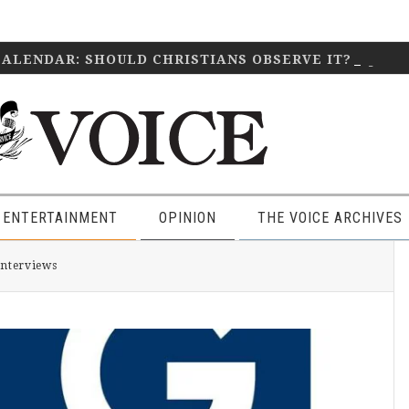
CALENDAR: SHOULD CHRISTIANS OBSERVE IT?
April 2
 ENTERTAINMENT
OPINION
THE VOICE ARCHIVES
P
Interviews
S