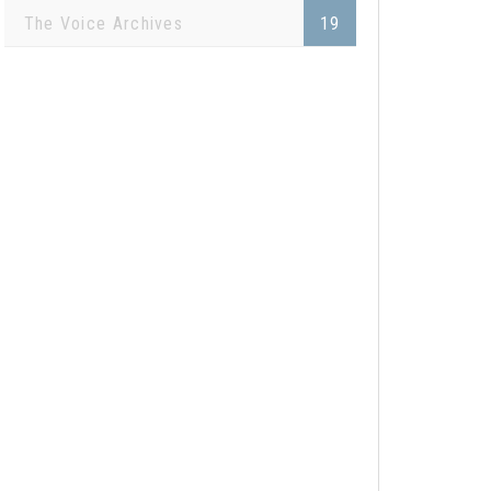
The Voice Archives
19