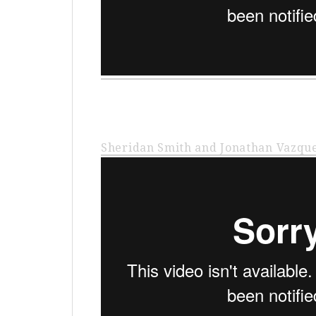
Sheridan Smith and Jonathan Vazqu