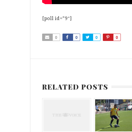
[poll id=”9″]
0
0
0
0
RELATED POSTS