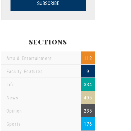
SECTIONS
Arts & Entertainment
112
Faculty Features
9
Life
334
News
405
Opinion
235
Sports
176