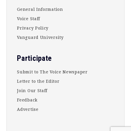
General Information
Voice Staff
Privacy Policy
Vanguard University
Participate
Submit to The Voice Newspaper
Letter to the Editor
Join Our Staff
Feedback
Advertise