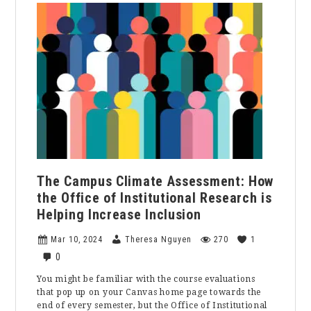
Great
Divorce
at
the
Lyceum
Theater:
A
Play
Review
The Campus Climate Assessment: How
the Office of Institutional Research is
Helping Increase Inclusion
Mar 10, 2024
Theresa Nguyen
270
1
0
You might be familiar with the course evaluations
that pop up on your Canvas home page towards the
end of every semester, but the Office of Institutional