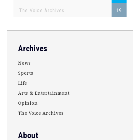
The Voice Archives
19
Footer
Archives
News
Sports
Life
Arts & Entertainment
Opinion
The Voice Archives
About