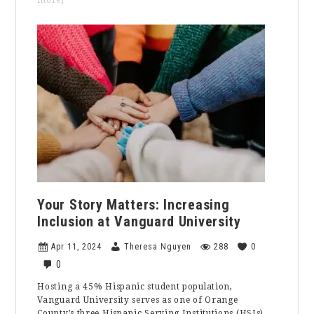
more]
Opinion:
We
Shouldn’t
Keep
Faith
out
of
Politics
Your Story Matters: Increasing
Inclusion at Vanguard University
Apr 11, 2024
Theresa Nguyen
288
0
0
Hosting a 45% Hispanic student population,
Vanguard University serves as one of Orange
County’s three Hispanic Serving Institutions (HSIs).