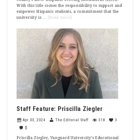
With this title comes the responsibility to support and
empower Hispanic students, a commitment that the
about
university is …
[Read more]
Your
Story
Matters:
Increasing
Inclusion
at
Vanguard
University
Staff Feature: Priscilla Ziegler
Apr 03, 2024
The Editorial Staff
318
3
0
Priscilla Ziegler, Vanguard University’s Educational