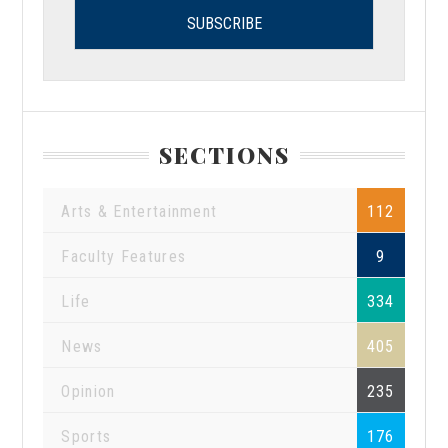
SECTIONS
Arts & Entertainment
112
Faculty Features
9
Life
334
News
405
Opinion
235
Sports
176