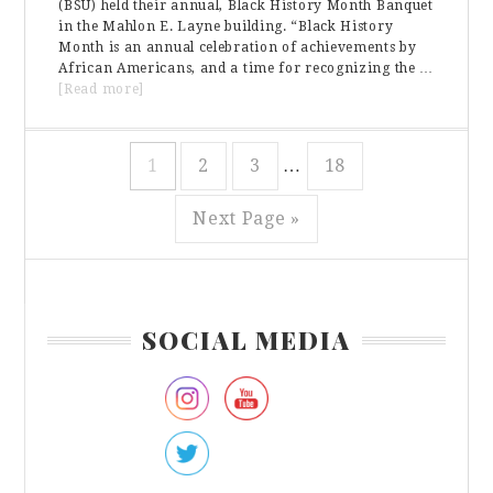
(BSU) held their annual, Black History Month Banquet
in the Mahlon E. Layne building. “Black History
Month is an annual celebration of achievements by
African Americans, and a time for recognizing the …
about
[Read more]
The
Black
History
Interim
Page
Page
Page
Page
1
2
3
…
18
Month
pages
Banquet
omitted
Go
Next Page »
to
Primary
SOCIAL MEDIA
Sidebar