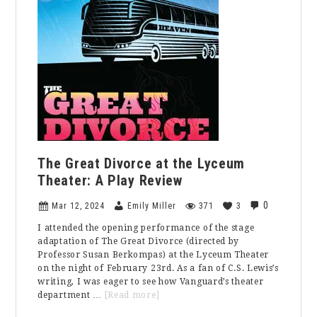
Problem
The Great Divorce at the Lyceum
Theater: A Play Review
0
Mar 12, 2024
Emily Miller
371
3
I attended the opening performance of the stage
adaptation of The Great Divorce (directed by
Professor Susan Berkompas) at the Lyceum Theater
on the night of February 23rd. As a fan of C.S. Lewis’s
writing, I was eager to see how Vanguard’s theater
about
department …
[Read more]
The