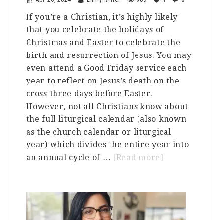
Apr 26, 2024
Emily Miller
389
1
If you’re a Christian, it’s highly likely
that you celebrate the holidays of
Christmas and Easter to celebrate the
birth and resurrection of Jesus. You may
even attend a Good Friday service each
year to reflect on Jesus’s death on the
cross three days before Easter.
However, not all Christians know about
the full liturgical calendar (also known
as the church calendar or liturgical
year) which divides the entire year into
about
an annual cycle of …
[Read more]
The
Liturgical
Calendar:
Should