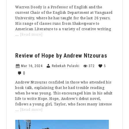
Warren Doody is a Professor of English and the
current Chair of the English Department at Vanguard
University, where he has taught for the last 26 years.
His range of classes runs from Shakespeare to
American Literature to a variety of creative writing
about
…
[Read more]
Faculty
Feature:
Professor
Review of Hope by Andrew Ntzouras
Doody
Mar 16, 2024
Rebekah Pulaski
372
5
0
Andrew Ntzouras confided in those who attended his
book talk, explaining that he had trouble reading
when he was young. This encouraged him in his adult
life to write Hope. Hope, Andrew's debut novel,
follows a young girl, Taylor, who faces many intense
about
…
[Read more]
Review
of
Hope