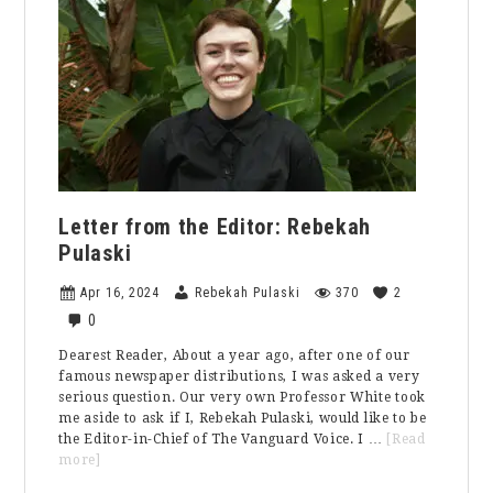
Letter from the Editor: Rebekah
Pulaski
Apr 16, 2024
Rebekah Pulaski
370
2
0
Dearest Reader, About a year ago, after one of our
famous newspaper distributions, I was asked a very
serious question. Our very own Professor White took
me aside to ask if I, Rebekah Pulaski, would like to be
the Editor-in-Chief of The Vanguard Voice. I …
[Read
about
more]
Letter