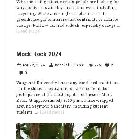
With the rising climate crisis, people are looking for
ways to live sustainably more than ever, including
recycling. Waste and single use plastics create
greenhouse gas emissions that contribute to climate
change, but how can individuals, especially college …
about
[Read more]
Recycling
on
College
Mock Rock 2024
Campuses
Apr 22, 2024
Rebekah Pulaski
275
2
0
Vanguard University has many cherished traditions
for the student population to participate in, but
perhaps one of the most popular of these is Mock
Rock. At approximately 8:40 p.m., a line wrapped
around Seymour Sanctuary, including current
about
students, …
[Read more]
Mock
Rock
2024