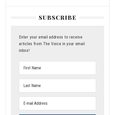
SUBSCRIBE
Enter your email address to receive
articles from The Voice in your email
inbox!
First
Name:
Last
Name:
Email
address: