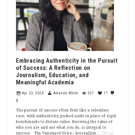
Christians
Observe
It?
Embracing Authenticity in the Pursuit
of Success: A Reflection on
Journalism, Education, and
Meaningful Academia
Apr 23, 2024
Amanda White
327
17
0
The pursuit of success often feels like a relentless
race, with authenticity pushed aside in place of rigid
benchmarks to dictate value. Knowing the value of
who you are and not what you do, is integral to
success. The Vanguard Voice / Journalism …
[Read