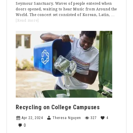
Seymour Sanctuary. Waves of people entered when
doors opened, waiting to hear Music from Around the
World. The concert set consisted of Korean, Latin, …
about
[Read more]
Spring
Concert:
Music
From
Around
the
World
Recycling on College Campuses
Apr 22, 2024
Theresa Nguyen
327
4
0