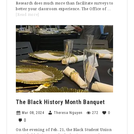
Research does much more than facilitate surveys to
better your classroom experience. The Office of …
about
[Read more]
The
Campus
Climate
Assessment:
How
the
Office
of
Institutional
Research
is
Helping
Increase
Inclusion
The Black History Month Banquet
Mar 08, 2024
Theresa Nguyen
272
0
0
On the evening of Feb. 21, the Black Student Union