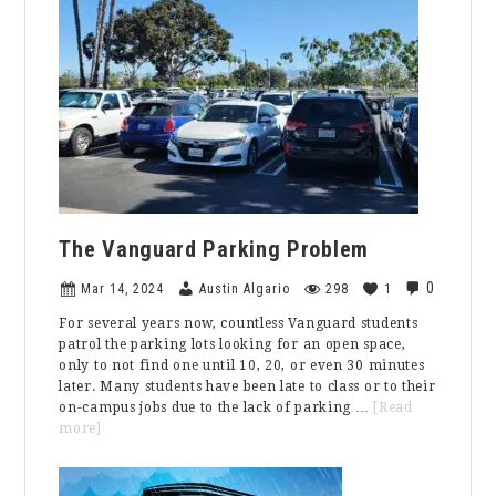
by
Andrew
Ntzouras
The Vanguard Parking Problem
0
Mar 14, 2024
Austin Algario
298
1
For several years now, countless Vanguard students
patrol the parking lots looking for an open space,
only to not find one until 10, 20, or even 30 minutes
later. Many students have been late to class or to their
on-campus jobs due to the lack of parking …
[Read
about
more]
The
Vanguard
Parking