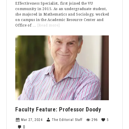
Effectiveness Specialist, first joined the VU
community in 2015. As an undergraduate student,
she majored in Mathematics and Sociology, worked
on campus in the Academic Resource Center and
about
Office of …
[Read more]
Staff
Feature:
Priscilla
Ziegler
Faculty Feature: Professor Doody
Mar 27, 2024
The Editorial Staff
296
5
0