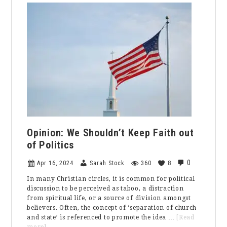
from
the
Editor:
Rebekah
Pulaski
Opinion: We Shouldn’t Keep Faith out
of Politics
0
Apr 16, 2024
Sarah Stock
360
8
In many Christian circles, it is common for political
discussion to be perceived as taboo, a distraction
from spiritual life, or a source of division amongst
believers. Often, the concept of ‘separation of church
and state’ is referenced to promote the idea …
[Read
about