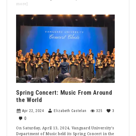
about
more]
Embracing
Authenticity
in
the
Pursuit
of
Success:
A
Reflection
on
Journalism,
Education,
and
Meaningful
Academia
Spring Concert: Music From Around
the World
Apr 22, 2024
Elizabeth Castelan
325
3
0
On Saturday, April 13, 2024, Vanguard University’s
Department of Music held its Spring Concert in the