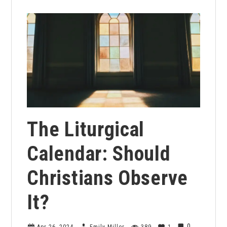
The Liturgical
Calendar: Should
Christians Observe
It?
0