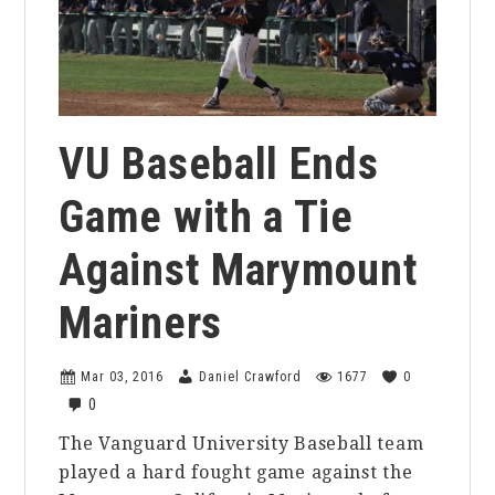
VU Baseball Ends
Game with a Tie
Against Marymount
Mariners
Mar 03, 2016
Daniel Crawford
1677
0
0
The Vanguard University Baseball team
played a hard fought game against the