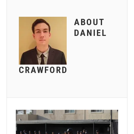
ABOUT
DANIEL
CRAWFORD