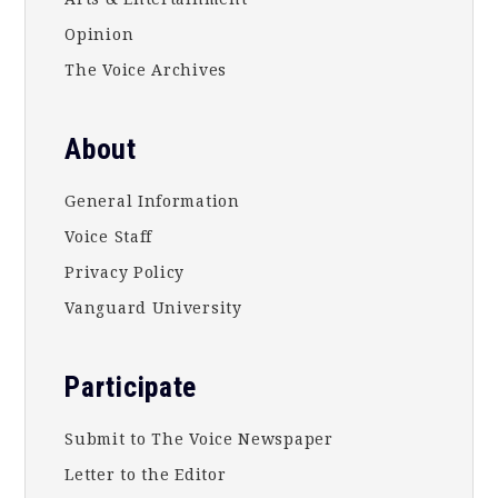
Opinion
The Voice Archives
About
General Information
Voice Staff
Privacy Policy
Vanguard University
Participate
Submit to The Voice Newspaper
Letter to the Editor