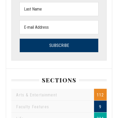
Last
Name:
Email
address:
SECTIONS
Arts & Entertainment
112
Faculty Features
9