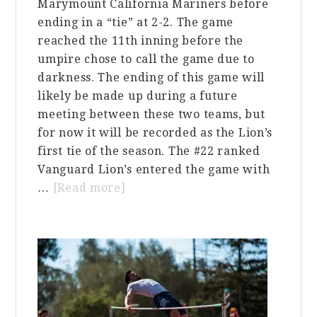
Marymount California Mariners before
ending in a “tie” at 2-2. The game
reached the 11th inning before the
umpire chose to call the game due to
darkness. The ending of this game will
likely be made up during a future
meeting between these two teams, but
for now it will be recorded as the Lion’s
first tie of the season. The #22 ranked
Vanguard Lion’s entered the game with
about
…
[Read more]
VU
Baseball
Ends
Game
with
a
Tie