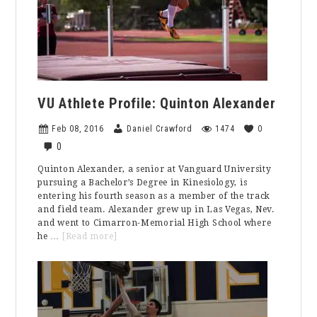
Against
Marymount
Mariners
VU Athlete Profile: Quinton Alexander
Feb 08, 2016
Daniel Crawford
1474
0
0
Quinton Alexander, a senior at Vanguard University
pursuing a Bachelor’s Degree in Kinesiology, is
entering his fourth season as a member of the track
and field team. Alexander grew up in Las Vegas, Nev.
and went to Cimarron-Memorial High School where
about
he …
[Read more]
VU
Athlete
Profile:
Quinton
Alexander