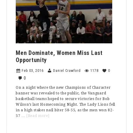
Men Dominate, Women Miss Last
Opportunity
Feb 03, 2016
Daniel Crawford
1178
0
0
On a night where the new Champions of Character
banner was revealed to the public, the Vanguard
basketball teams hoped to secure victories for Bob
Wilson’s last Homecoming Night. The Lady Lions fell
in a high stakes nail biter 58-55, as the men won 82-
about
57 …
[Read more]
Men
Dominate,
Primary
Women