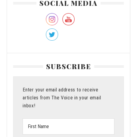
SOCIAL MEDIA
Miss
Sidebar
Last
Opportunity
SUBSCRIBE
Enter your email address to receive
articles from The Voice in your email
inbox!
First
Name: