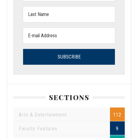
Last
Name:
Email
address:
SECTIONS
Arts & Entertainment
112
Faculty Features
9