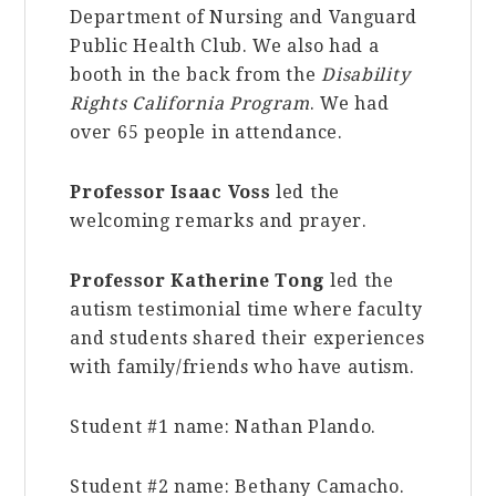
Department of Nursing and Vanguard
Public Health Club. We also had a
booth in the back from the
Disability
Rights California Program
. We had
over 65 people in attendance.
Professor Isaac Voss
led the
welcoming remarks and prayer.
Professor Katherine Tong
led the
autism testimonial time where faculty
and students shared their experiences
with family/friends who have autism.
Student #1 name:
Nathan Plando.
Student #2 name:
Bethany Camacho.