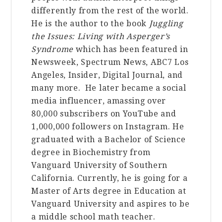
differently from the rest of the world.
He is the author to the book
Juggling
the Issues: Living with Asperger’s
Syndrome
which has been featured in
Newsweek, Spectrum News, ABC7 Los
Angeles, Insider, Digital Journal, and
many more. He later became a social
media influencer, amassing over
80,000 subscribers on YouTube and
1,000,000 followers on Instagram. He
graduated with a Bachelor of Science
degree in
Bio
chemistry from
Vanguard University of Southern
California. Currently, he is going for a
Master of Arts degree in Education at
Vanguard University and aspires to be
a middle school math teacher.