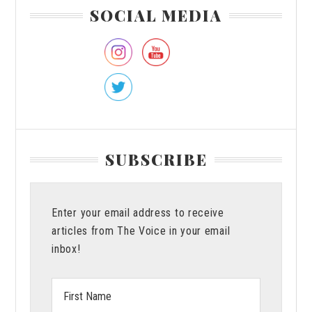
Primary
SOCIAL MEDIA
Sidebar
SUBSCRIBE
Enter your email address to receive
articles from The Voice in your email
inbox!
First
Name: