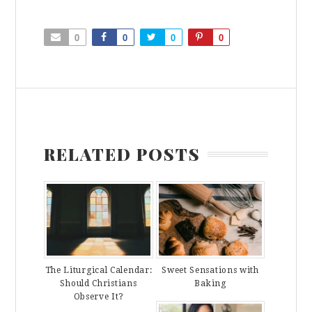
0
0
0
0
RELATED POSTS
The Liturgical Calendar:
Sweet Sensations with
Should Christians
Baking
Observe It?