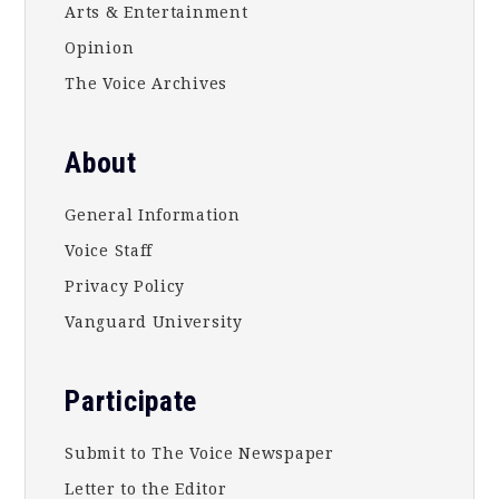
Arts & Entertainment
Opinion
The Voice Archives
About
General Information
Voice Staff
Privacy Policy
Vanguard University
Participate
Submit to The Voice Newspaper
Letter to the Editor