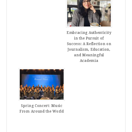
Embracing Authenticity
in the Pursuit of
Success: A Reflection on
Journalism, Education,
and Meaningful
Academia
Spring Concert: Music
From Around the World