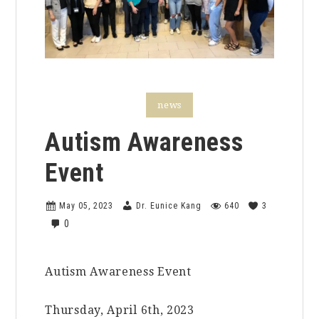
faculty features
news
Autism Awareness
Event
May 05, 2023
Dr. Eunice Kang
640
3
0
Autism Awareness Event
Thursday, April 6th, 2023