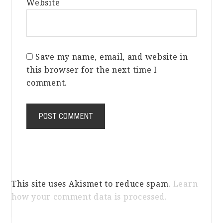
Website
Save my name, email, and website in
this browser for the next time I
comment.
This site uses Akismet to reduce spam.
Learn
how your comment data is processed.