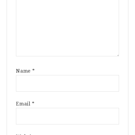
Name
*
Email
*