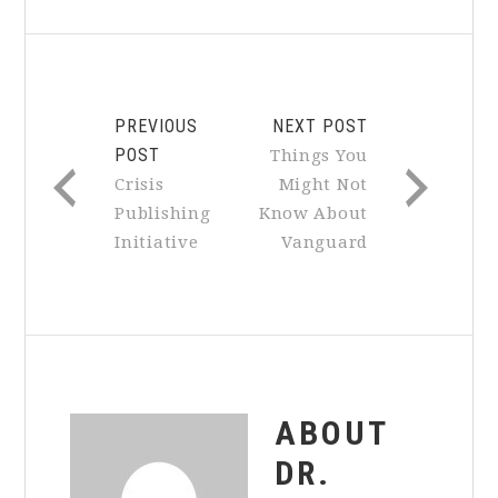
PREVIOUS
NEXT POST
POST
Things You
Crisis
Might Not
Publishing
Know About
Initiative
Vanguard
ABOUT
DR.