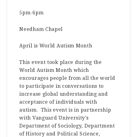
5pm-6pm
Needham Chapel
April is World Autism Month
This event took place during the
World Autism Month which
encourages people from all the world
to participate in conversations to
increase global understanding and
acceptance of individuals with
autism. This event is in partnership
with Vanguard University’s
Department of Sociology, Department
of History and Political Science,