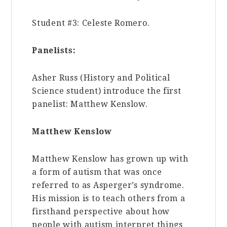
Student #3: Celeste Romero.
Panelists:
Asher Russ (History and Political
Science student) introduce the first
panelist: Matthew Kenslow.
Matthew Kenslow
Matthew
Kenslow has grown up with
a form of autism that was once
referred to as Asperger’s syndrome.
His mission is to teach others from a
firsthand perspective about how
people with autism interpret things