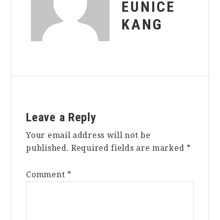
EUNICE
KANG
Reader
Leave a Reply
Interactions
Your email address will not be
published.
Required fields are marked
*
Comment
*