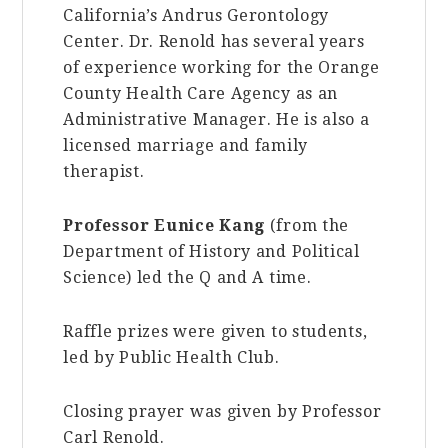
California’s Andrus Gerontology
Center. Dr. Renold has several years
of experience working for the Orange
County Health Care Agency as an
Administrative Manager. He is also a
licensed marriage and family
therapist.
Professor Eunice Kang
(from the
Department of History and Political
Science) led the Q and A time.
Raffle prizes were given to students,
led by Public Health Club.
Closing prayer was given by Professor
Carl Renold.