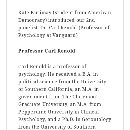
Kate Kurimay (student from American
Democracy) introduced our 2nd
panelist: Dr. Carl Renold (Professor of
Psychology at Vanguard).
Professor Carl Renold
Carl Renold is a professor of
psychology. He received a B.A. in
political science from the University
of Southern California, an M.A. in
government from The Claremont
Graduate University, an M.A. from
Pepperdine University in Clinical
Psychology, and a Ph.D. in Gerontology
from the University of Southern