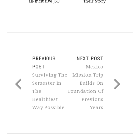
all-inclusive JSB
Their Story
PREVIOUS
NEXT POST
POST
Mexico
Surviving The
Mission Trip
Semester In
Builds On
The
Foundation Of
Healthiest
Previous
Way Possible
Years