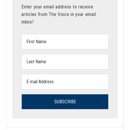
Enter your email address to receive
articles from The Voice in your email
inbox!
First
Name:
Last
Name:
Email
address: