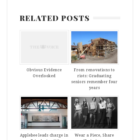
RELATED POSTS
From renovations to
Obvious Evidence
riots: Graduating
Overlooked
seniors remember four
years
Applebee leads charge in
Wear a Piece, Share