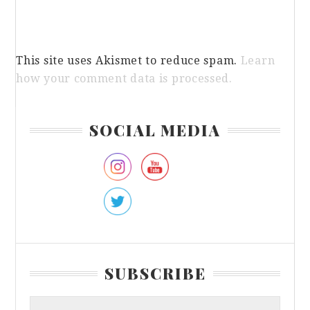
This site uses Akismet to reduce spam.
Learn
how your comment data is processed.
Primary
SOCIAL MEDIA
Sidebar
SUBSCRIBE