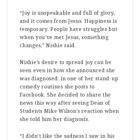
“Joy is unspeakable and full of glory,
and it comes from Jesus. Happiness is
temporary. People have struggles but
when you’ve met Jesus, something
changes,” Nishie said.
Nishie’s desire to spread joy can be
seen even in how she announced she
was diagnosed: in one of her stand-up
comedy routines she posts to
Facebook. She decided to share the
news this way after seeing Dean of
Students Mike Wilson’s reaction when
she told him her diagnosis.
“I didn’t like the sadness I saw in his