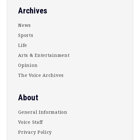
Footer
Archives
News
Sports
Life
Arts & Entertainment
Opinion
The Voice Archives
About
General Information
Voice Staff
Privacy Policy