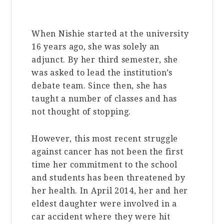
When Nishie started at the university
16 years ago, she was solely an
adjunct. By her third semester, she
was asked to lead
the institution’s
debate team. Since then, she has
taught a number of classes and has
not thought of stopping.
However, this most recent struggle
against cancer has not been the first
time her commitment to the school
and students has been threatened by
her health. In April 2014, her and her
eldest daughter were involved in a
car accident where they were hit