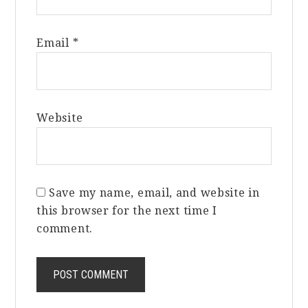
Email
*
Website
Save my name, email, and website in
this browser for the next time I
comment.