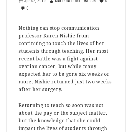
Apr 07, 2019
Maranda Idoni
908
0
0
Nothing can stop communication
professor Karen Nishie from
continuing to touch the lives of her
students through teaching. Her most
recent battle was a fight against
ovarian cancer, but while many
expected her to be gone six weeks or
more, Nishie returned just two weeks
after her surgery.
Returning to teach so soon was not
about the pay or the subject matter,
but the knowledge that she could
impact the lives of students through