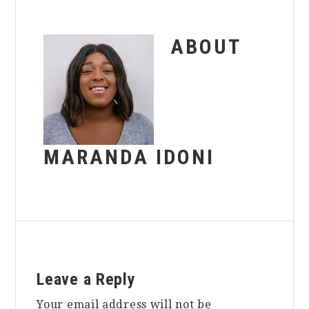
ABOUT
MARANDA IDONI
Reader
Leave a Reply
Interactions
Your email address will not be