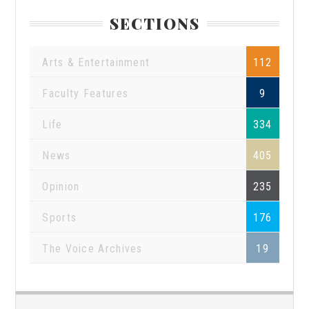
SECTIONS
Arts & Entertainment
112
Faculty Features
9
Life
334
News
405
Opinion
235
Sports
176
The Voice Archives
19