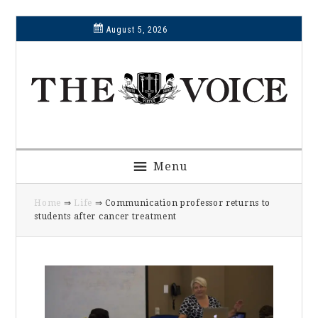
Skip
Skip
Skip
Skip
August 5, 2026
to
to
to
to
primary
main
primary
footer
navigation
content
sidebar
Menu
Home
⇒
Life
⇒ Communication professor returns to
students after cancer treatment