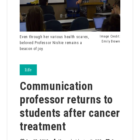
Even through her various health scares,
Image Credit:
Emily Brown
beloved Professor Nishie remains a
beacon of joy.
life
Communication
professor returns to
students after cancer
treatment