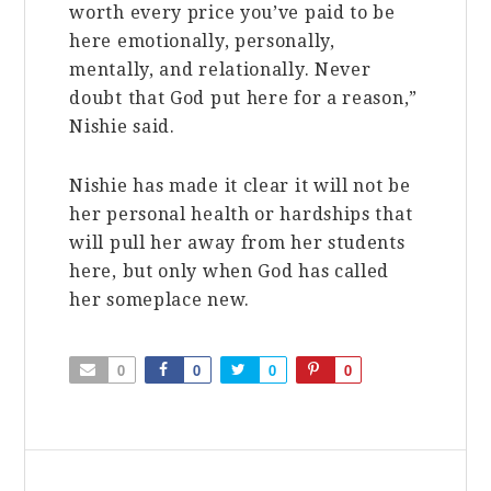
worth every price you’ve paid to be
here emotionally, personally,
mentally, and relationally. Never
doubt that God put here for a reason,”
Nishie said.
Nishie has made it clear it will not be
her personal health or hardships that
will pull her away from her students
here, but only when God has called
her someplace new.
0
0
0
0