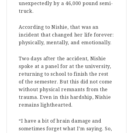
unexpectedly by a 46,000 pound semi-
truck.
According to Nishie, that was an
incident that changed her life forever:
physically, mentally, and emotionally.
Two days after the accident, Nishie
spoke at a panel for at the university,
returning to school to finish the rest
of the semester. But this did not come
without physical remnants from the
trauma. Even in this hardship, Nishie
remains lighthearted.
“I have a bit of brain damage and
sometimes forget what I’m saying. So,