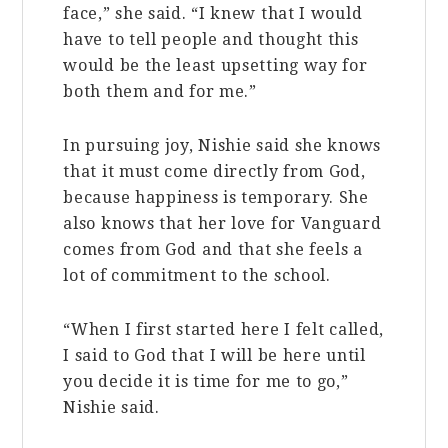
face,” she said. “I knew that I would
have to tell people and thought this
would be the least upsetting way for
both them and for me.”
In pursuing joy, Nishie said she knows
that it must come directly from God,
because happiness is temporary. She
also knows that her love for Vanguard
comes from God and that
she feels a
lot of commitment to the school.
“When I first started here I felt called,
I said to God that I will be here until
you decide it is time for me to go,”
Nishie said.