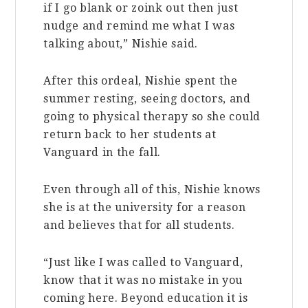
if I go blank or zoink out then just
nudge and remind me what I was
talking about,” Nishie said.
After this ordeal, Nishie spent the
summer resting, seeing doctors, and
going to physical therapy so she could
return back to her students at
Vanguard in the fall.
Even through all of this, Nishie knows
she is at the university for a reason
and believes that for all students.
“Just like I was called to Vanguard,
know that it was no mistake in you
coming here. Beyond education it is