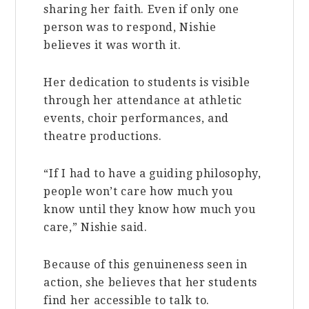
sharing her faith. Even if only one
person was to respond, Nishie
believes it was worth it.
Her dedication to students is visible
through her attendance at athletic
events, choir performances, and
theatre productions.
“If I had to have a guiding philosophy,
people won’t care how much you
know until they know how much you
care,” Nishie said.
Because of this genuineness seen in
action, she believes that her students
find her accessible to talk to.