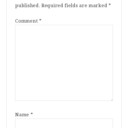
published.
Required fields are marked
*
Comment
*
Name
*