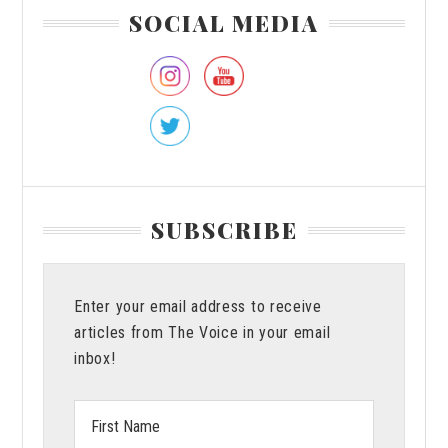
Primary
SOCIAL MEDIA
Sidebar
SUBSCRIBE
Enter your email address to receive
articles from The Voice in your email
inbox!
First
Name: