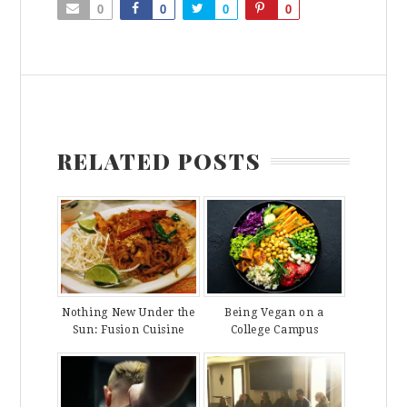
0
0
0
0
RELATED POSTS
Nothing New Under the
Being Vegan on a
Sun: Fusion Cuisine
College Campus