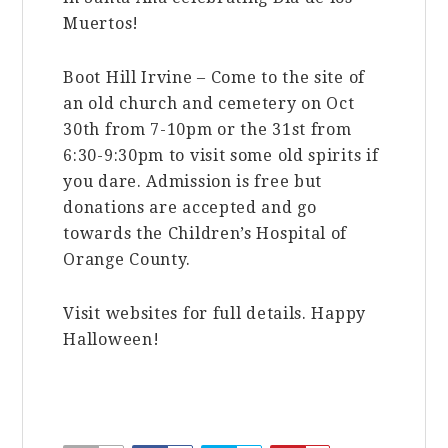
Muertos!
Boot Hill Irvine – Come to the site of
an old church and cemetery on Oct
30th from 7-10pm or the 31st from
6:30-9:30pm to visit some old spirits if
you dare. Admission is free but
donations are accepted and go
towards the Children’s Hospital of
Orange County.
Visit websites for full details. Happy
Halloween!