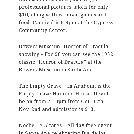
professional pictures taken for only
$10, along with carnival games and
food. Carnival is 6-9pm at the Cypress
Community Center.
Bowers Museum “Horror of Dracula”
showing – For $8 you can see the 1952
classic “Horror of Dracula” at the
Bowers Museum in Santa Ana.
The Empty Grave – In Anaheim is the
Empty Grave Haunted House. It will
be on from 7-10pm from Oct. 30th –
Nov. 2nd and admission is $13.
Noche De Altares – All day free event
in Santa Ana celebrating Dia de los