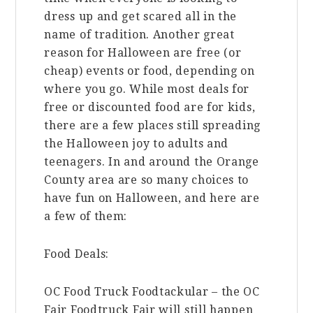
dress up and get scared all in the
name of tradition. Another great
reason for Halloween are free (or
cheap) events or food, depending on
where you go. While most deals for
free or discounted food are for kids,
there are a few places still spreading
the Halloween joy to adults and
teenagers. In and around the Orange
County area are so many choices to
have fun on Halloween, and here are
a few of them:
Food Deals:
OC Food Truck Foodtackular – the OC
Fair Foodtruck Fair will still happen