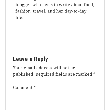
blogger who loves to write about food,
fashion, travel, and her day-to-day
life.
Reader
Leave a Reply
Interactions
Your email address will not be
published.
Required fields are marked
*
Comment
*