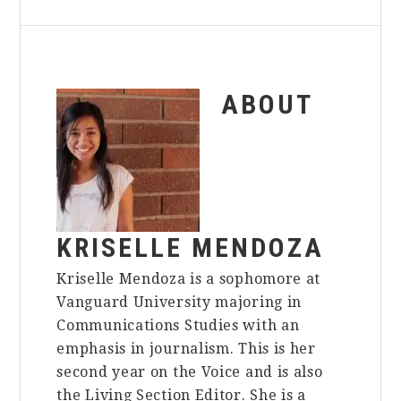
ABOUT
KRISELLE MENDOZA
Kriselle Mendoza is a sophomore at
Vanguard University majoring in
Communications Studies with an
emphasis in journalism. This is her
second year on the Voice and is also
the Living Section Editor. She is a