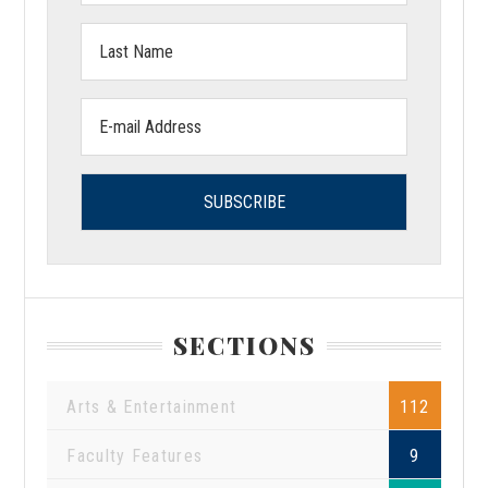
Last
Name:
Email
address:
SECTIONS
Arts & Entertainment
112
Faculty Features
9