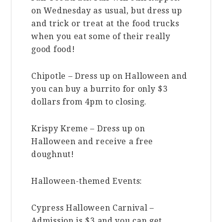
on Wednesday as usual, but dress up
and trick or treat at the food trucks
when you eat some of their really
good food!
Chipotle – Dress up on Halloween and
you can buy a burrito for only $3
dollars from 4pm to closing.
Krispy Kreme – Dress up on
Halloween and receive a free
doughnut!
Halloween-themed Events:
Cypress Halloween Carnival –
Admission is $3 and you can get