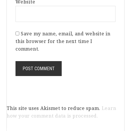
Website
Save my name, email, and website in
this browser for the next time I
comment.
This site uses Akismet to reduce spam.
Learn
how your comment data is processed.