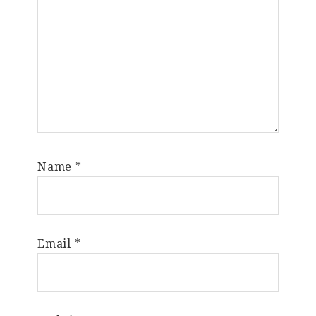
Name
*
Email
*