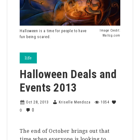
Halloween is a time for people to have
Image Credit:
Wallcg.com
fun being scared.
life
Halloween Deals and
Events 2013
Oct 28, 2013
Kriselle Mendoza
1054
0
0
The end of October brings out that
time when everyone is looking to