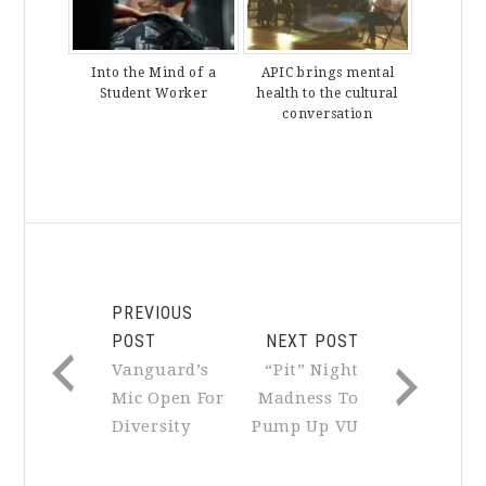
Into the Mind of a
APIC brings mental
Student Worker
health to the cultural
conversation
PREVIOUS
POST
NEXT POST
Vanguard’s
“Pit” Night
Mic Open For
Madness To
Diversity
Pump Up VU