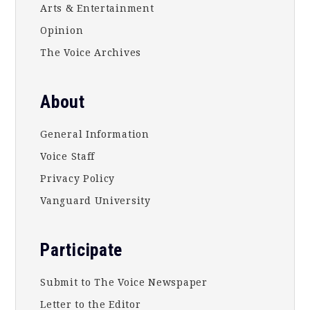
Arts & Entertainment
Opinion
The Voice Archives
About
General Information
Voice Staff
Privacy Policy
Vanguard University
Participate
Submit to The Voice Newspaper
Letter to the Editor