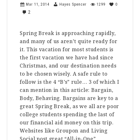
Mar 11, 2014
Hayes Spencer
1299
0
2
Spring Break is approaching rapidly,
and many of us aren’t quite ready for
it. This vacation for most students is
the first vacation we have had since
Christmas, and our destination needs
to be chosen wisely. A safe rule to
follow is the 4 “B’s” rule… 3 of which I
can mention in this article: Bargain,
Body, Behaving. Bargains are key to a
great Spring Break, as we all are poor
college students spending the last of
our financial aid money on this trip.
Websites like Groupon and Living
Social post great “All-in-One”