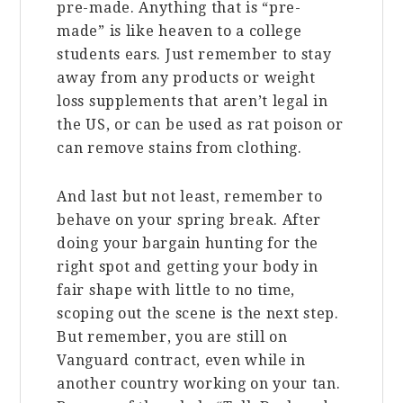
pre-made. Anything that is “pre-
made” is like heaven to a college
students ears. Just remember to stay
away from any products or weight
loss supplements that aren’t legal in
the US, or can be used as rat poison or
can remove stains from clothing.
And last but not least, remember to
behave on your spring break. After
doing your bargain hunting for the
right spot and getting your body in
fair shape with little to no time,
scoping out the scene is the next step.
But remember, you are still on
Vanguard contract, even while in
another country working on your tan.