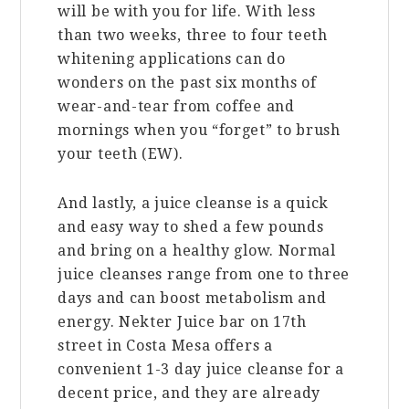
will be with you for life. With less
than two weeks, three to four teeth
whitening applications can do
wonders on the past six months of
wear-and-tear from coffee and
mornings when you “forget” to brush
your teeth (EW).
And lastly, a juice cleanse is a quick
and easy way to shed a few pounds
and bring on a healthy glow. Normal
juice cleanses range from one to three
days and can boost metabolism and
energy. Nekter Juice bar on 17th
street in Costa Mesa offers a
convenient 1-3 day juice cleanse for a
decent price, and they are already