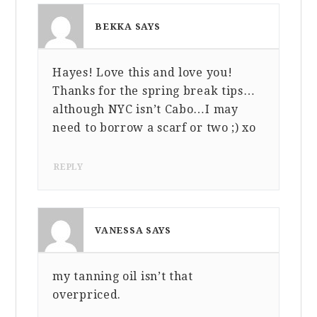
BEKKA
SAYS
Hayes! Love this and love you!
MARCH 11, 2014 AT 11:11 AM
Thanks for the spring break tips…
although NYC isn’t Cabo…I may
need to borrow a scarf or two ;) xo
REPLY
VANESSA
SAYS
my tanning oil isn’t that
MARCH 11, 2014 AT 3:59 PM
overpriced.