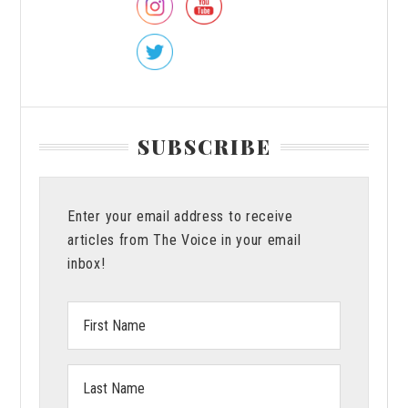
SUBSCRIBE
Enter your email address to receive
articles from The Voice in your email
inbox!
First
Name:
Last
Name: