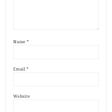
Name
*
Email
*
Website