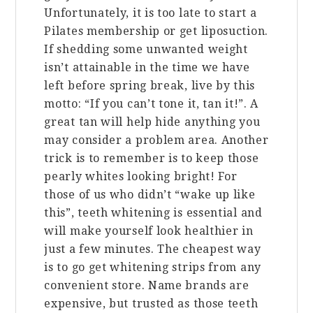
Unfortunately, it is too late to start a
Pilates membership or get liposuction.
If shedding some unwanted weight
isn’t attainable in the time we have
left before spring break, live by this
motto: “If you can’t tone it, tan it!”. A
great tan will help hide anything you
may consider a problem area. Another
trick is to remember is to keep those
pearly whites looking bright! For
those of us who didn’t “wake up like
this”, teeth whitening is essential and
will make yourself look healthier in
just a few minutes. The cheapest way
is to go get whitening strips from any
convenient store. Name brands are
expensive, but trusted as those teeth