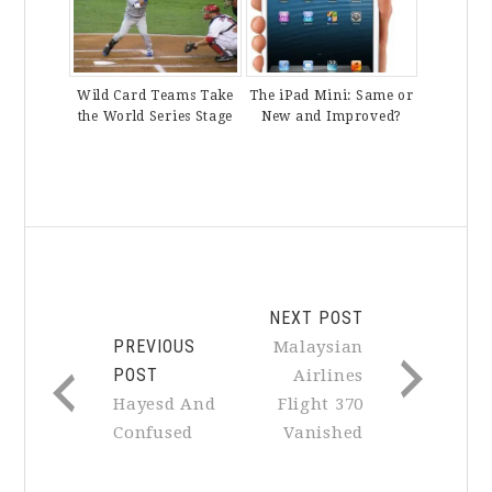
Wild Card Teams Take
The iPad Mini: Same or
the World Series Stage
New and Improved?
NEXT POST
PREVIOUS
Malaysian
POST
Airlines
Hayesd And
Flight 370
Confused
Vanished