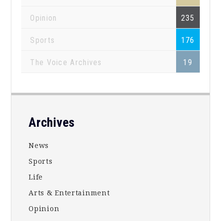
Opinion
235
Sports
176
The Voice Archives
19
Footer
Archives
News
Sports
Life
Arts & Entertainment
Opinion