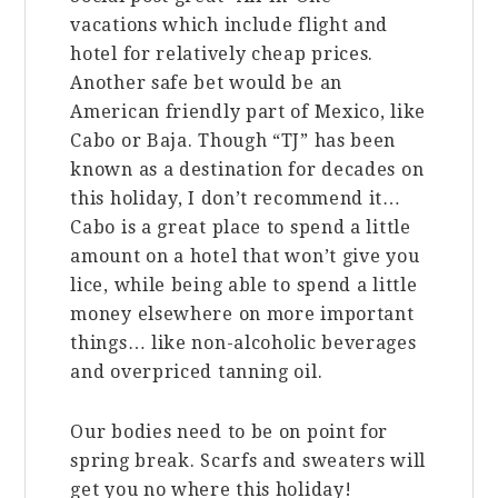
vacations which include flight and
hotel for relatively cheap prices.
Another safe bet would be an
American friendly part of Mexico, like
Cabo or Baja. Though “TJ” has been
known as a destination for decades on
this holiday, I don’t recommend it…
Cabo is a great place to spend a little
amount on a hotel that won’t give you
lice, while being able to spend a little
money elsewhere on more important
things… like non-alcoholic beverages
and overpriced tanning oil.
Our bodies need to be on point for
spring break. Scarfs and sweaters will
get you no where this holiday!