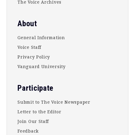
The Voice Archives
About
General Information
Voice Staff
Privacy Policy
Vanguard University
Participate
Submit to The Voice Newspaper
Letter to the Editor
Join Our Staff
Feedback