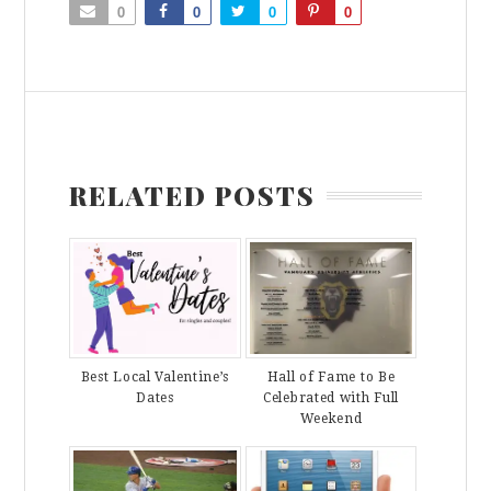
0
0
0
0
RELATED POSTS
Best Local Valentine’s
Hall of Fame to Be
Dates
Celebrated with Full
Weekend