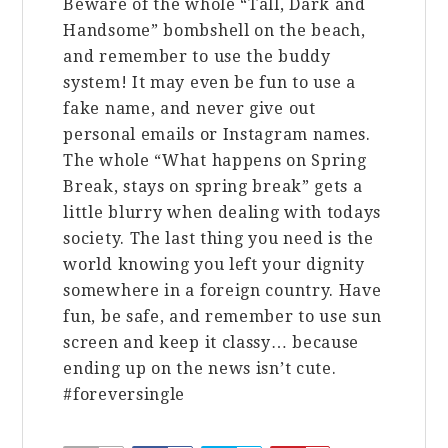
Beware of the whole “Tall, Dark and
Handsome” bombshell on the beach,
and remember to use the buddy
system! It may even be fun to use a
fake name, and never give out
personal emails or Instagram names.
The whole “What happens on Spring
Break, stays on spring break” gets a
little blurry when dealing with todays
society. The last thing you need is the
world knowing you left your dignity
somewhere in a foreign country. Have
fun, be safe, and remember to use sun
screen and keep it classy… because
ending up on the news isn’t cute.
#foreversingle