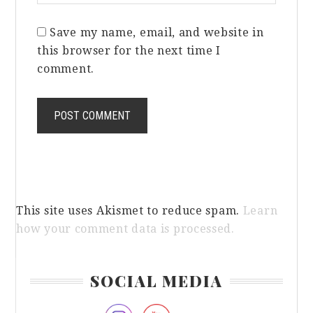
Save my name, email, and website in
this browser for the next time I
comment.
This site uses Akismet to reduce spam.
Learn
how your comment data is processed.
Primary
SOCIAL MEDIA
Sidebar