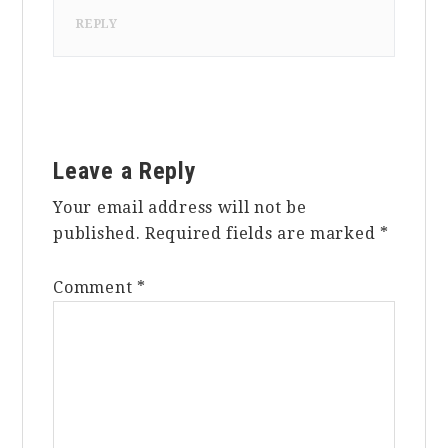
REPLY
Leave a Reply
Your email address will not be
published.
Required fields are marked
*
Comment
*