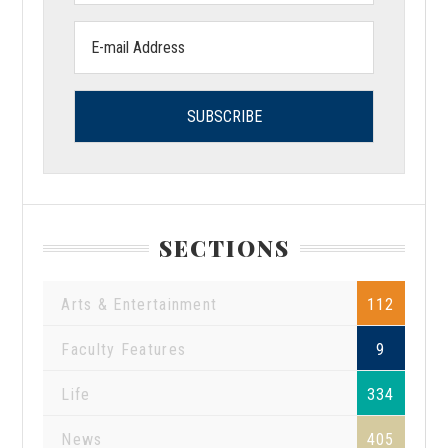
Email
address:
SECTIONS
Arts & Entertainment
112
Faculty Features
9
Life
334
News
405