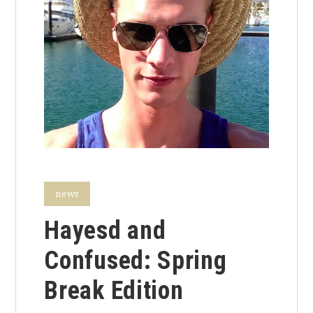
news
Hayesd and
Confused: Spring
Break Edition