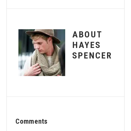
ABOUT
HAYES
SPENCER
Reader
Comments
Interactions