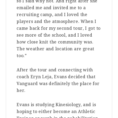
so I said why not. And right after she
emailed me and invited me to a
recruiting camp, and I loved the
players and the atmosphere. When I
came back for my second tour, I got to
see more of the school, and I loved
how close knit the community was.
The weather and location are great
too.”
After the tour and connecting with
coach Eryn Leja, Evans decided that
Vanguard was definitely the place for
her.
Evans is studying Kinesiology, and is
hoping to either become an Athletic