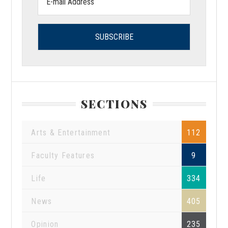
address:
SECTIONS
Arts & Entertainment
112
Faculty Features
9
Life
334
News
405
Opinion
235