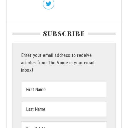
SUBSCRIBE
Enter your email address to receive
articles from The Voice in your email
inbox!
First
Name:
Last
Name:
Email