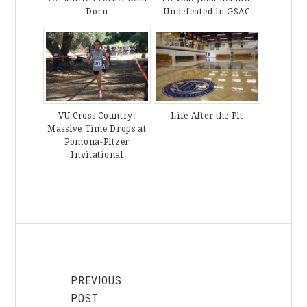
Dorn
Undefeated in GSAC
VU Cross Country:
Life After the Pit
Massive Time Drops at
Pomona-Pitzer
Invitational
PREVIOUS
POST