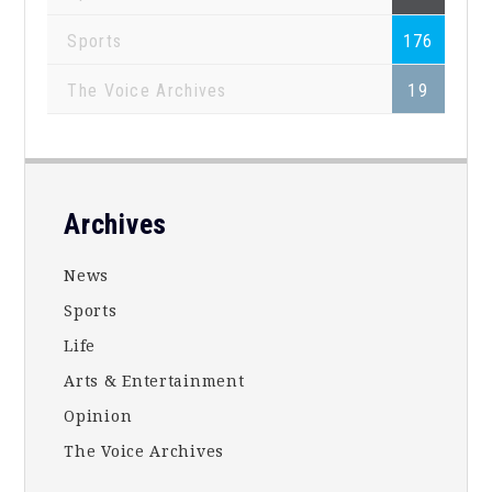
Sports
176
The Voice Archives
19
Footer
Archives
News
Sports
Life
Arts & Entertainment
Opinion
The Voice Archives