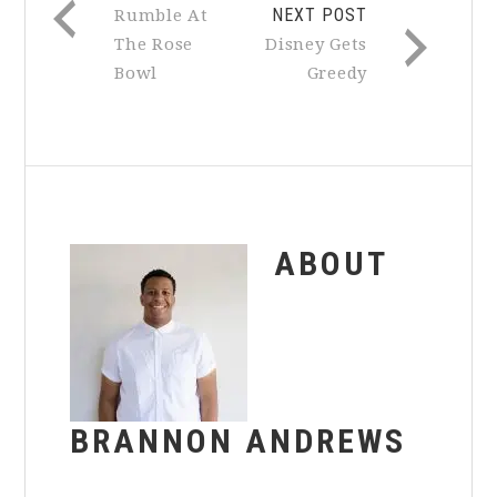
NEXT POST
Rumble At
The Rose
Disney Gets
Bowl
Greedy
ABOUT
BRANNON ANDREWS