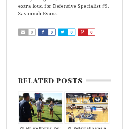
extra loud for Defensive Specialist #9,
Savannah Evans.
0
0
0
0
RELATED POSTS
VU Athlete Profile: Keili
VU Volleyball Remain