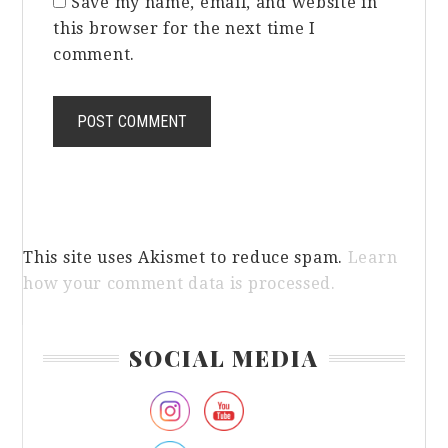
Save my name, email, and website in
this browser for the next time I
comment.
This site uses Akismet to reduce spam.
Learn
how your comment data is processed.
Primary
SOCIAL MEDIA
Sidebar