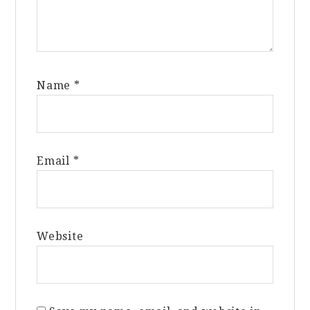
Name
*
Email
*
Website