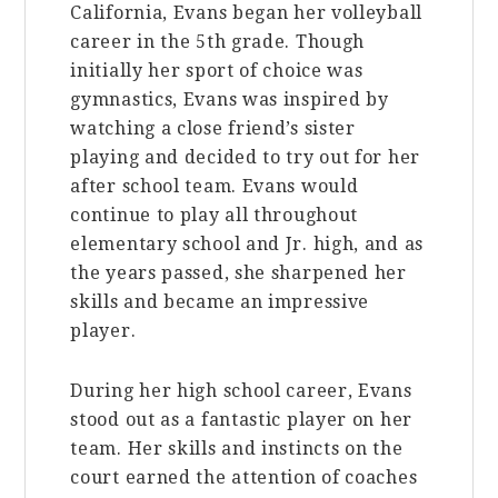
California, Evans began her volleyball
career in the 5th grade. Though
initially her sport of choice was
gymnastics, Evans was inspired by
watching a close friend’s sister
playing and decided to try out for her
after school team. Evans would
continue to play all throughout
elementary school and Jr. high, and as
the years passed, she sharpened her
skills and became an impressive
player.
During her high school career, Evans
stood out as a fantastic player on her
team. Her skills and instincts on the
court earned the attention of coaches