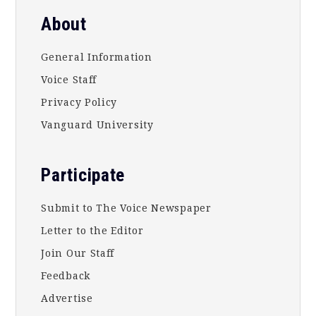
About
General Information
Voice Staff
Privacy Policy
Vanguard University
Participate
Submit to The Voice Newspaper
Letter to the Editor
Join Our Staff
Feedback
Advertise