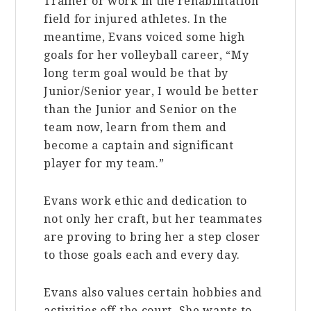
Trainer or work in the rehabilitation
field for injured athletes. In the
meantime, Evans voiced some high
goals for her volleyball career, “My
long term goal would be that by
Junior/Senior year, I would be better
than the Junior and Senior on the
team now, learn from them and
become a captain and significant
player for my team.”
Evans work ethic and dedication to
not only her craft, but her teammates
are proving to bring her a step closer
to those goals each and every day.
Evans also values certain hobbies and
activities off the court. She wants to