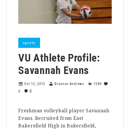
sports
VU Athlete Profile:
Savannah Evans
Oct 12, 2015
Brannon Andrews
1580
0
0
Freshman volleyball player Savannah
Evans. Recruited from East
Bakersfield High in Bakersfield,