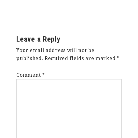
Reader
Leave a Reply
Interactions
Your email address will not be
published.
Required fields are marked
*
Comment
*