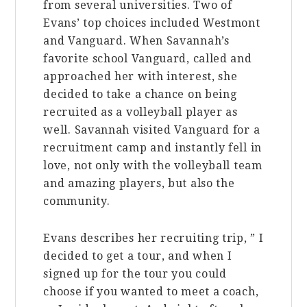
from several universities. Two of
Evans’ top choices included Westmont
and Vanguard. When Savannah’s
favorite school Vanguard, called and
approached her with interest, she
decided to take a chance on being
recruited as a volleyball player as
well. Savannah visited Vanguard for a
recruitment camp and instantly fell in
love, not only with the volleyball team
and amazing players, but also the
community.
Evans describes her recruiting trip, ” I
decided to get a tour, and when I
signed up for the tour you could
choose if you wanted to meet a coach,