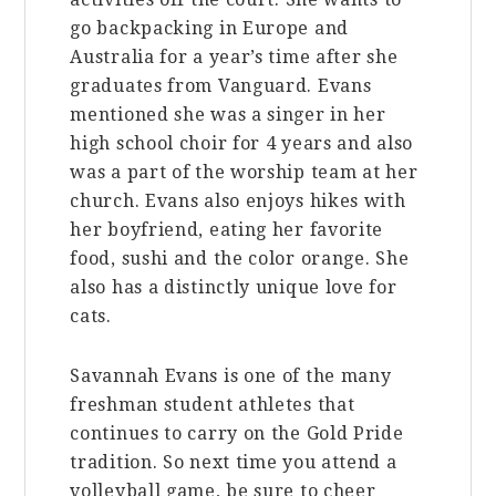
go backpacking in Europe and
Australia for a year’s time after she
graduates from Vanguard. Evans
mentioned she was a singer in her
high school choir for 4 years and also
was a part of the worship team at her
church. Evans also enjoys hikes with
her boyfriend, eating her favorite
food, sushi and the color orange. She
also has a distinctly unique love for
cats.
Savannah Evans is one of the many
freshman student athletes that
continues to carry on the Gold Pride
tradition. So next time you attend a
volleyball game, be sure to cheer