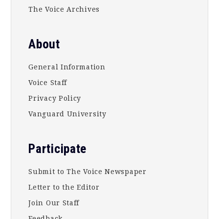
The Voice Archives
About
General Information
Voice Staff
Privacy Policy
Vanguard University
Participate
Submit to The Voice Newspaper
Letter to the Editor
Join Our Staff
Feedback