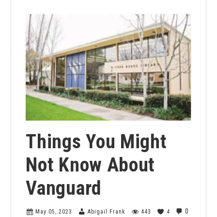
Things You Might
Not Know About
Vanguard
0
May 05, 2023
Abigail Frank
443
4