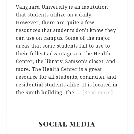
Vanguard University is an institution
that students utilize on a daily.
However, there are quite a few
resources that students don’t know they
can use on campus. Some of the major
areas that some students fail to use to
their fullest advantage are the Health
Center, the library, Samson’s closet, and
more. The Health Center is a great
resource for all students, commuter and
residential students alike. It is located in
about
the Smith building. The …
[Read more]
Things
You
Might
Primary
SOCIAL MEDIA
Not
Sidebar
Know