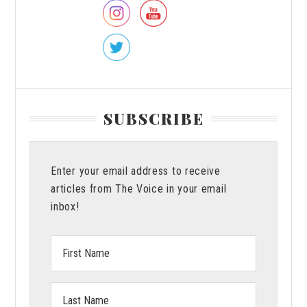
About
Vanguar
SUBSCRIBE
Enter your email address to receive
articles from The Voice in your email
inbox!
First
Name:
Last