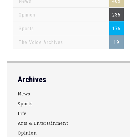
News
405
Opinion
235
Sports
176
The Voice Archives
19
Footer
Archives
News
Sports
Life
Arts & Entertainment
Opinion