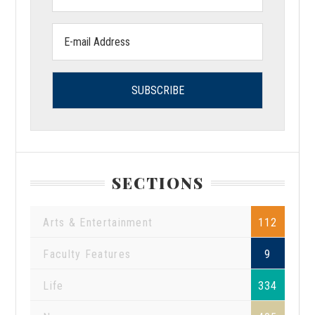
Name:
Email
address:
SECTIONS
Arts & Entertainment
112
Faculty Features
9
Life
334