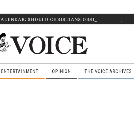
CALENDAR: SHOULD CHRISTIANS OBSERVE IT?
April 2
 ENTERTAINMENT
OPINION
THE VOICE ARCHIVES
P
S