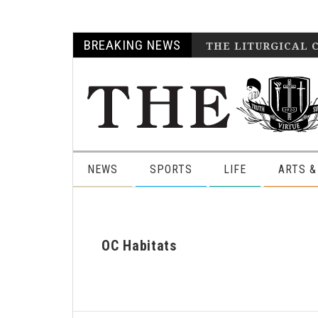
Skip
Skip
Skip
Skip
BREAKING NEWS
THE LITURGICAL 
to
to
to
to
primary
main
primary
footer
navigation
content
sidebar
NEWS
SPORTS
LIFE
ARTS &
OC Habitats