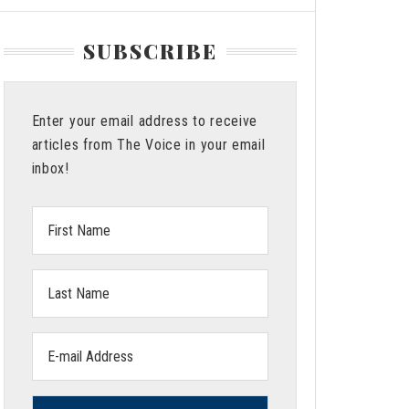
SUBSCRIBE
Enter your email address to receive
articles from The Voice in your email
inbox!
First
Name:
Last
Name:
Email
address: