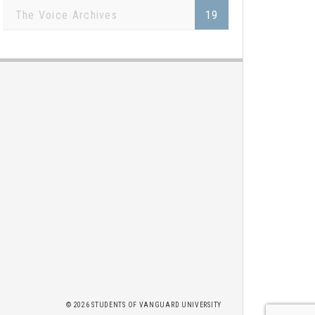
The Voice Archives
19
2026 STUDENTS OF
VANGUARD UNIVERSITY