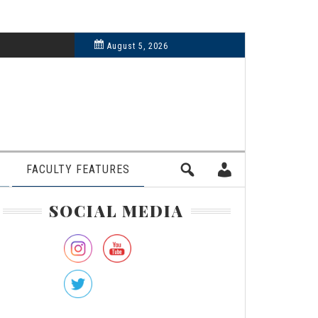
6, 2024
August 5, 2026
FACULTY FEATURES
rimary
SOCIAL MEDIA
idebar