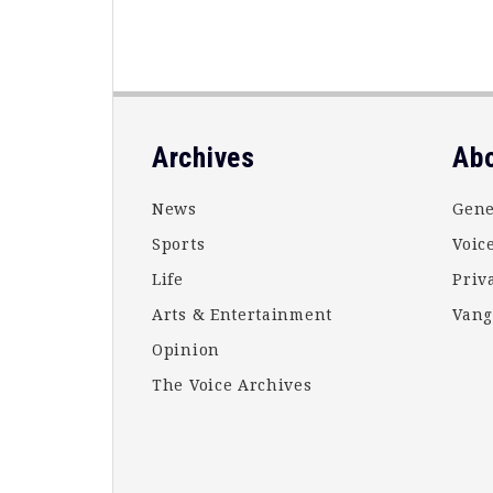
Footer
Archives
Ab
News
Gene
Sports
Voice
Life
Priv
Arts & Entertainment
Vang
Opinion
The Voice Archives