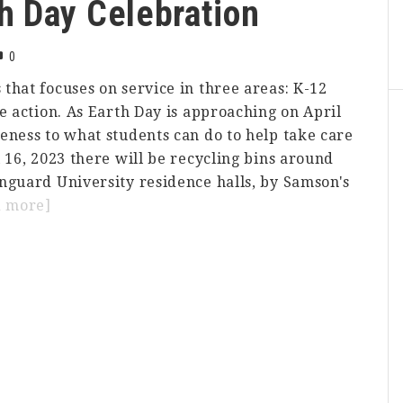
h Day Celebration
0
that focuses on service in three areas: K-12
e action. As Earth Day is approaching on April
eness to what students can do to help take care
 16, 2023 there will be recycling bins around
nguard University residence halls, by Samson's
about
d more]
College
Corps
Earth
Day
Celebration