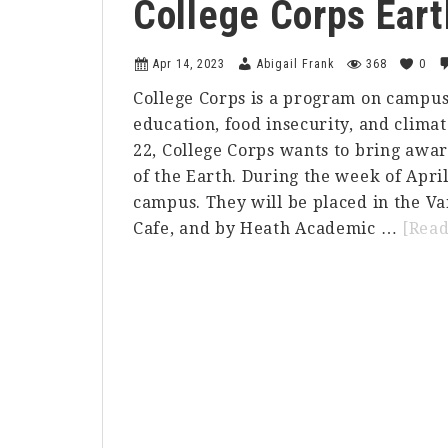
College Corps Eart
Apr 14, 2023
Abigail Frank
368
0
College Corps is a program on campus 
education, food insecurity, and climat
22, College Corps wants to bring awar
of the Earth. During the week of April
campus. They will be placed in the Va
Cafe, and by Heath Academic …
[Rea