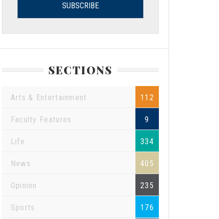
SECTIONS
Arts & Entertainment
112
Faculty Features
9
Life
334
News
405
Opinion
235
Sports
176