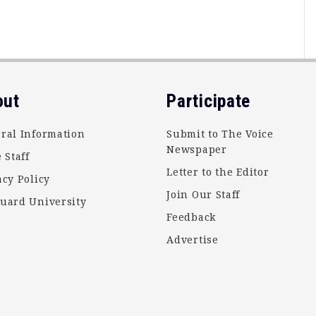
out
Participate
ral Information
Submit to The Voice
Newspaper
 Staff
Letter to the Editor
acy Policy
Join Our Staff
uard University
Feedback
Advertise