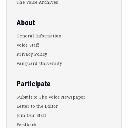
The Voice Archives
About
General Information
Voice Staff
Privacy Policy
Vanguard University
Participate
Submit to The Voice Newspaper
Letter to the Editor
Join Our Staff
Feedback