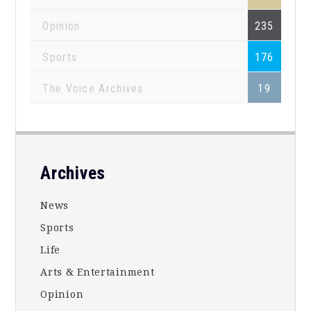
Opinion
235
Sports
176
The Voice Archives
19
Footer
Archives
News
Sports
Life
Arts & Entertainment
Opinion