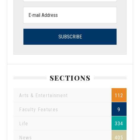
Email
address:
SECTIONS
Arts & Entertainment
112
Faculty Features
9
Life
334
News
405