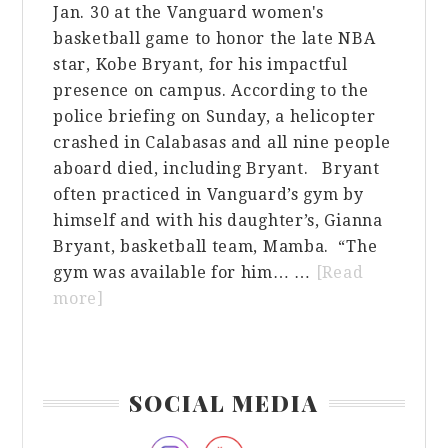
Jan. 30 at the Vanguard women's
basketball game to honor the late NBA
star, Kobe Bryant, for his impactful
presence on campus. According to the
police briefing on Sunday, a helicopter
crashed in Calabasas and all nine people
aboard died, including Bryant. Bryant
often practiced in Vanguard’s gym by
himself and with his daughter’s, Gianna
Bryant, basketball team, Mamba. “The
gym was available for him… …
[Read
about
more]
Women’s
Basketball
Team
Primary
SOCIAL MEDIA
Honors
Sidebar
Kobe