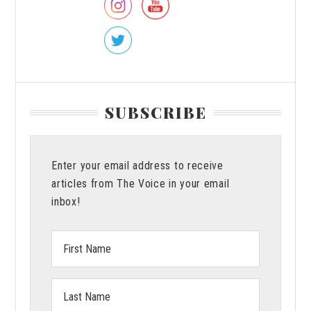
Bryant
SUBSCRIBE
Enter your email address to receive
articles from The Voice in your email
inbox!
First
Name:
Last
Name: