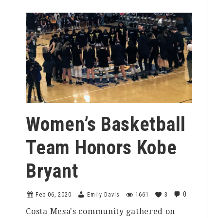
Women’s Basketball
Team Honors Kobe
Bryant
0
Feb 06, 2020
Emily Davis
1661
3
Costa Mesa's community gathered on