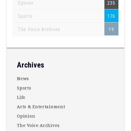
Opinion
235
Sports
176
The Voice Archives
19
Footer
Archives
News
Sports
Life
Arts & Entertainment
Opinion
The Voice Archives