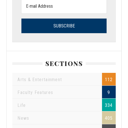
Email
address:
SECTIONS
Arts & Entertainment
112
Faculty Features
9
Life
334
News
405