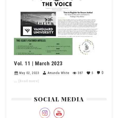
|
April
2023
Vol. 11 | March 2023
0
May 02, 2023
Amanda White
387
5
about
…
[Read more]
Vol.
11
Primary
|
SOCIAL MEDIA
March
Sidebar
2023