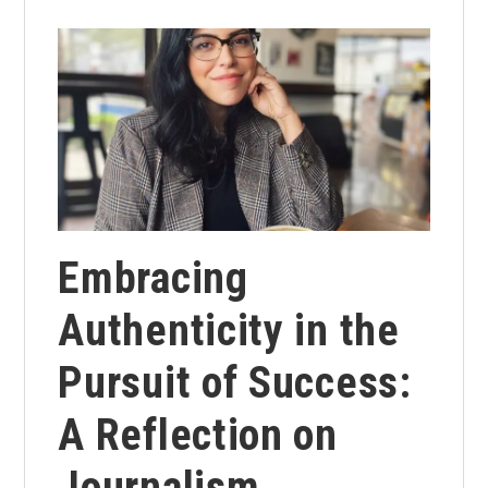
Embracing
Authenticity in the
Pursuit of Success:
A Reflection on
Journalism,