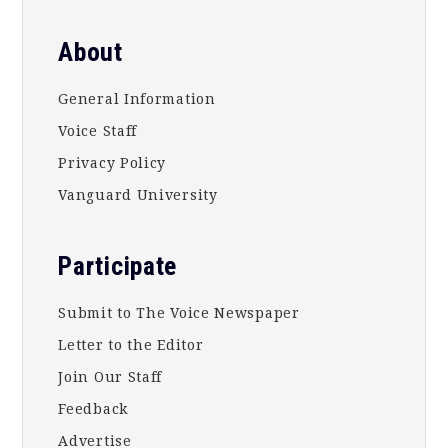
About
General Information
Voice Staff
Privacy Policy
Vanguard University
Participate
Submit to The Voice Newspaper
Letter to the Editor
Join Our Staff
Feedback
Advertise