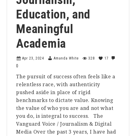
Education, and
Meaningful
Academia
Apr 23, 2024
Amanda White
328
17
0
The pursuit of success often feels like a
relentless race, with authenticity
pushed aside in place of rigid
benchmarks to dictate value. Knowing
the value of who you are and not what
you do, is integral to success. The
Vanguard Voice / Journalism & Digital
Media Over the past 3 years, I have had