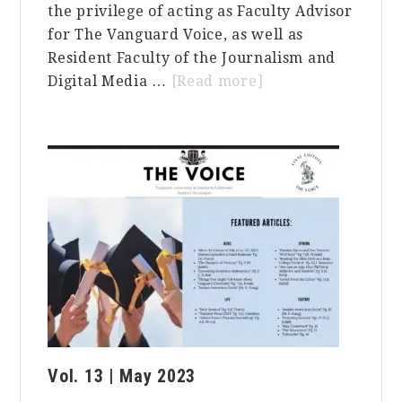
the privilege of acting as Faculty Advisor
for The Vanguard Voice, as well as
Resident Faculty of the Journalism and
about
Digital Media …
[Read more]
Embracing
Authenticity
in
the
Pursuit
of
Success:
A
Reflection
on
Journalism,
Education,
Vol. 13 | May 2023
and