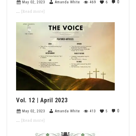
Meaningful
0
May 02, 2023
Amanda White
469
6
Academia
about
…
[Read more]
Vol.
13
|
May
2023
Vol. 12 | April 2023
0
May 02, 2023
Amanda White
413
5
about
…
[Read more]
Vol.
12