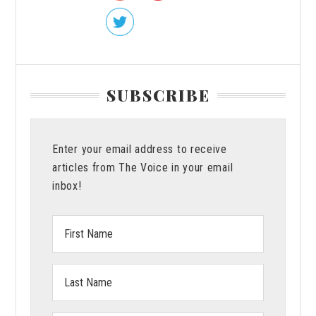
SUBSCRIBE
Enter your email address to receive
articles from The Voice in your email
inbox!
First
Name:
Last
Name: