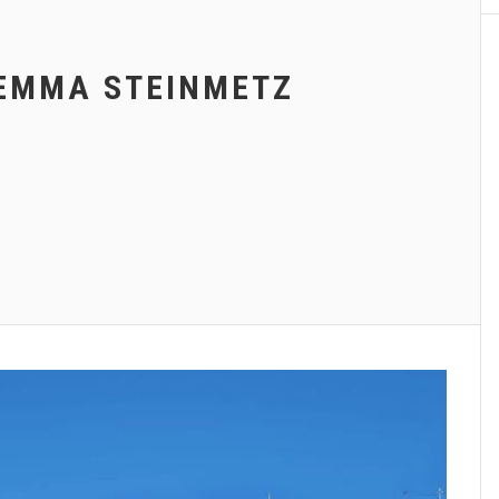
EMMA STEINMETZ