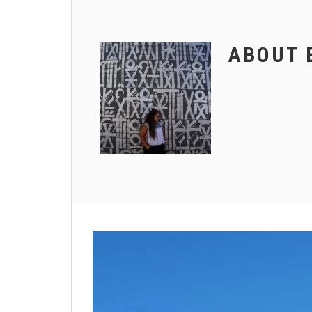
ABOUT