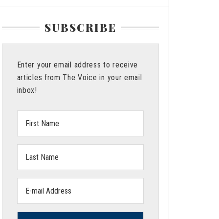
SUBSCRIBE
Enter your email address to receive
articles from The Voice in your email
inbox!
First
Name:
Last
Name:
Email
address: