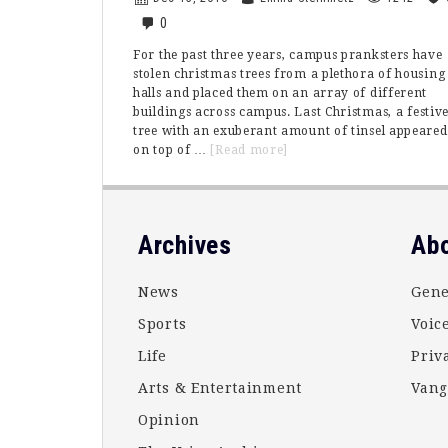
0
For the past three years, campus pranksters have
stolen christmas trees from a plethora of housing
halls and placed them on an array of different
buildings across campus. Last Christmas, a festiv
tree with an exuberant amount of tinsel appeared
about
on top of …
[Read more]
The
Vanguard
Grinchmas
Tree
Footer
Archives
Ab
Saga
News
Gene
Sports
Voice
Life
Priv
Arts & Entertainment
Vang
Opinion