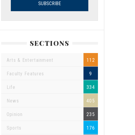
SECTIONS
Arts & Entertainment
112
Faculty Features
9
Life
334
News
405
Opinion
235
Sports
176