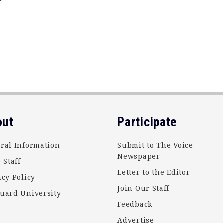
e
out
Participate
ral Information
Submit to The Voice
Newspaper
 Staff
Letter to the Editor
acy Policy
Join Our Staff
uard University
Feedback
Advertise