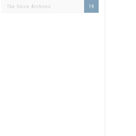
The Voice Archives
19