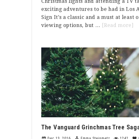
Christmas lights and attending a TV t
exciting adventures to be had in Los 
Sign It’s a classic and a must at least o
a
viewing options, but …
[Read more]
5
T
to
d
in
L
o
a
B
The Vanguard Grinchmas Tree Sag
Dec 13, 2016
Emma Steinmetz
1242