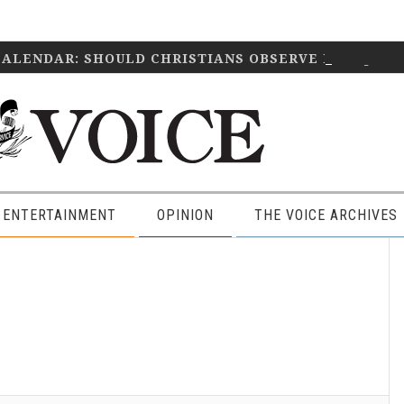
CALENDAR: SHOULD CHRISTIANS OBSERVE IT?
April 2
 ENTERTAINMENT
OPINION
THE VOICE ARCHIVES
P
S