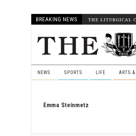
Skip
Skip
Skip
Skip
BREAKING NEWS
THE LITURGICAL 
to
to
to
to
primary
main
primary
footer
navigation
content
sidebar
NEWS
SPORTS
LIFE
ARTS &
Emma Steinmetz