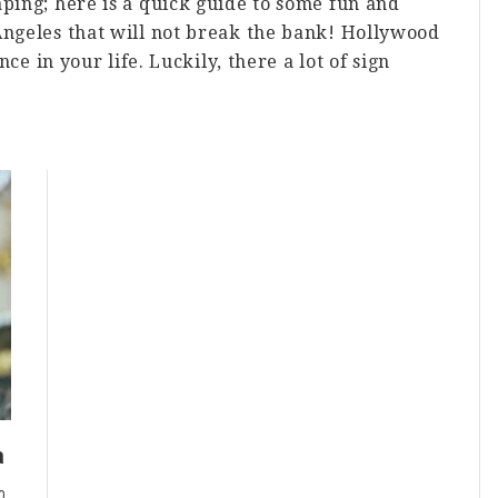
aping; here is a quick guide to some fun and
Angeles that will not break the bank! Hollywood
nce in your life. Luckily, there a lot of sign
bout
hings
o
A
n
udget!
a
0