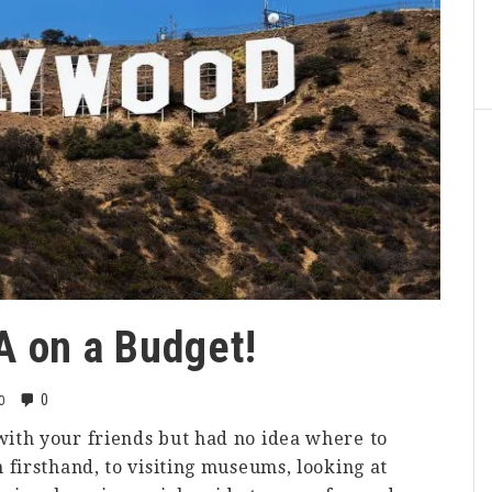
LA on a Budget!
0
0
ith your friends but had no idea where to
 firsthand, to visiting museums, looking at