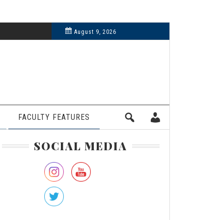
6, 2024
August 9, 2026
FACULTY FEATURES
rimary
SOCIAL MEDIA
idebar