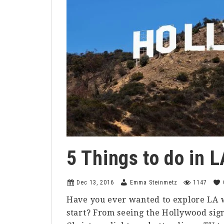
5 Things to do in 
Dec 13, 2016
Emma Steinmetz
1147
Have you ever wanted to explore LA w
start? From seeing the Hollywood sign