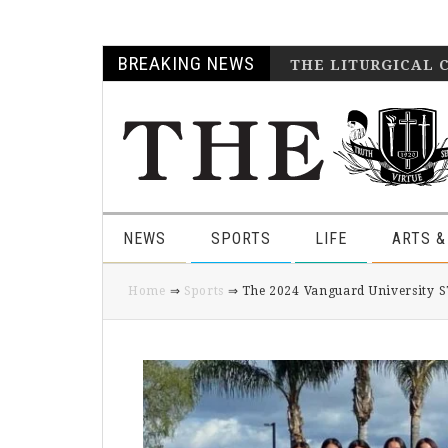
Skip
Skip
Skip
Skip
BREAKING NEWS
THE LITURGICAL 
to
to
to
to
primary
main
primary
footer
navigation
content
sidebar
NEWS
SPORTS
LIFE
ARTS &
Home
⇒
Sports
⇒ The 2024 Vanguard University