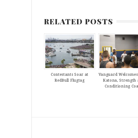
RELATED POSTS
Contestants Soar at
Vanguard Welcomes
RedBull Flugtag
Katona, Strength
Conditioning Co