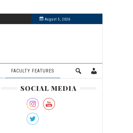
6, 2024
August 5, 2026
FACULTY FEATURES
rimary
SOCIAL MEDIA
idebar