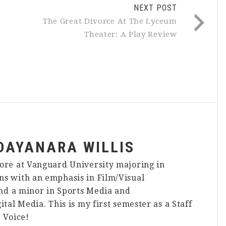
NEXT POST
:
The Great Divorce At The Lyceum
Theater: A Play Review
DAYANARA WILLIS
ore at Vanguard University majoring in
s with an emphasis in Film/Visual
and a minor in Sports Media and
ital Media. This is my first semester as a Staff
 Voice!