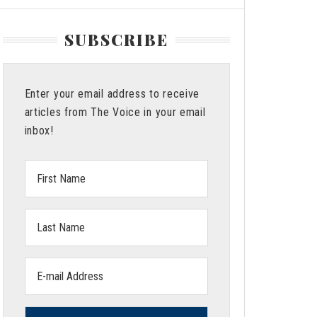
SUBSCRIBE
Enter your email address to receive
articles from The Voice in your email
inbox!
First
Name:
Last
Name:
Email
address: