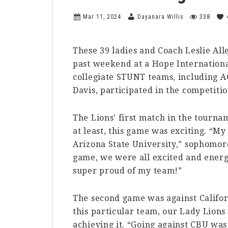
Mar 11, 2024
Dayanara Willis
338
These 39 ladies and Coach Leslie Alle
past weekend at a Hope Internationa
collegiate STUNT teams, including A
Davis, participated in the competitio
The Lions’ first match in the tourn
at least, this game was exciting. “My
Arizona State University,” sophomore
game, we were all excited and energe
super proud of my team!”
The second game was against Califor
this particular team, our Lady Lions
achieving it. “Going against CBU wa