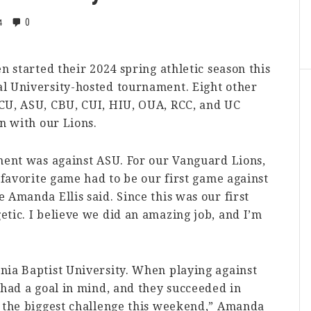
0
4
n started their 2024 spring athletic season this
l University-hosted tournament. Eight other
CU, ASU, CBU, CUI, HIU, OUA, RCC, and UC
n with our Lions.
ament was against ASU. For our Vanguard Lions,
 favorite game had to be our first game against
 Amanda Ellis said. Since this was our first
tic. I believe we did an amazing job, and I’m
nia Baptist University. When playing against
 had a goal in mind, and they succeeded in
s the biggest challenge this weekend,” Amanda