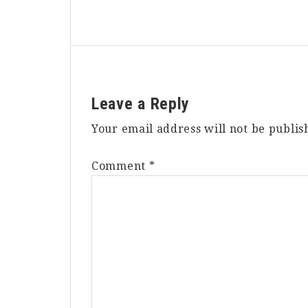
Reader
Leave a Reply
Interactions
Your email address will not be publis
Comment
*