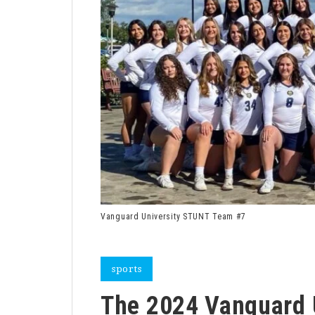
Vanguard University STUNT Team #7
sports
The 2024 Vanguard 