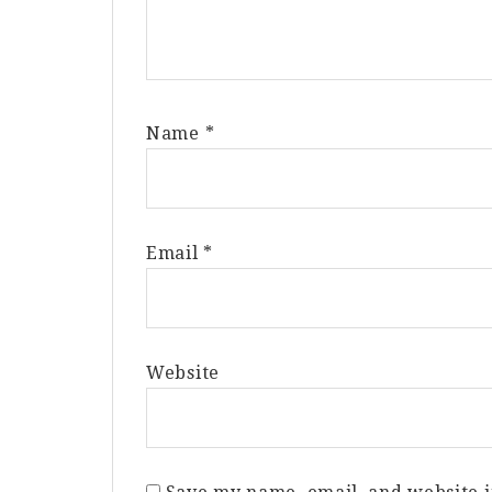
Name
*
Email
*
Website