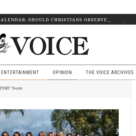
CALENDAR: SHOULD CHRISTIANS OBSERVE IT?
April 2
 ENTERTAINMENT
OPINION
THE VOICE ARCHIVES
P
 STUNT Team
S