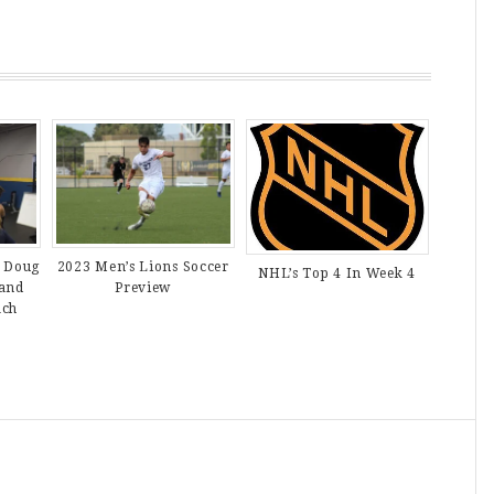
 Doug
2023 Men’s Lions Soccer
NHL’s Top 4 In Week 4
 and
Preview
ach