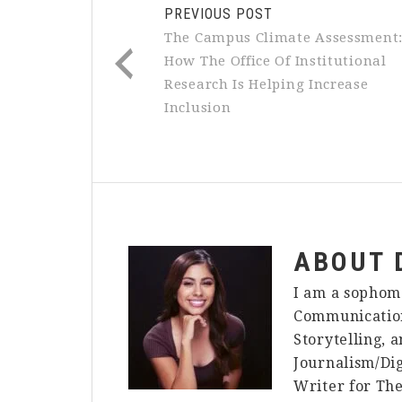
PREVIOUS POST
The Campus Climate Assessment
How The Office Of Institutional
Research Is Helping Increase
Inclusion
ABOUT
I am a sophom
Communication
Storytelling, 
Journalism/Dig
Writer for The