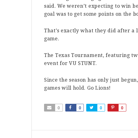
said. We weren’t expecting to win b
goal was to get some points on the b
That’s exactly what they did after a
game.
The Texas Tournament, featuring tw
event for VU STUNT.
Since the season has only just begun
games will hold. Go Lions!
0
0
0
0