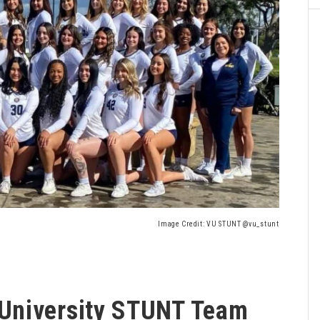
Image Credit: VU STUNT @vu_stunt
University STUNT Team