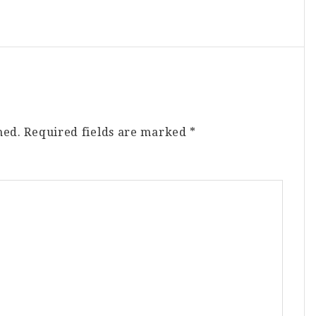
hed.
Required fields are marked
*