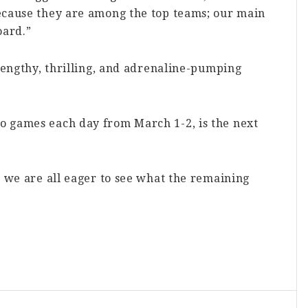
ecause they are among the top teams; our main
oard.”
 lengthy, thrilling, and adrenaline-pumping
o games each day from March 1-2, is the next
, we are all eager to see what the remaining