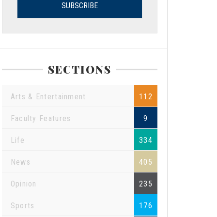
SECTIONS
Arts & Entertainment
112
Faculty Features
9
Life
334
News
405
Opinion
235
Sports
176