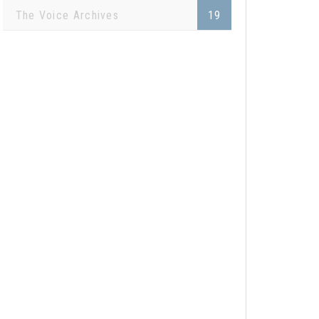
The Voice Archives
19