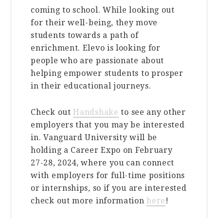
coming to school. While looking out
for their well-being, they move
students towards a path of
enrichment. Elevo is looking for
people who are passionate about
helping empower students to prosper
in their educational journeys.
Check out
Handshake
to see any other
employers that you may be interested
in. Vanguard University will be
holding a Career Expo on February
27-28, 2024, where you can connect
with employers for full-time positions
or internships, so if you are interested
check out more information
here
!