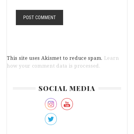
This site uses Akismet to reduce spam.
Learn
how your comment data is processed.
Primary
SOCIAL MEDIA
Sidebar