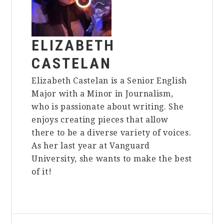
ELIZABETH
CASTELAN
Elizabeth Castelan is a Senior English
Major with a Minor in Journalism,
who is passionate about writing. She
enjoys creating pieces that allow
there to be a diverse variety of voices.
As her last year at Vanguard
University, she wants to make the best
of it!