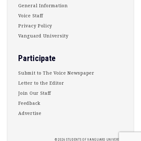
General Information
Voice Staff
Privacy Policy
Vanguard University
Participate
Submit to The Voice Newspaper
Letter to the Editor
Join Our Staff
Feedback
Advertise
2026 STUDENTS OF
VANGUARD UNIVERSITY