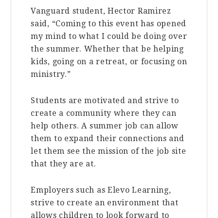
Vanguard student, Hector Ramirez
said, “Coming to this event has opened
my mind to what I could be doing over
the summer. Whether that be helping
kids, going on a retreat, or focusing on
ministry.”
Students are motivated and strive to
create a community where they can
help others. A summer job can allow
them to expand their connections and
let them see the mission of the job site
that they are at.
Employers such as Elevo Learning,
strive to create an environment that
allows children to look forward to