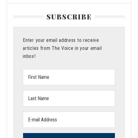
SUBSCRIBE
Enter your email address to receive
articles from The Voice in your email
inbox!
First
Name:
Last
Name:
Email
address: