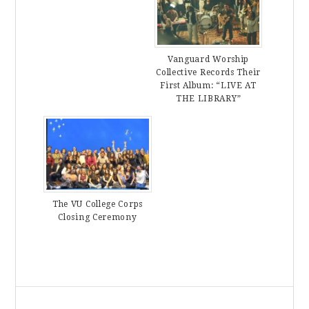
Vanguard Worship
Collective Records Their
First Album: “LIVE AT
THE LIBRARY”
The VU College Corps
Closing Ceremony