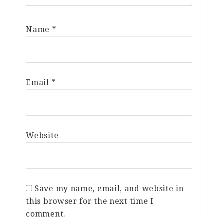
Name
*
Email
*
Website
Save my name, email, and website in
this browser for the next time I
comment.