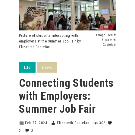
Picture of students interacting with
Image Credit:
Elizabeth
employers at the Summer Job Fair by
Castelan
Elizabeth Castelan
life
news
Connecting Students
with Employers:
Summer Job Fair
Feb 27, 2024
Elizabeth Castelan
302
0
2