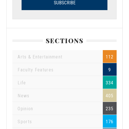
SECTIONS
Arts & Entertainment
112
Faculty Features
9
Life
334
News
405
Opinion
235
Sports
176