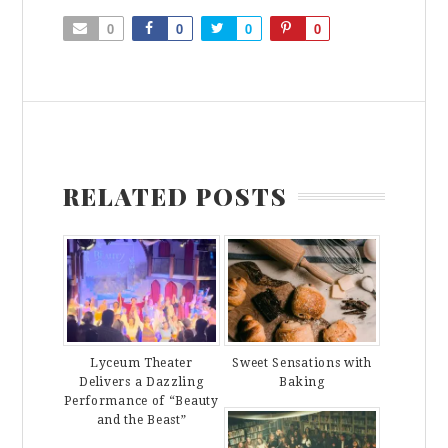
0
0
0
0
RELATED POSTS
Lyceum Theater
Sweet Sensations with
Delivers a Dazzling
Baking
Performance of “Beauty
and the Beast”