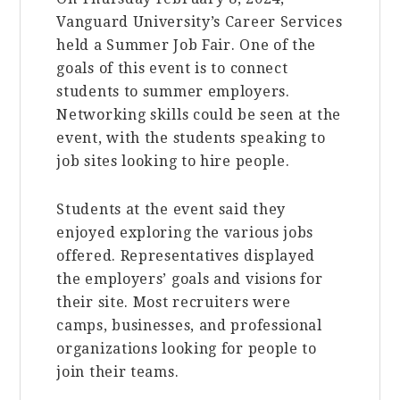
Vanguard University’s Career Services
held a Summer Job Fair. One of the
goals of this event is to connect
students to summer employers.
Networking skills could be seen at the
event, with the students speaking to
job sites looking to hire people.
Students at the event said they
enjoyed exploring the various jobs
offered. Representatives displayed
the employers’ goals and visions for
their site. Most recruiters were
camps, businesses, and professional
organizations looking for people to
join their teams.