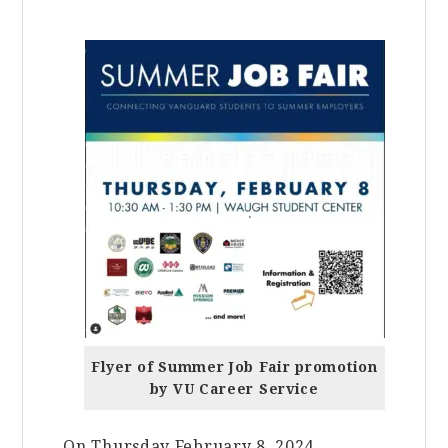
Flyer of Summer Job Fair promotion
by VU Career Service
On Thursday February 8, 2024,