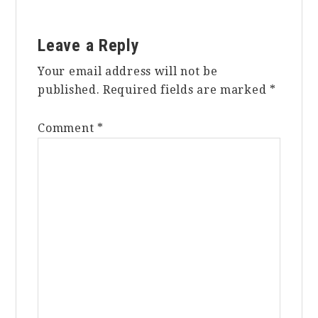
Reader
Leave a Reply
Interactions
Your email address will not be
published.
Required fields are marked
*
Comment
*