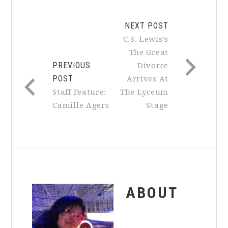
NEXT POST
C.S. Lewis’s
The Great
PREVIOUS
Divorce
POST
Arrives At
Staff Feature:
The Lyceum
Camille Agers
Stage
ABOUT