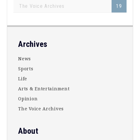
The Voice Archives
19
Footer
Archives
News
Sports
Life
Arts & Entertainment
Opinion
The Voice Archives
About