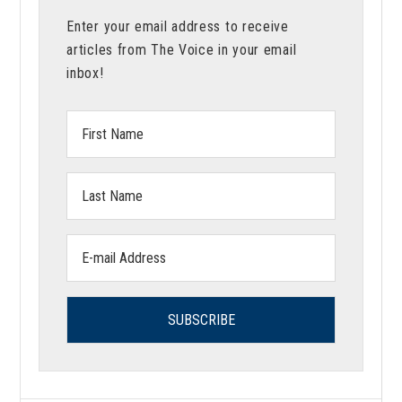
Enter your email address to receive
articles from The Voice in your email
inbox!
First
Name:
Last
Name:
Email
address: