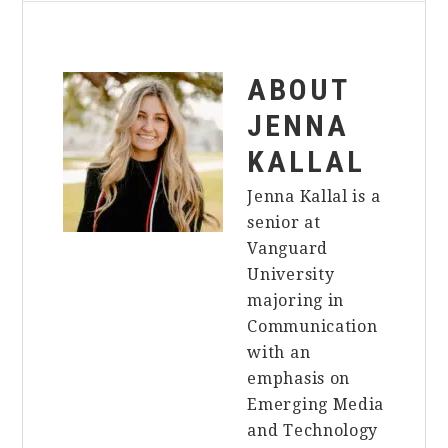
ABOUT
JENNA
KALLAL
Jenna Kallal is a
senior at
Vanguard
University
majoring in
Communication
with an
emphasis on
Emerging Media
and Technology