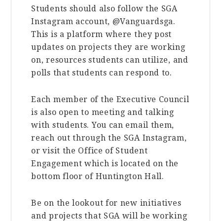
Students should also follow the SGA
Instagram account, @Vanguardsga.
This is a platform where they post
updates on projects they are working
on, resources students can utilize, and
polls that students can respond to.
Each member of the Executive Council
is also open to meeting and talking
with students. You can email them,
reach out through the SGA Instagram,
or visit the Office of Student
Engagement which is located on the
bottom floor of Huntington Hall.
Be on the lookout for new initiatives
and projects that SGA will be working