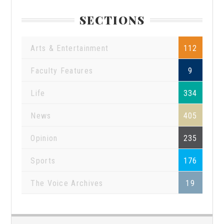
SECTIONS
Arts & Entertainment
112
Faculty Features
9
Life
334
News
405
Opinion
235
Sports
176
The Voice Archives
19