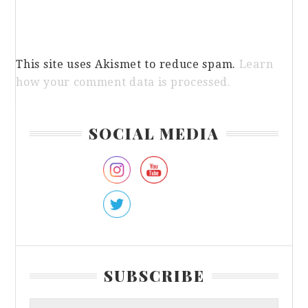
This site uses Akismet to reduce spam.
Learn
how your comment data is processed.
Primary
SOCIAL MEDIA
Sidebar
SUBSCRIBE