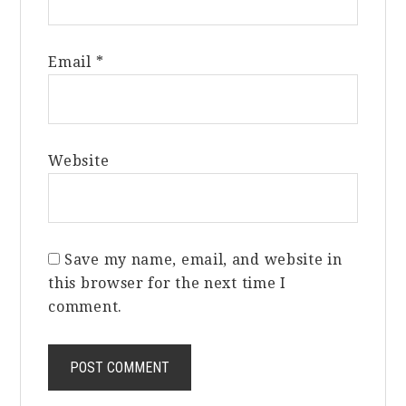
Email
*
Website
Save my name, email, and website in
this browser for the next time I
comment.