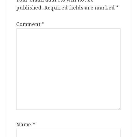
published.
Required fields are marked
*
Comment
*
Name
*