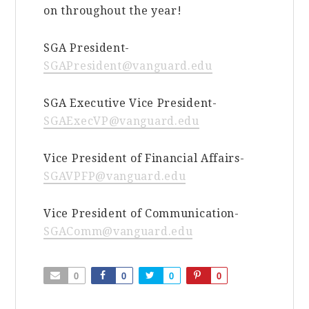
on throughout the year!
SGA President-
SGAPresident@vanguard.edu
SGA Executive Vice President-
SGAExecVP@vanguard.edu
Vice President of Financial Affairs-
SGAVPFP@vanguard.edu
Vice President of Communication-
SGAComm@vanguard.edu
0
0
0
0