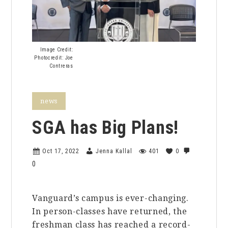
Image Credit:
Photocredit: Joe
Contreras
news
SGA has Big Plans!
Oct 17, 2022
Jenna Kallal
401
0
0
Vanguard’s campus is ever-changing.
In person-classes have returned, the
freshman class has reached a record-