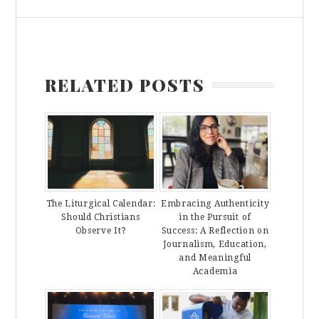
RELATED POSTS
The Liturgical Calendar:
Embracing Authenticity
Should Christians
in the Pursuit of
Observe It?
Success: A Reflection on
Journalism, Education,
and Meaningful
Academia