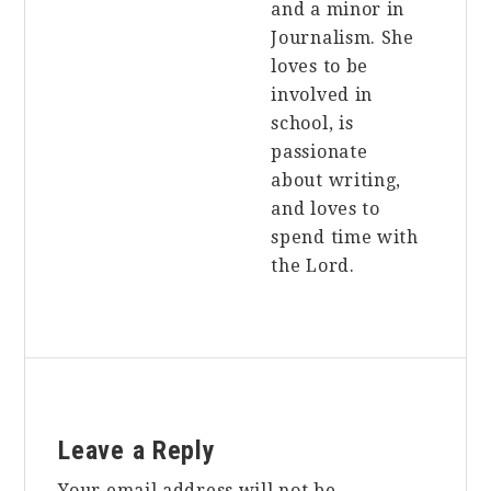
and a minor in
Journalism. She
loves to be
involved in
school, is
passionate
about writing,
and loves to
spend time with
the Lord.
Reader
Leave a Reply
Interactions
Your email address will not be