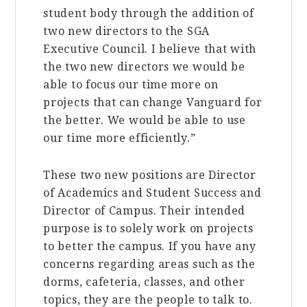
student body through the addition of
two new directors to the SGA
Executive Council. I believe that with
the two new directors we would be
able to focus our time more on
projects that can change Vanguard for
the better. We would be able to use
our time more efficiently.”
These two new positions are Director
of Academics and Student Success and
Director of Campus. Their intended
purpose is to solely work on projects
to better the campus. If you have any
concerns regarding areas such as the
dorms, cafeteria, classes, and other
topics, they are the people to talk to.