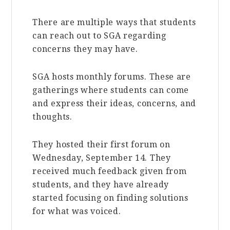
There are multiple ways that students
can reach out to SGA regarding
concerns they may have.
SGA hosts monthly forums. These are
gatherings where students can come
and express their ideas, concerns, and
thoughts.
They hosted their first forum on
Wednesday, September 14. They
received much feedback given from
students, and they have already
started focusing on finding solutions
for what was voiced.