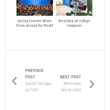
Spring Concert: Music
Recycling on College
From Around the World
Campuses
PREVIOUS
POST
NEXT POST
Small Groups
Welcome
At VU!
Week 2022