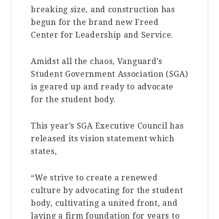
breaking size, and construction has
begun for the brand new Freed
Center for Leadership and Service.
Amidst all the chaos, Vanguard’s
Student Government Association (SGA)
is geared up and ready to advocate
for the student body.
This year’s SGA Executive Council has
released its vision statement which
states,
“We strive to create a renewed
culture by advocating for the student
body, cultivating a united front, and
laying a firm foundation for years to