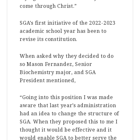
come through Christ.”
SGA’s first initiative of the 2022-2023
academic school year has been to
revise its constitution.
When asked why they decided to do
so Mason Fernandez, Senior
Biochemistry major, and SGA
President mentioned,
“Going into this position I was made
aware that last year’s administration
had an idea to change the structure of
SGA. When they proposed this to me I
thought it would be effective and it
would enable SGA to better serve the