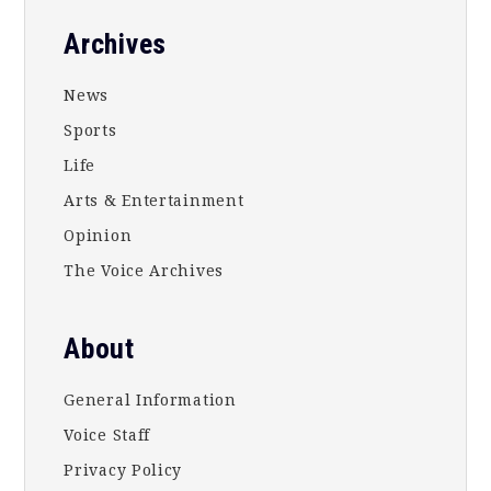
Footer
Archives
News
Sports
Life
Arts & Entertainment
Opinion
The Voice Archives
About
General Information
Voice Staff
Privacy Policy