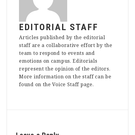
EDITORIAL STAFF
Articles published by the editorial
staff are a collaborative effort by the
team to respond to events and
emotions on campus. Editorials
represent the opinion of the editors.
More information on the staff can be
found on the Voice Staff page.
Reader