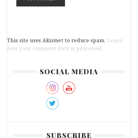
This site uses Akismet to reduce spam.
Learn
how your comment data is processed.
Primary
SOCIAL MEDIA
Sidebar
SUBSCRIBE