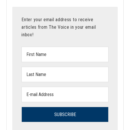
Enter your email address to receive
articles from The Voice in your email
inbox!
First
Name:
Last
Name:
Email
address: