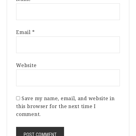
Email
*
Website
Save my name, email, and website in
this browser for the next time I
comment.