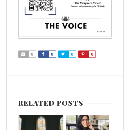
0
0
0
0
RELATED POSTS