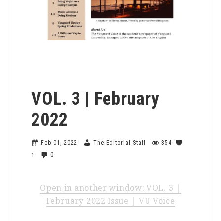
the voice archives
VOL. 3 | February
2022
Feb 01, 2022
The Editorial Staff
354
0
1
Open in another window: VOL. 3 |
February 2022 Issue | VU Voice