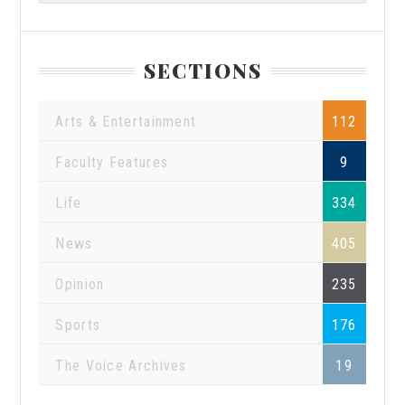
SECTIONS
Arts & Entertainment
112
Faculty Features
9
Life
334
News
405
Opinion
235
Sports
176
The Voice Archives
19