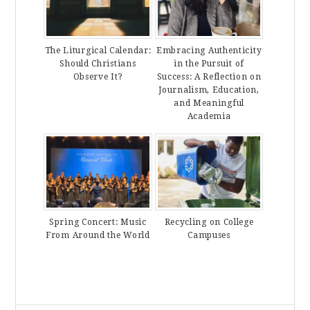
The Liturgical Calendar:
Embracing Authenticity
Should Christians
in the Pursuit of
Observe It?
Success: A Reflection on
Journalism, Education,
and Meaningful
Academia
Spring Concert: Music
Recycling on College
From Around the World
Campuses