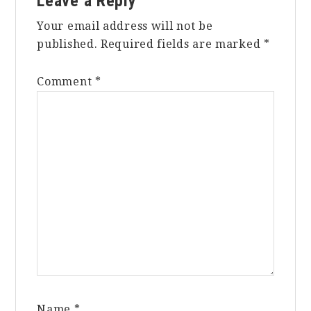
Leave a Reply
Interactions
Your email address will not be
published.
Required fields are marked
*
Comment
*
Name
*