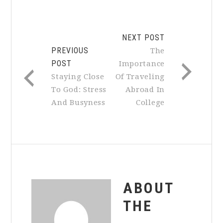
NEXT POST
PREVIOUS
The
POST
Importance
Staying Close
Of Traveling
To God: Stress
Abroad In
And Busyness
College
ABOUT
THE