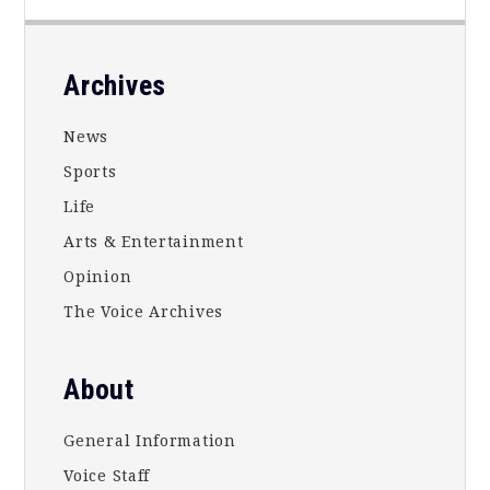
Footer
Archives
News
Sports
Life
Arts & Entertainment
Opinion
The Voice Archives
About
General Information
Voice Staff