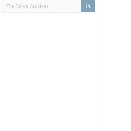
The Voice Archives
19