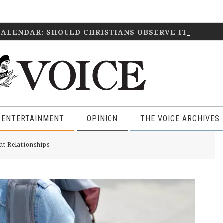
CALENDAR: SHOULD CHRISTIANS OBSERVE IT?
April 2
 ENTERTAINMENT
OPINION
THE VOICE ARCHIVES
P
t Relationships
S