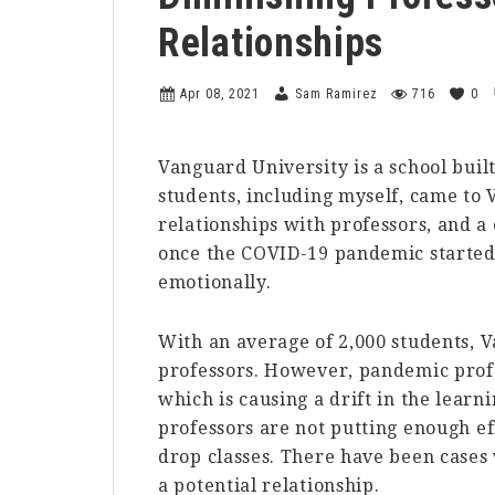
Relationships
Apr 08, 2021
Sam Ramirez
716
0
Vanguard University is a school built
students, including myself, came to 
relationships with professors, and a
once the COVID-19 pandemic started, 
emotionally.
With an average of 2,000 students, 
professors. However, pandemic prof
which is causing a drift in the lear
professors are not putting enough eff
drop classes. There have been cases
a potential relationship.