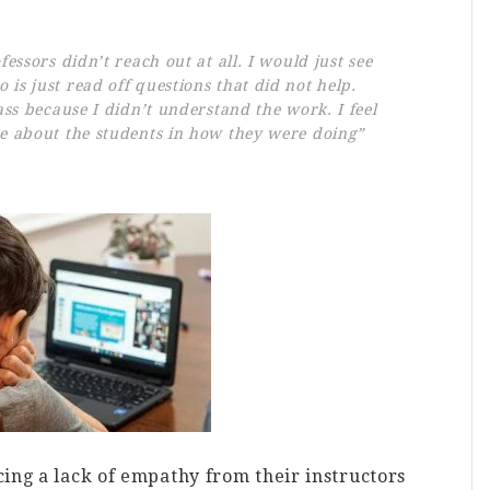
fessors didn’t reach out at all. I would just see
is just read off questions that did not help.
lass because I didn’t understand the work. I feel
re about the students in how they were doing”
ing a lack of empathy from their instructors