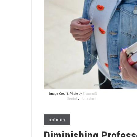
Image Credit: Photo by
Element5
Digital
on
Unsplash
opinion
Diminishing Profess