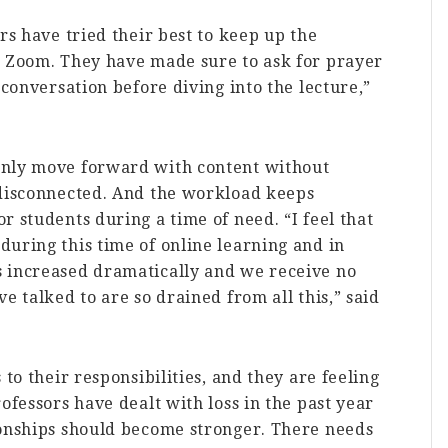
rs have tried their best to keep up the
r Zoom. They have made sure to ask for prayer
 conversation before diving into the lecture,”
only move forward with content without
 disconnected. And the workload keeps
r students during a time of need. “I feel that
uring this time of online learning and in
 increased dramatically and we receive no
e talked to are so drained from all this,” said
 to their responsibilities, and they are feeling
ofessors have dealt with loss in the past year
ionships should become stronger. There needs