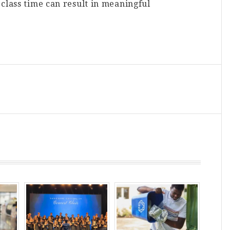
class time can result in meaningful