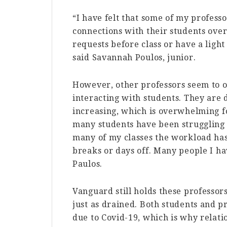
“I have felt that some of my professo
connections with their students ove
requests before class or have a light
said Savannah Poulos, junior.
However, other professors seem to 
interacting with students. They are
increasing, which is overwhelming fo
many students have been struggling d
many of my classes the workload has
breaks or days off. Many people I hav
Paulos.
Vanguard still holds these professors
just as drained. Both students and pr
due to Covid-19, which is why relat