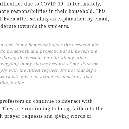
ifficulties due to COVID-19. Unfortunately,
re responsibilities in their household. This
ll. Even after sending an explanation by email,
derate towards the students.
 to turn in my homework since the weekend it’s
 do homework and projects. But all he tells me
e during the week as I do for all my other
truggling in my classes because of my situation.
ly with the littlest request. It’s not that big a
work late given an actual circumstance that
illo, junior.
rofessors do continue to interact with
. They are continuing to bring faith into the
th prayer requests and giving words of