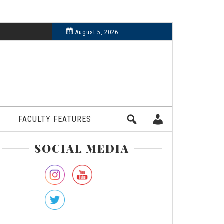
6, 2024
August 5, 2026
FACULTY FEATURES
rimary
SOCIAL MEDIA
idebar