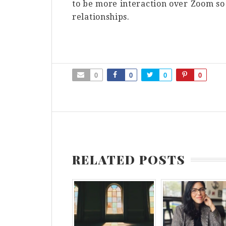
to be more interaction over Zoom so 
relationships.
0
0
0
0
RELATED POSTS