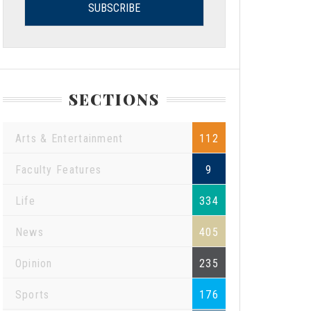
SECTIONS
Arts & Entertainment
112
Faculty Features
9
Life
334
News
405
Opinion
235
Sports
176