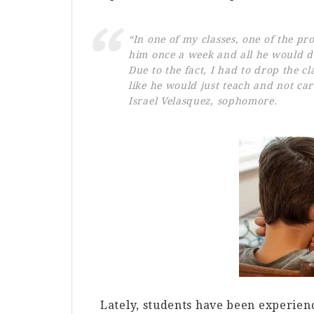
“In one of my classes, one of the pro
him once a week and all he would do 
Due to the fact, I had to drop the c
like he would just teach and not ca
Israel Velasquez, sophomore.
Lately, students have been experienc