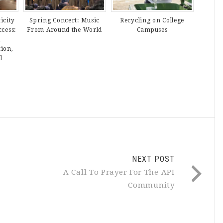
icity
Spring Concert: Music
Recycling on College
ccess:
From Around the World
Campuses
n
tion,
l
NEXT POST
A Call To Prayer For The API
Community