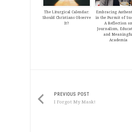
The Liturgical Calendar:
Embracing Authent
Should Christians Observe
in the Pursuit of Su
It?
A Reflection o
Journalism, Educa
and Meaningfu
Academia
PREVIOUS POST
I Forgot My Mask!