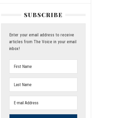
SUBSCRIBE
Enter your email address to receive
articles from The Voice in your email
inbox!
First
Name:
Last
Name:
Email
address: