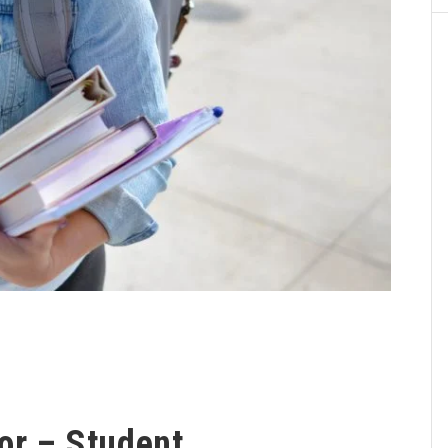
or – Student