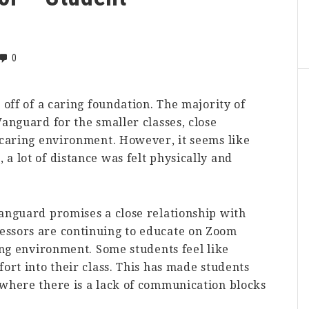
0
 off of a caring foundation. The majority of
Vanguard for the smaller classes, close
 caring environment. However, it seems like
a lot of distance was felt physically and
Vanguard promises a close relationship with
essors are continuing to educate on Zoom
ning environment. Some students feel like
ort into their class. This has made students
 where there is a lack of communication blocks