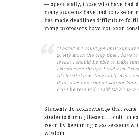
— specifically, those who have had d
many students have had to take on mo
has made deadlines difficult to fulfi
many professors have not been consi
“I asked if I could get until Sunday
pretty much the only time I have to
is that I should be able to make tim
classes even though I told him I’m s
It’s hurtful how they can’t even comp
deal to let one student submit home
can’t be resolved,” said Isaiah Jaram
Students do acknowledge that some p
students during these difficult times
room by beginning class sessions wi
wisdom.