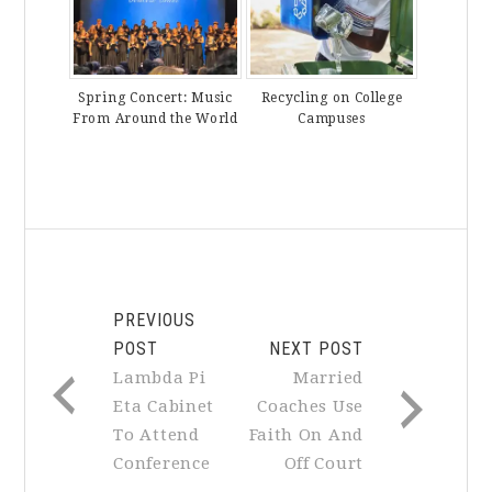
Spring Concert: Music
Recycling on College
From Around the World
Campuses
PREVIOUS
POST
NEXT POST
Lambda Pi
Married
Eta Cabinet
Coaches Use
To Attend
Faith On And
Conference
Off Court