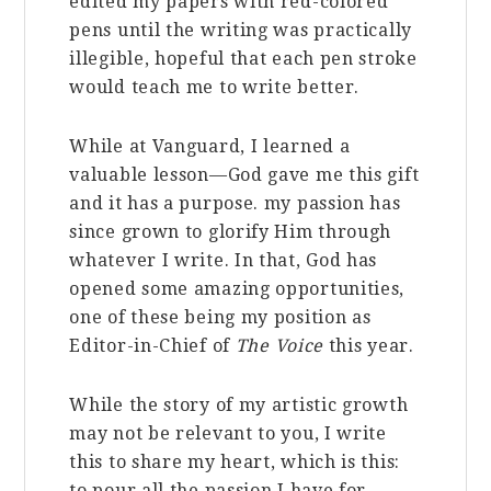
edited my papers with red-colored
pens until the writing was practically
illegible, hopeful that each pen stroke
would teach me to write better.
While at Vanguard, I learned a
valuable lesson—God gave me this gift
and it has a purpose. my passion has
since grown to glorify Him through
whatever I write. In that, God has
opened some amazing opportunities,
one of these being my position as
Editor-in-Chief of
The Voice
this year.
While the story of my artistic growth
may not be relevant to you, I write
this to share my heart, which is this:
to pour all the passion I have for