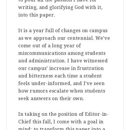
writing, and glorifying God with it,
into this paper.
It is a year full of changes on campus
as we approach our centennial. We’ve
come out of a long year of
miscommunications among students
and administration.
I have witnessed
our campus’ increase in frustration
and bitterness each time a student
feels under-informed, and I’ve seen
how rumors escalate when students
seek answers on their own.
In taking on the position of Editor-in-
Chief this fall, I come with a goal in
mind: to transform this paper into a