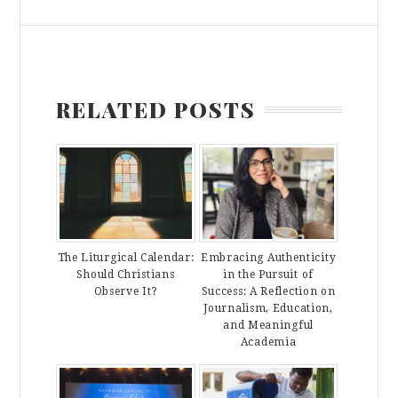
RELATED POSTS
The Liturgical Calendar:
Embracing Authenticity
Should Christians
in the Pursuit of
Observe It?
Success: A Reflection on
Journalism, Education,
and Meaningful
Academia