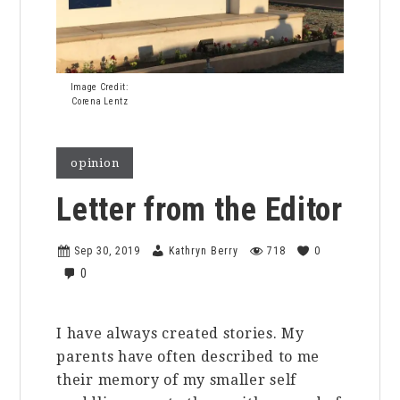
Image Credit:
Corena Lentz
opinion
Letter from the Editor
Sep 30, 2019
Kathryn Berry
718
0
0
I have always created stories. My
parents have often described to me
their memory of my smaller self