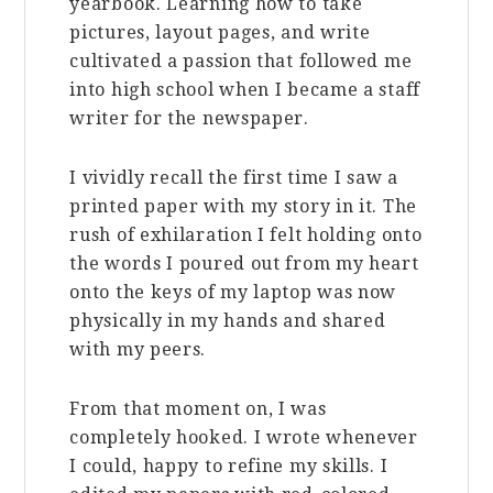
yearbook. Learning how to take
pictures, layout pages, and write
cultivated a passion that followed me
into high school when I became a staff
writer for the newspaper.
I vividly recall the first time I saw a
printed paper with my story in it. The
rush of exhilaration I felt holding onto
the words I poured out from my heart
onto the keys of my laptop was now
physically in my hands and shared
with my peers.
From that moment on, I was
completely hooked. I wrote whenever
I could, happy to refine my skills. I