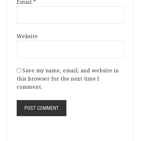
Email
*
Website
Save my name, email, and website in
this browser for the next time I
comment.