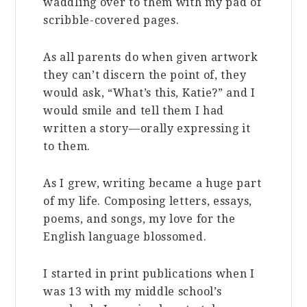
waddling over to them with my pad of
scribble-covered pages.
As all parents do when given artwork
they can’t discern the point of, they
would ask, “What’s this, Katie?” and I
would smile and tell them I had
written a story—orally expressing it
to them.
As I grew, writing became a huge part
of my life. Composing letters, essays,
poems, and songs, my love for the
English language blossomed.
I started in print publications when I
was 13 with my middle school’s