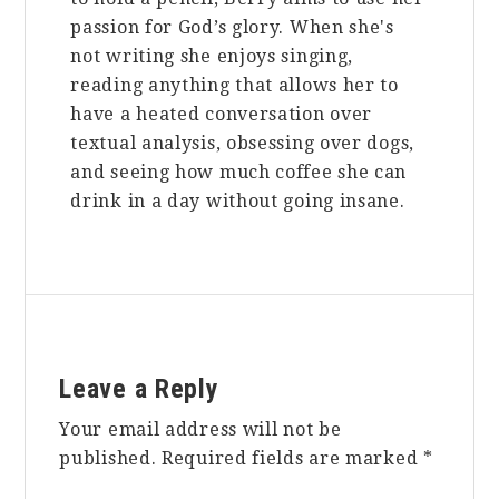
passion for God’s glory. When she's
not writing she enjoys singing,
reading anything that allows her to
have a heated conversation over
textual analysis, obsessing over dogs,
and seeing how much coffee she can
drink in a day without going insane.
Reader
Leave a Reply
Interactions
Your email address will not be
published.
Required fields are marked
*