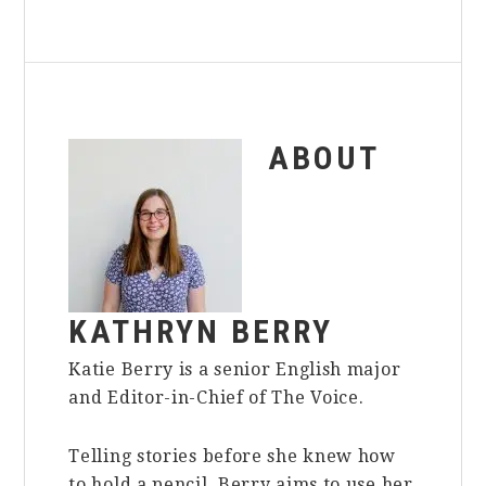
ABOUT
KATHRYN BERRY
Katie Berry is a senior English major
and Editor-in-Chief of The Voice.
Telling stories before she knew how
to hold a pencil, Berry aims to use her