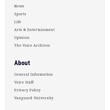
News
Sports
Life
Arts & Entertainment
Opinion
The Voice Archives
About
General Information
Voice Staff
Privacy Policy
Vanguard University