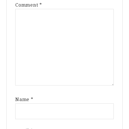
Comment
*
Name
*