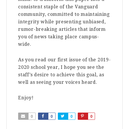
consistent staple of the Vanguard
community, committed to maintaining
integrity while presenting unbiased,
rumor-breaking articles that inform
you of news taking place campus-
wide.
As you read our first issue of the 2019-
2020 school year, I hope you see the
staff’s desire to achieve this goal, as
well as seeing your voices heard.
Enjoy!
0
0
0
0