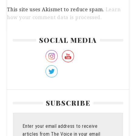
This site uses Akismet to reduce spam.
Learn
how your comment data is processed.
Primary
SOCIAL MEDIA
Sidebar
SUBSCRIBE
Enter your email address to receive
articles from The Voice in your email