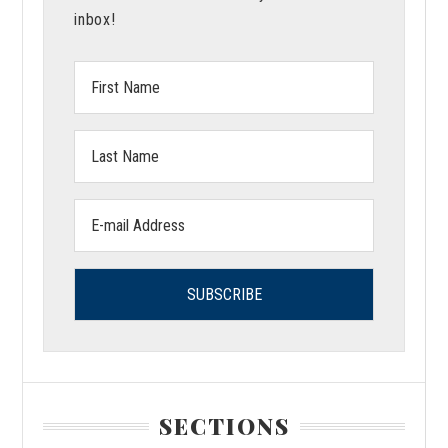
inbox!
First
Name:
Last
Name:
Email
address:
SECTIONS