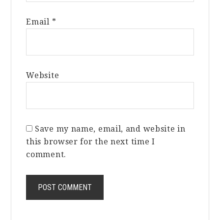
Email
*
Website
Save my name, email, and website in
this browser for the next time I
comment.