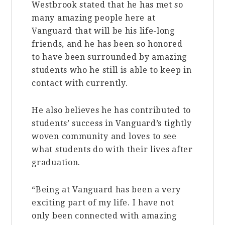
Westbrook stated that he has met so
many amazing people here at
Vanguard that will be his life-long
friends, and he has been so honored
to have been surrounded by amazing
students who he still is able to keep in
contact with currently.
He also believes he has contributed to
students’ success in Vanguard’s tightly
woven community and loves to see
what students do with their lives after
graduation.
“Being at Vanguard has been a very
exciting part of my life. I have not
only been connected with amazing