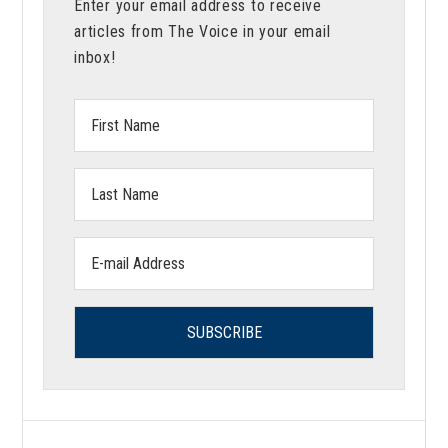
Enter your email address to receive
articles from The Voice in your email
inbox!
First
Name:
Last
Name:
Email
address: