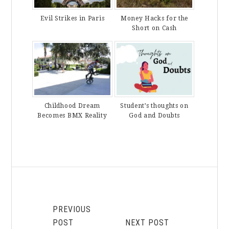
Evil Strikes in Paris
Money Hacks for the
Short on Cash
Childhood Dream
Student’s thoughts on
Becomes BMX Reality
God and Doubts
PREVIOUS
POST
NEXT POST