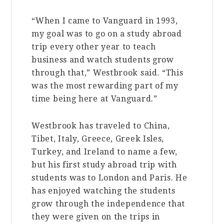
“When I came to Vanguard in 1993,
my goal was to go on a study abroad
trip every other year to teach
business and watch students grow
through that,” Westbrook said. “This
was the most rewarding part of my
time being here at Vanguard.”
Westbrook has traveled to China,
Tibet, Italy, Greece, Greek Isles,
Turkey, and Ireland to name a few,
but his first study abroad trip with
students was to London and Paris. He
has enjoyed watching the students
grow through the independence that
they were given on the trips in