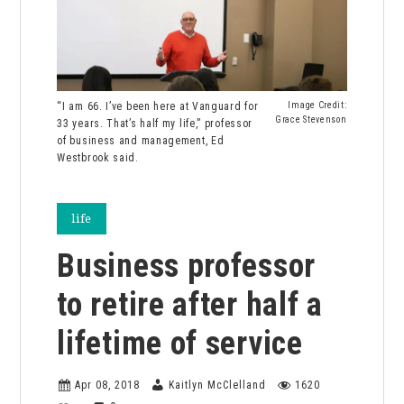
“I am 66. I’ve been here at Vanguard for
Image Credit:
Grace Stevenson
33 years. That’s half my life,” professor
of business and management, Ed
Westbrook said.
life
Business professor
to retire after half a
lifetime of service
Apr 08, 2018
Kaitlyn McClelland
1620