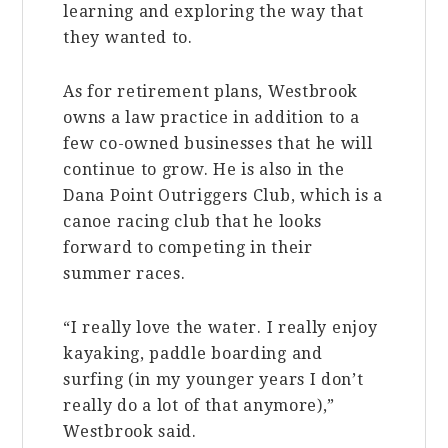
learning and exploring the way that
they wanted to.
As for retirement plans, Westbrook
owns a law practice in addition to a
few co-owned businesses that he will
continue to grow. He is also in the
Dana Point Outriggers Club, which is a
canoe racing club that he looks
forward to competing in their
summer races.
“I really love the water. I really enjoy
kayaking, paddle boarding and
surfing (in my younger years I don’t
really do a lot of that anymore),”
Westbrook said.