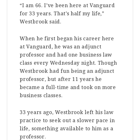
“I am 66. I’ve been here at Vanguard
for 33 years. That’s half my life,”
Westbrook said.
When he first began his career here
at Vanguard, he was an adjunct
professor and had one business law
class every Wednesday night. Though
Westbrook had fun being an adjunct
professor, but after 11 years he
became a full-time and took on more
business classes.
33 years ago, Westbrook left his law
practice to seek out a slower pace in
life, something available to him as a
professor.