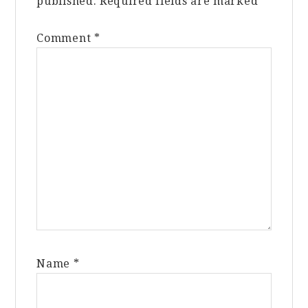
published.
Required fields are marked
*
Comment
*
Name
*