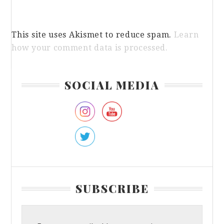
This site uses Akismet to reduce spam.
Learn
how your comment data is processed.
Primary
SOCIAL MEDIA
Sidebar
SUBSCRIBE