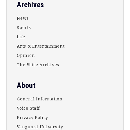
Footer
Archives
News
Sports
Life
Arts & Entertainment
Opinion
The Voice Archives
About
General Information
Voice Staff
Privacy Policy
Vanguard University