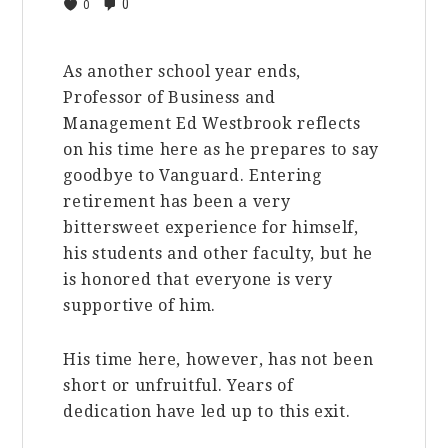
0
0
As another school year ends,
Professor of Business and
Management Ed Westbrook reflects
on his time here as he prepares to say
goodbye to Vanguard. Entering
retirement has been a very
bittersweet experience for himself,
his students and other faculty, but he
is honored that everyone is very
supportive of him.
His time here, however, has not been
short or unfruitful. Years of
dedication have led up to this exit.