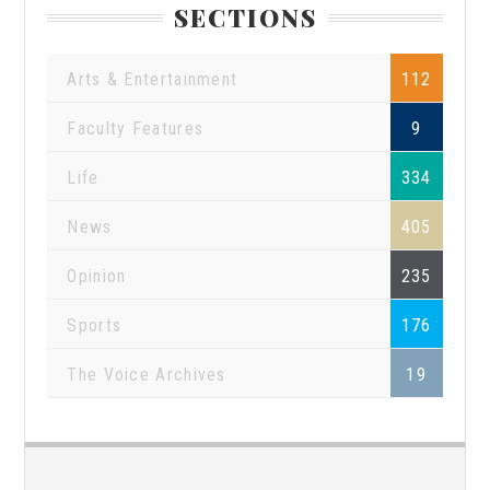
SECTIONS
Arts & Entertainment
112
Faculty Features
9
Life
334
News
405
Opinion
235
Sports
176
The Voice Archives
19