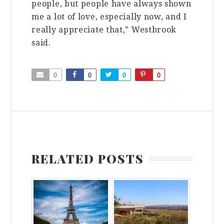
people, but people have always shown
me a lot of love, especially now, and I
really appreciate that,” Westbrook
said.
0
0
0
0
RELATED POSTS