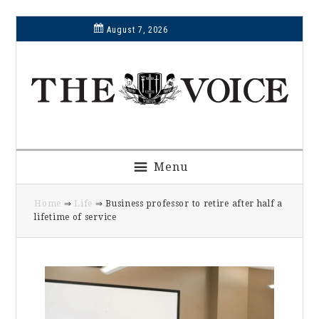
Skip
Skip
Skip
Skip
August 7, 2026
to
to
to
to
primary
main
primary
footer
navigation
content
sidebar
Menu
Home
⇒
Life
⇒ Business professor to retire after half a
lifetime of service