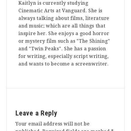
Kaitlyn is currently studying
Cinematic Arts at Vanguard. She is
always talking about films, literature
and music; which are all things that
inspire her. She enjoys a good horror
or mystery film such as "The Shining"
and "Twin Peaks". She has a passion
for writing, especially script writing,
and wants to become a screenwriter.
Reader
Leave a Reply
Interactions
Your email address will not be