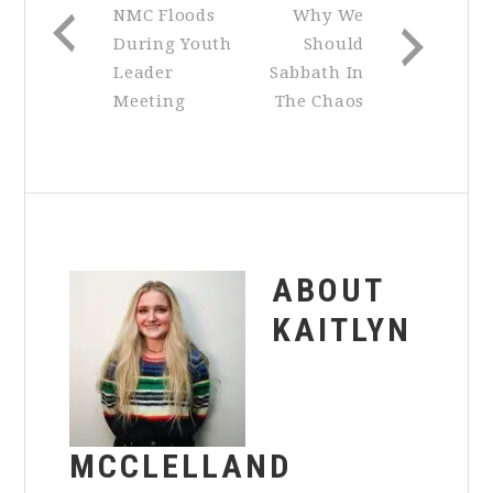
NMC Floods
Why We
During Youth
Should
Leader
Sabbath In
Meeting
The Chaos
ABOUT
KAITLYN
MCCLELLAND