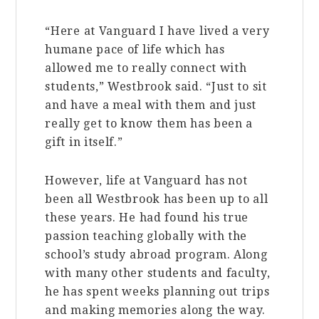
“Here at Vanguard I have lived a very
humane pace of life which has
allowed me to really connect with
students,” Westbrook said. “Just to sit
and have a meal with them and just
really get to know them has been a
gift in itself.”
However, life at Vanguard has not
been all Westbrook has been up to all
these years. He had found his true
passion teaching globally with the
school’s study abroad program. Along
with many other students and faculty,
he has spent weeks planning out trips
and making memories along the way.