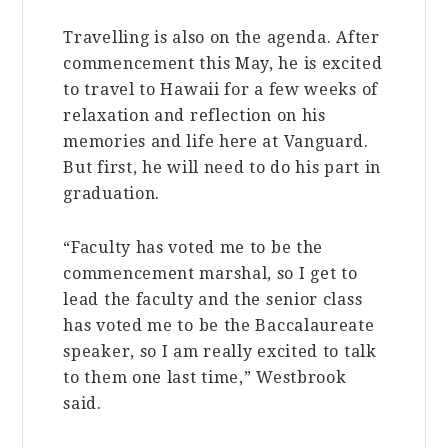
Travelling is also on the agenda. After
commencement this May, he is excited
to travel to Hawaii for a few weeks of
relaxation and reflection on his
memories and life here at Vanguard.
But first, he will need to do his part in
graduation.
“Faculty has voted me to be the
commencement marshal, so I get to
lead the faculty and the senior class
has voted me to be the Baccalaureate
speaker, so I am really excited to talk
to them one last time,” Westbrook
said.