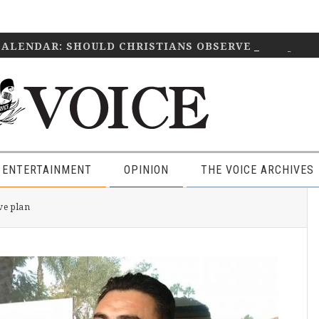
CALENDAR: SHOULD CHRISTIANS OBSERVE IT?
April 2
 ENTERTAINMENT
OPINION
THE VOICE ARCHIVES
P
ve plan
S