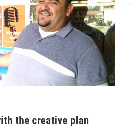
th the creative plan