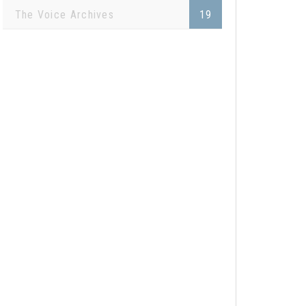
The Voice Archives
19