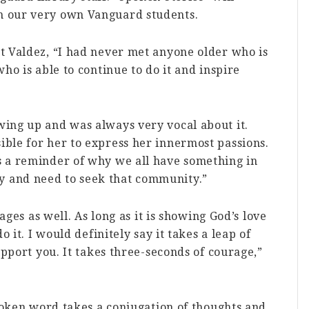
m our very own Vanguard students.
t Valdez, “I had never met anyone older who is
ho is able to continue to do it and inspire
ing up and was always very vocal about it.
ble for her to express her innermost passions.
 a reminder of why we all have something in
 and need to seek that community.”
uages as well. As long as it is showing God’s love
o it. I would definitely say it takes a leap of
upport you. It takes three-seconds of courage,”
spoken word takes a conjugation of thoughts and