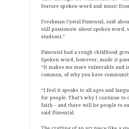
feature spoken-word and music fro
Freshman Cystal Pimental, said abou
still passionate about spoken word, w
students.”
Pimental had a rough childhood grow
Spoken-word, however, made it possi
“It makes me more vulnerable and is
common, of why you have community
“I feel it speaks to all ages and lang
for people. That’s why I continue to d
faith – and there will be people to s
said Pimental.
The crafting of an art piece like a 