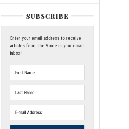
SUBSCRIBE
Enter your email address to receive
articles from The Voice in your email
inbox!
First
Name:
Last
Name:
Email
address: