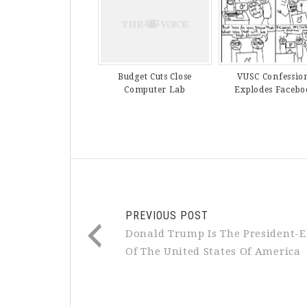
VUSC Confessio
Budget Cuts Close
Explodes Facebo
Computer Lab
PREVIOUS POST
Donald Trump Is The President-E
Of The United States Of America