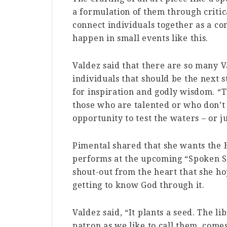
a formulation of them through critica
connect individuals together as a co
happen in small events like this.
Valdez said that there are so many 
individuals that should be the next s
for inspiration and godly wisdom. “T
those who are talented or who don’t 
opportunity to test the waters – or j
Pimental shared that she wants the H
performs at the upcoming “Spoken St
shout-out from the heart that she ho
getting to know God through it.
Valdez said, “It plants a seed. The l
patron as we like to call them, comes