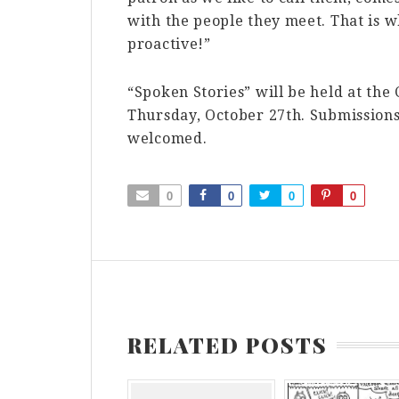
with the people they meet. That is w
proactive!”
“Spoken Stories” will be held at the
Thursday, October 27th. Submissions 
welcomed.
0
0
0
0
RELATED POSTS