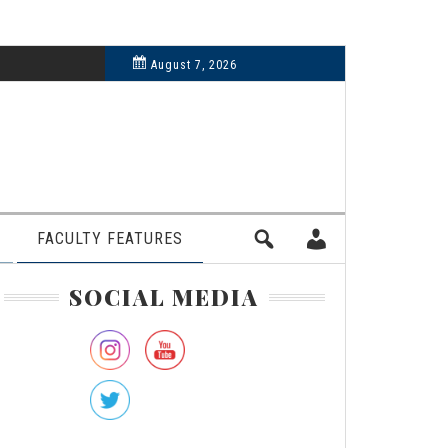
6, 2024
August 7, 2026
FACULTY FEATURES
rimary
SOCIAL MEDIA
idebar