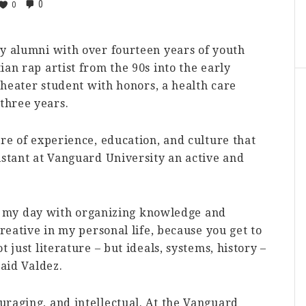
0
0
ty alumni with over fourteen years of youth
an rap artist from the 90s into the early
 theater student with honors, a health care
three years.
ire of experience, education, and culture that
istant at Vanguard University an active and
fill my day with organizing knowledge and
creative in my personal life, because you get to
 just literature – but ideals, systems, history –
said Valdez.
uraging, and intellectual. At the Vanguard