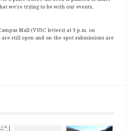
hat we’re trying to be with our events,
 Campus Mall (VUSC letters) at 9 p.m. on
are still open and on-the-spot submissions are