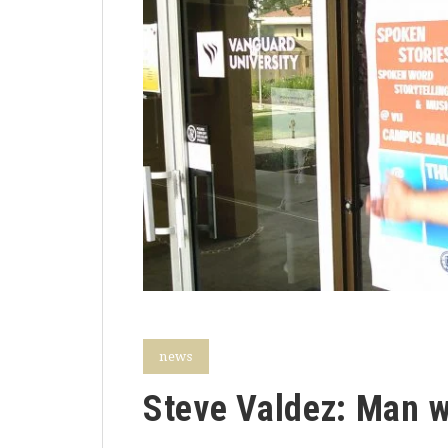
news
Steve Valdez: Man wi