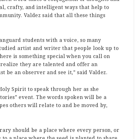
l, crafty, and intelligent ways that help to
mmunity. Valdez said that all these things
Vanguard students with a voice, so many
tudied artist and writer that people look up to
here is something special when you call on
realize they are talented and offer an
ust be an observer and see it,” said Valdez.
oly Spirit to speak through her as she
ories” event. The words spoken will be a
pes others will relate to and be moved by,
ibrary should be a place where every person, or
 to a place where the seed is planted to share