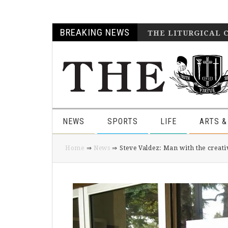
Skip
Skip
Skip
Skip
BREAKING NEWS
THE LITURGICAL 
to
to
to
to
primary
main
primary
footer
navigation
content
sidebar
NEWS
SPORTS
LIFE
ARTS &
Home
⇒
News
⇒ Steve Valdez: Man with the creati