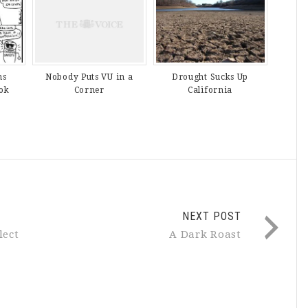
ns
Drought Sucks Up
Nobody Puts VU in a
ok
California
Corner
NEXT POST
lect
A Dark Roast