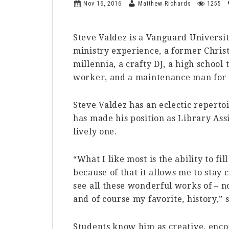
Nov 16, 2016
Matthew Richards
1255
Steve Valdez is a Vanguard Universi
ministry experience, a former Christi
millennia, a crafty DJ, a high school
worker, and a maintenance man for 
Steve Valdez has an eclectic reperto
has made his position as Library Ass
lively one.
“What I like most is the ability to 
because of that it allows me to stay 
see all these wonderful works of – not
and of course my favorite, history,” 
Students know him as creative, enco