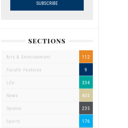
SECTIONS
Arts & Entertainment
112
Faculty Features
9
Life
334
News
405
Opinion
235
Sports
176