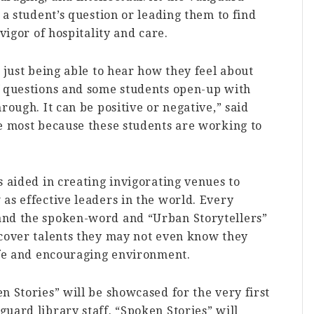
 a student’s question or leading them to find
vigor of hospitality and care.
 just being able to hear how they feel about
f questions and some students open-up with
rough. It can be positive or negative,” said
he most because these students are working to
 aided in creating invigorating venues to
as effective leaders in the world. Every
and the spoken-word and “Urban Storytellers”
scover talents they may not even know they
safe and encouraging environment.
n Stories” will be showcased for the very first
uard library staff. “Spoken Stories” will