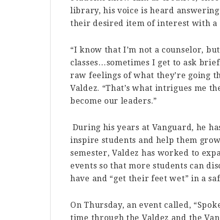
library, his voice is heard answering
their desired item of interest with a 
“I know that I’m not a counselor, but
classes…sometimes I get to ask brie
raw feelings of what they’re going th
Valdez. “That’s what intrigues me t
become our leaders.”
During his years at Vanguard, he has
inspire students and help them grow 
semester, Valdez has worked to exp
events so that more students can di
have and “get their feet wet” in a 
On Thursday, an event called, “Spoke
time through the Valdez and the Vang