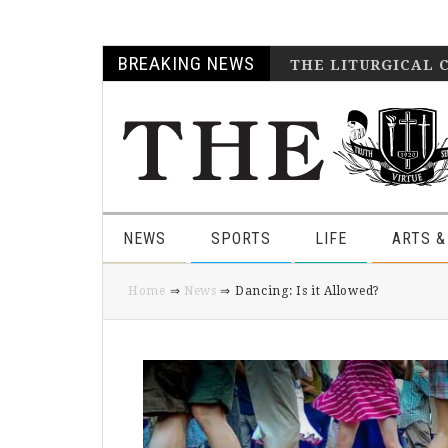
Skip
Skip
Skip
Skip
BREAKING NEWS
THE LITURGICAL 
to
to
to
to
primary
main
primary
footer
navigation
content
sidebar
NEWS
SPORTS
LIFE
ARTS &
Home
⇒
News
⇒ Dancing: Is it Allowed?