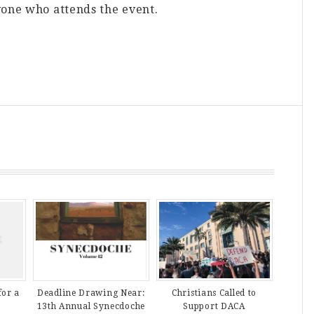
yone who attends the event.
Deadline Drawing Near:
Christians Called to
for a
13th Annual Synecdoche
Support DACA