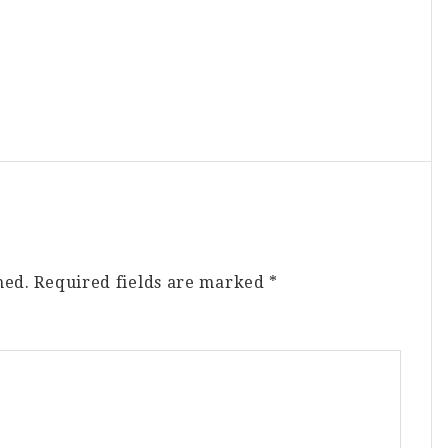
hed.
Required fields are marked
*