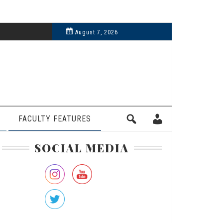
6, 2024
August 7, 2026
FACULTY FEATURES
rimary
SOCIAL MEDIA
idebar