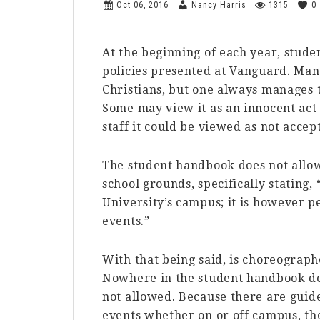
Oct 06, 2016
Nancy Harris
1315
0
At the beginning of each year, stude
policies presented at Vanguard. Man
Christians, but one always manages t
Some may view it as an innocent act 
staff it could be viewed as not accept
The student handbook does not allow
school grounds, specifically stating,
University’s campus; it is however 
events.”
With that being said, is choreograp
Nowhere in the student handbook doe
not allowed. Because there are guide
events whether on or off campus, th