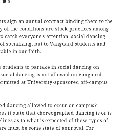
0
nts sign an annual contract binding them to the
y of the conditions are stock practices among
o catch everyone’s attention: social dancing.
of socializing, but to Vanguard students and
able in our faith.
 students to partake in social dancing on
 “social dancing is not allowed on Vanguard
permitted at University-sponsored off-campus
hed dancing allowed to occur on campus?
s it state that choreographed dancing is or is
lines as to what is expected of these types of
ere must be some state of approval. For