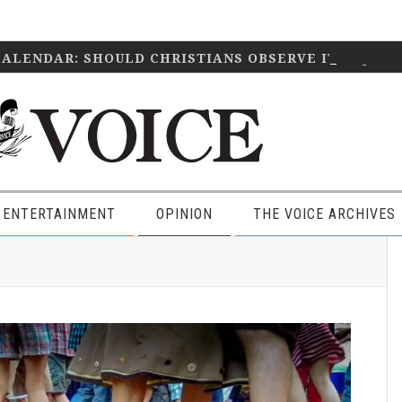
CALENDAR: SHOULD CHRISTIANS OBSERVE IT?
April 2
 ENTERTAINMENT
OPINION
THE VOICE ARCHIVES
P
S