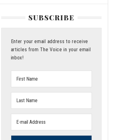
SUBSCRIBE
Enter your email address to receive
articles from The Voice in your email
inbox!
First
Name:
Last
Name:
Email
address: