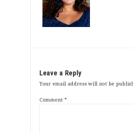
Reader
Leave a Reply
Interactions
Your email address will not be publis
Comment
*