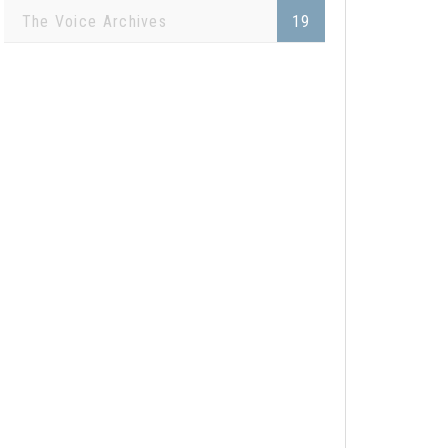
The Voice Archives
19