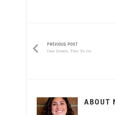
PREVIOUS POST
One Down, Two To Go
ABOUT