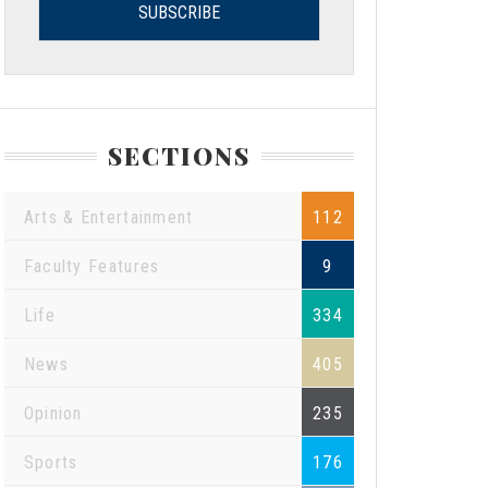
SECTIONS
Arts & Entertainment
112
Faculty Features
9
Life
334
News
405
Opinion
235
Sports
176