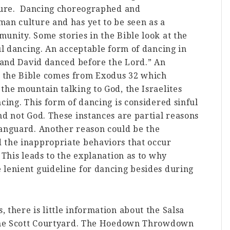
lture. Dancing choreographed and
an culture and has yet to be seen as a
unity. Some stories in the Bible look at the
ful dancing. An acceptable form of dancing in
“ and David danced before the Lord.” An
 the Bible comes from Exodus 32 which
the mountain talking to God, the Israelites
cing. This form of dancing is considered sinful
nd not God. These instances are partial reasons
Vanguard. Another reason could be the
 the inappropriate behaviors that occur
 This leads to the explanation as to why
 lenient guideline for dancing besides during
 there is little information about the Salsa
n the Scott Courtyard. The Hoedown Throwdown