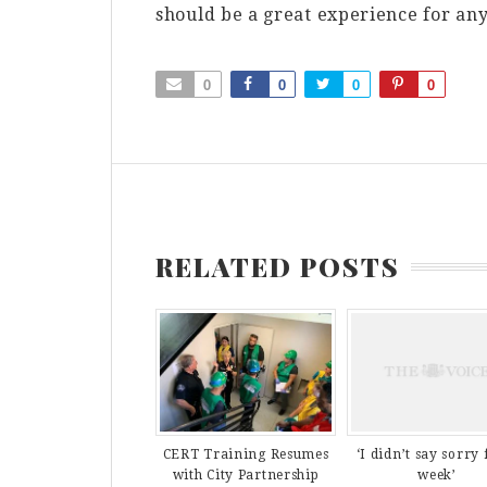
should be a great experience for an
0
0
0
0
RELATED POSTS
CERT Training Resumes
‘I didn’t say sorry 
with City Partnership
week’