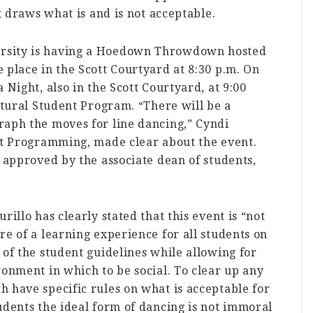
at draws what is and is not acceptable.
rsity is having a Hoedown Throwdown hosted
 place in the Scott Courtyard at 8:30 p.m. On
 Night, also in the Scott Courtyard, at 9:00
ultural Student Program. “There will be a
raph the moves for line dancing,” Cyndi
ent Programming, made clear about the event.
e approved by the associate dean of students,
rillo has clearly stated that this event is “not
re of a learning experience for all students on
 of the student guidelines while allowing for
ronment in which to be social. To clear up any
 have specific rules on what is acceptable for
udents the ideal form of dancing is not immoral