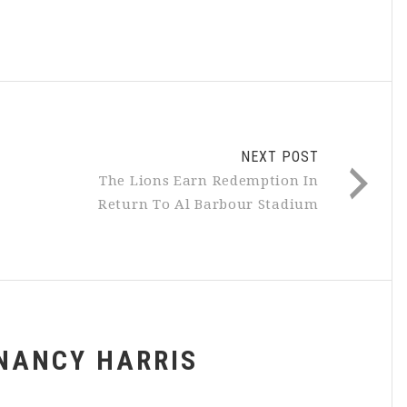
NEXT POST
The Lions Earn Redemption In
Return To Al Barbour Stadium
NANCY HARRIS