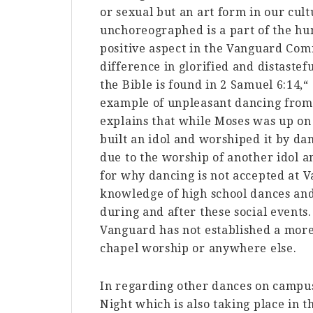
or sexual but an art form in our cu
unchoreographed is a part of the hum
positive aspect in the Vanguard Comm
difference in glorified and distaste
the Bible is found in 2 Samuel 6:14,
example of unpleasant dancing from
explains that while Moses was up on 
built an idol and worshiped it by dan
due to the worship of another idol a
for why dancing is not accepted at 
knowledge of high school dances and
during and after these social events.
Vanguard has not established a more
chapel worship or anywhere else.
In regarding other dances on campus,
Night which is also taking place i