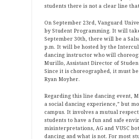
students there is not a clear line th
On September 23rd, Vanguard Unive
by Student Programming. It will take
September 30th, there will be a Salsa
p.m. It will be hosted by the Interc
dancing instructor who will choreog
Murillo, Assistant Director of Stud
Since it is choreographed, it must b
Ryan Moyher.
Regarding this line dancing event, Mu
a social dancing experience,” but mo
campus. It involves a mutual respect
students to have a fun and safe envi
misinterpretations, AG and VUSC both
dancing and what is not. For most st