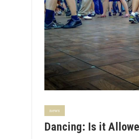
news
Dancing: Is it Allow