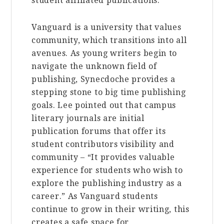
student affiliated publications.
Vanguard is a university that values
community, which transitions into all
avenues. As young writers begin to
navigate the unknown field of
publishing, Synecdoche provides a
stepping stone to big time publishing
goals. Lee pointed out that campus
literary journals are initial
publication forums that offer its
student contributors visibility and
community – “It provides valuable
experience for students who wish to
explore the publishing industry as a
career.” As Vanguard students
continue to grow in their writing, this
creates a safe space for