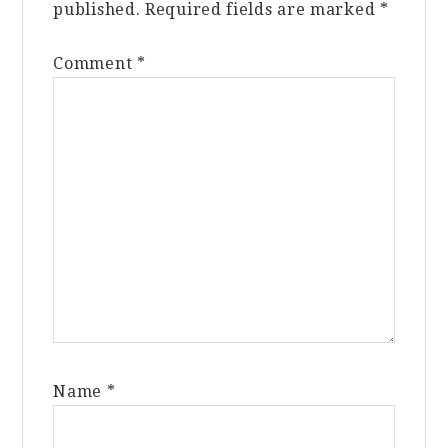
published.
Required fields are marked
*
Comment
*
Name
*