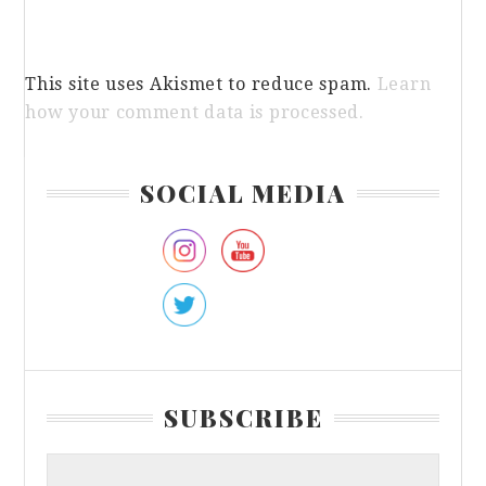
This site uses Akismet to reduce spam.
Learn
how your comment data is processed.
Primary
SOCIAL MEDIA
Sidebar
SUBSCRIBE