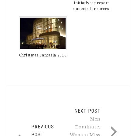
initiatives prepare
students for success
Christmas Fantasia 2016
NEXT POST
Men
PREVIOUS
Dominate,
POST
Women Miss