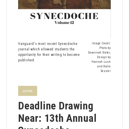
Vanguard's most recent Synecdoche
Image Credit:
Photo by
journal which allowed students the
Savannah Slater,
opportunity for their writing to become
Design by
published.
Hannah Lush
and Katie
Sessler
news
Deadline Drawing
Near: 13th Annual