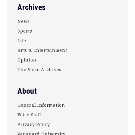
Footer
Archives
News
Sports
Life
Arts & Entertainment
Opinion
The Voice Archives
About
General Information
Voice Staff
Privacy Policy
Vanguard University