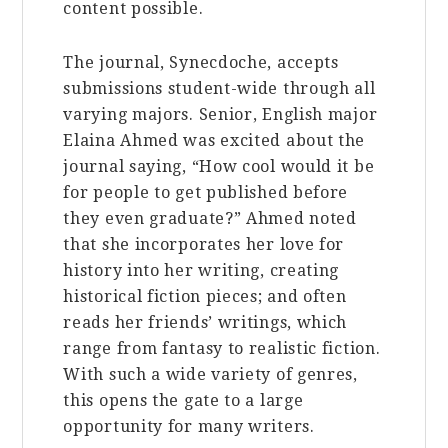
content possible.
The journal, Synecdoche, accepts
submissions student-wide through all
varying majors. Senior, English major
Elaina Ahmed was excited about the
journal saying, “How cool would it be
for people to get published before
they even graduate?” Ahmed noted
that she incorporates her love for
history into her writing, creating
historical fiction pieces; and often
reads her friends’ writings, which
range from fantasy to realistic fiction.
With such a wide variety of genres,
this opens the gate to a large
opportunity for many writers.