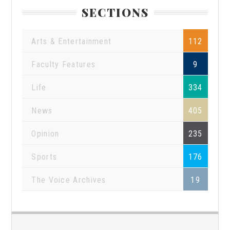
SECTIONS
Arts & Entertainment
112
Faculty Features
9
Life
334
News
405
Opinion
235
Sports
176
The Voice Archives
19