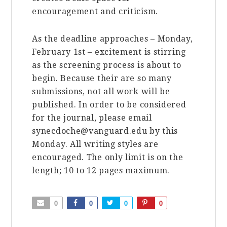
encouragement and criticism.
As the deadline approaches – Monday,
February 1st – excitement is stirring
as the screening process is about to
begin. Because their are so many
submissions, not all work will be
published. In order to be considered
for the journal, please email
synecdoche@vanguard.edu by this
Monday. All writing styles are
encouraged. The only limit is on the
length; 10 to 12 pages maximum.
0
0
0
0