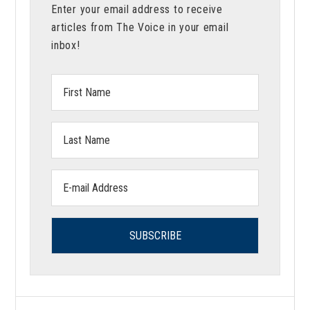
Enter your email address to receive
articles from The Voice in your email
inbox!
First
Name:
Last
Name:
Email
address: