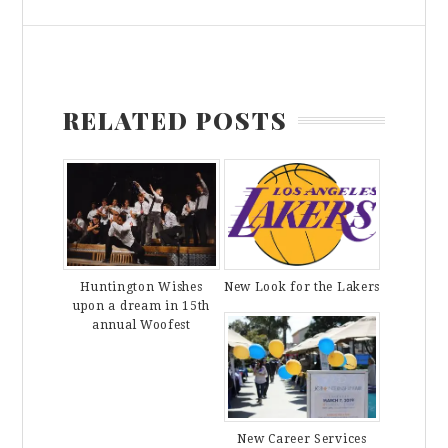
RELATED POSTS
Huntington Wishes
New Look for the Lakers
upon a dream in 15th
annual Woofest
New Career Services