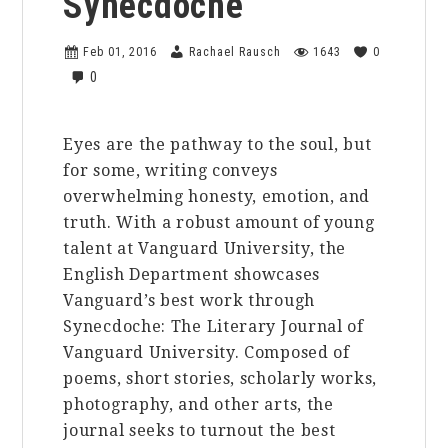
Synecdoche
Feb 01, 2016
Rachael Rausch
1643
0
0
Eyes are the pathway to the soul, but
for some, writing conveys
overwhelming honesty, emotion, and
truth. With a robust amount of young
talent at Vanguard University, the
English Department showcases
Vanguard’s best work through
Synecdoche: The Literary Journal of
Vanguard University. Composed of
poems, short stories, scholarly works,
photography, and other arts, the
journal seeks to turnout the best