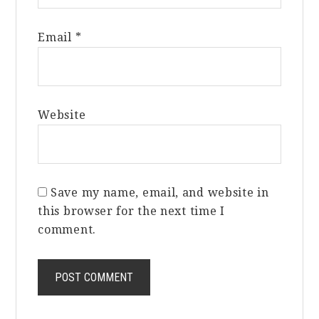
Email
*
Website
Save my name, email, and website in
this browser for the next time I
comment.