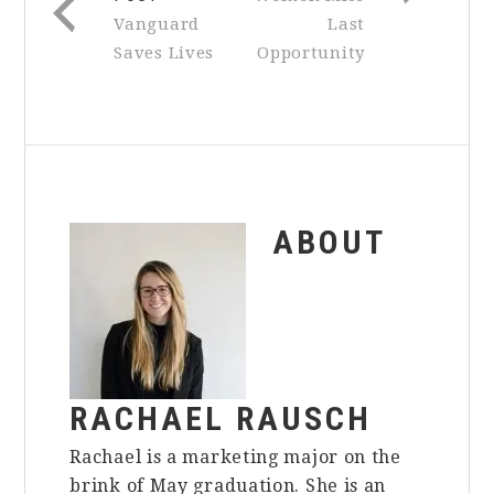
Vanguard
Last
Saves Lives
Opportunity
ABOUT
RACHAEL RAUSCH
Rachael is a marketing major on the
brink of May graduation. She is an