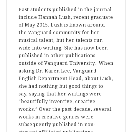
Past students published in the journal
include Hannah Lush, recent graduate
of May 2015. Lush is known around
the Vanguard community for her
musical talent, but her talents run
wide into writing. She has now been
published in other publications
outside of Vanguard University. When
asking Dr. Karen Lee, Vanguard
English Department Head, about Lush,
she had nothing but good things to
say, saying that her writings were
“beautifully inventive, creative
works.” Over the past decade, several
works in creative genres were
subsequently published in non-