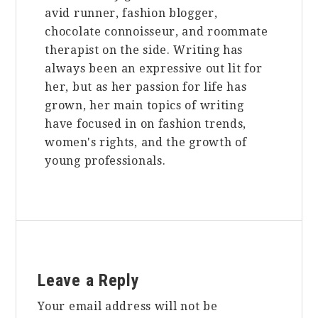
avid runner, fashion blogger,
chocolate connoisseur, and roommate
therapist on the side. Writing has
always been an expressive out lit for
her, but as her passion for life has
grown, her main topics of writing
have focused in on fashion trends,
women's rights, and the growth of
young professionals.
Reader
Leave a Reply
Interactions
Your email address will not be