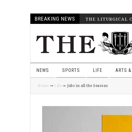
Skip
Skip
Skip
Skip
BREAKING NEWS
THE LITURGICAL 
to
to
to
to
primary
main
primary
footer
navigation
content
sidebar
NEWS
SPORTS
LIFE
ARTS &
Home
⇒
Life
⇒ Jobs in all the Seasons