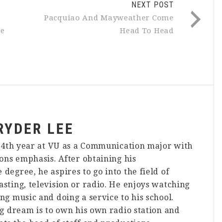
NEXT POST
Pacquiao And Mayweather Come
ce
Head To Head
RYDER LEE
s 4th year at VU as a Communication major with
ions emphasis. After obtaining his
degree, he aspires to go into the field of
sting, television or radio. He enjoys watching
ng music and doing a service to his school.
ng dream is to own his own radio station and