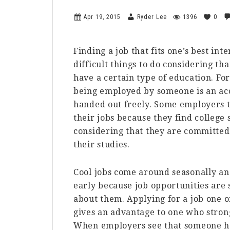
Apr 19, 2015
Ryder Lee
1396
0
Finding a job that fits one’s best inte
difficult things to do considering t
have a certain type of education. For
being employed by someone is an acc
handed out freely. Some employers tar
their jobs because they find colleg
considering that they are committed
their studies.
Cool jobs come around seasonally and
early because job opportunities are
about them. Applying for a job one o
gives an advantage to one who strong
When employers see that someone has