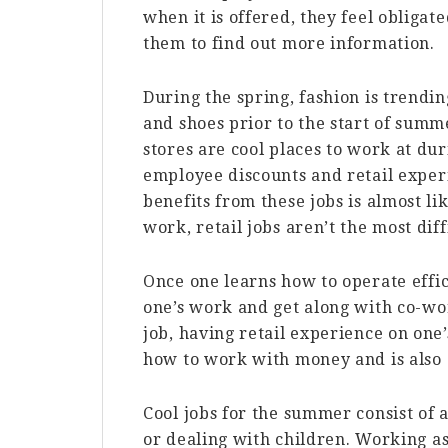
when it is offered, they feel obligate
them to find out more information.
During the spring, fashion is trendi
and shoes prior to the start of summe
stores are cool places to work at du
employee discounts and retail exper
benefits from these jobs is almost 
work, retail jobs aren’t the most diff
Once one learns how to operate effici
one’s work and get along with co-w
job, having retail experience on on
how to work with money and is also 
Cool jobs for the summer consist of a
or dealing with children. Working as