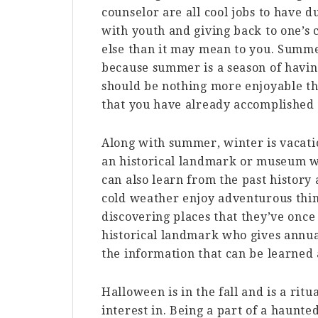
counselor are all cool jobs to have 
with youth and giving back to one’
else than it may mean to you. Summe
because summer is a season of havin
should be nothing more enjoyable t
that you have already accomplished
Along with summer, winter is vacatio
an historical landmark or museum w
can also learn from the past history
cold weather enjoy adventurous thin
discovering places that they’ve onc
historical landmark who gives annual
the information that can be learned 
Halloween is in the fall and is a rit
interest in. Being a part of a haun