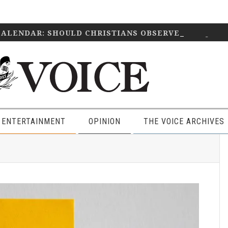
CALENDAR: SHOULD CHRISTIANS OBSERVE IT?
April 2
 ENTERTAINMENT
OPINION
THE VOICE ARCHIVES
P
S