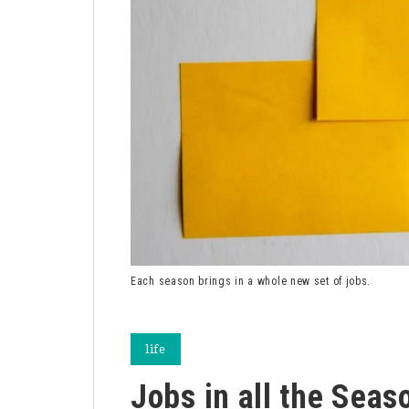
Each season brings in a whole new set of jobs.
life
Jobs in all the Seas