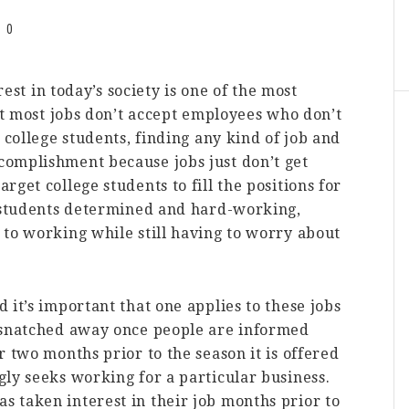
0
rest in today’s society is one of the most
hat most jobs don’t accept employees who don’t
 college students, finding any kind of job and
omplishment because jobs just don’t get
get college students to fill the positions for
e students determined and hard-working,
 to working while still having to worry about
 it’s important that one applies to these jobs
 snatched away once people are informed
r two months prior to the season it is offered
ly seeks working for a particular business.
 taken interest in their job months prior to