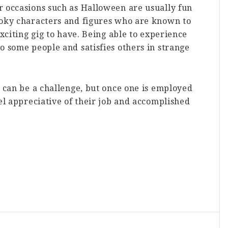
r occasions such as Halloween are usually fun
ooky characters and figures who are known to
exciting gig to have. Being able to experience
o some people and satisfies others in strange
n can be a challenge, but once one is employed
eel appreciative of their job and accomplished