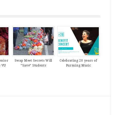
enior
Swap Meet Secrets Will
Celebrating 20 years of
s VU
“Save” Students
Pursuing Music