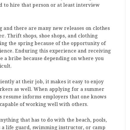
d to hire that person or at least interview
ng and there are many new releases on clothes
r. Thrift shops, shoe shops, and clothing
ring the spring because of the opportunity of
ience. Enduring this experience and receiving
like a bribe because depending on where you
icult.
ently at their job, it makes it easy to enjoy
orkers as well. When applying for a summer
e’s resume informs employers that one knows
capable of working well with others.
nything that has to do with the beach, pools,
 a life guard, swimming instructor, or camp