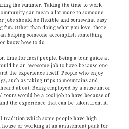
during the summer. Taking the time to work
s community can mean a lot more to someone
r jobs should be flexible and somewhat easy
g fun. Other than doing what you love, there
han helping someone accomplish something
 or know how to do.
n time for most people. Being a tour guide at
ould be an awesome job to have because one
 and the experience itself. People who enjoy
gs, such as taking trips to mountains and
e heard about. Being employed by a museum or
 tours would be a cool job to have because of
and the experience that can be taken from it.
ual tradition which some people have high
ted house or working at an amusement park for