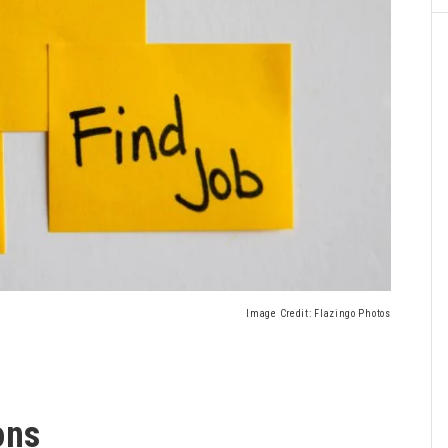
Image Credit: Flazingo Photos
ons