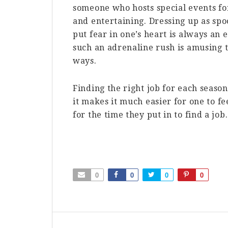
someone who hosts special events fo
and entertaining. Dressing up as sp
put fear in one’s heart is always an 
such an adrenaline rush is amusing t
ways.
Finding the right job for each seaso
it makes it much easier for one to f
for the time they put in to find a job.
0
0
0
0