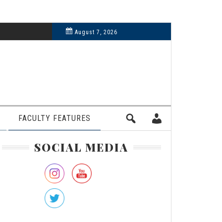
6, 2024
August 7, 2026
FACULTY FEATURES
rimary
SOCIAL MEDIA
idebar