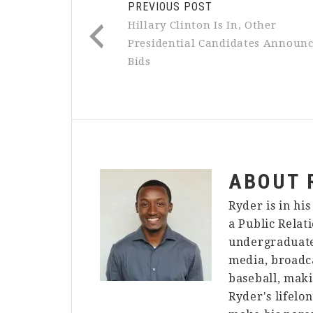
PREVIOUS POST
Hillary Clinton Is In, Other
Presidential Candidates Announ
Bids
ABOUT
Ryder is in hi
a Public Relat
undergraduate 
media, broadca
baseball, maki
Ryder's lifelo