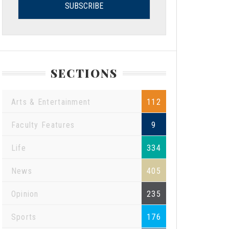
SECTIONS
Arts & Entertainment
112
Faculty Features
9
Life
334
News
405
Opinion
235
Sports
176