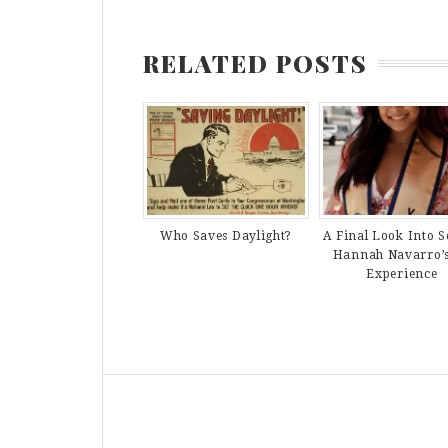
RELATED POSTS
Who Saves Daylight?
A Final Look Into S
Hannah Navarro’
Experience