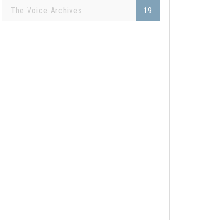
The Voice Archives
19