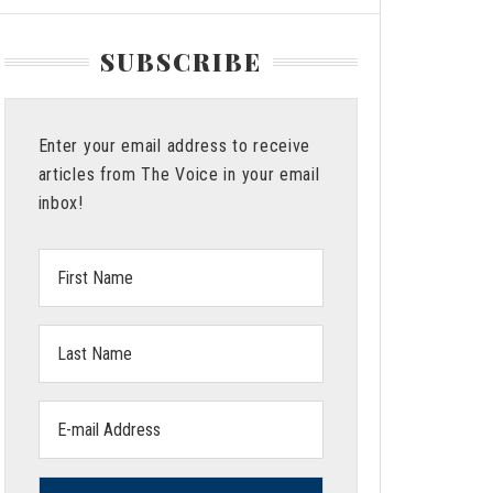
SUBSCRIBE
Enter your email address to receive
articles from The Voice in your email
inbox!
First
Name:
Last
Name:
Email
address: