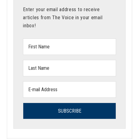
Meaningful
Enter your email address to receive
Academia
articles from The Voice in your email
inbox!
First
Name:
Last
Name:
Email
address: