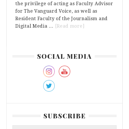
the privilege of acting as Faculty Advisor
for The Vanguard Voice, as well as
Resident Faculty of the Journalism and
about
Digital Media …
[Read more]
Embracing
Authenticity
in
Primary
SOCIAL MEDIA
the
Sidebar
Pursuit
of
Success:
A
Reflection
on
Journalism,
SUBSCRIBE
Education,
and