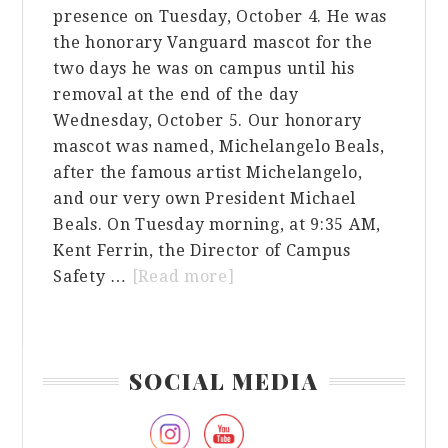
presence on Tuesday, October 4. He was
the honorary Vanguard mascot for the
two days he was on campus until his
removal at the end of the day
Wednesday, October 5. Our honorary
mascot was named, Michelangelo Beals,
after the famous artist Michelangelo,
and our very own President Michael
Beals. On Tuesday morning, at 9:35 AM,
Kent Ferrin, the Director of Campus
about
Safety …
[Read more]
Michelangelo
Beals:
The
Primary
SOCIAL MEDIA
Peacock
Sidebar