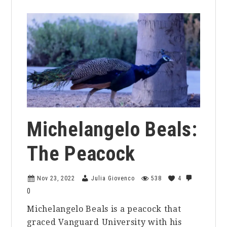
Michelangelo Beals:
The Peacock
Nov 23, 2022
Julia Giovenco
538
4
0
Michelangelo Beals is a peacock that
graced Vanguard University with his