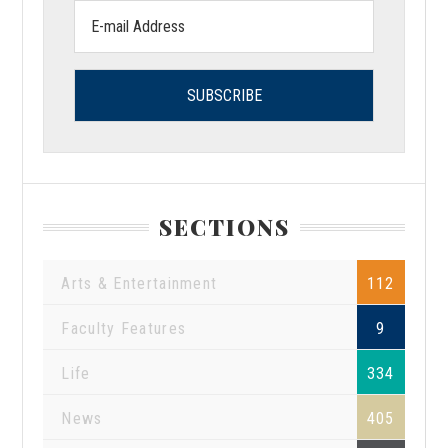
Email
address:
SECTIONS
Arts & Entertainment
112
Faculty Features
9
Life
334
News
405