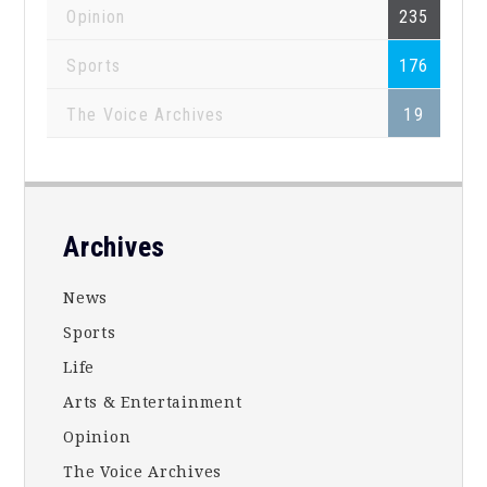
Opinion
235
Sports
176
The Voice Archives
19
Footer
Archives
News
Sports
Life
Arts & Entertainment
Opinion
The Voice Archives