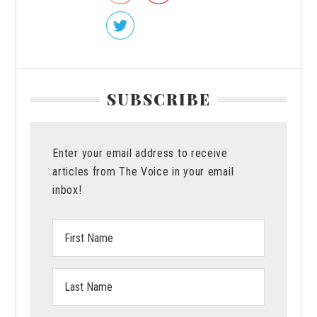
SUBSCRIBE
Enter your email address to receive
articles from The Voice in your email
inbox!
First
Name:
Last
Name: