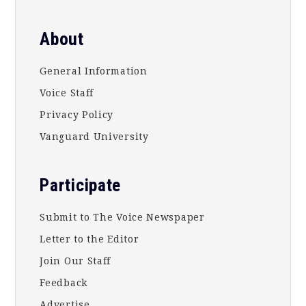
About
General Information
Voice Staff
Privacy Policy
Vanguard University
Participate
Submit to The Voice Newspaper
Letter to the Editor
Join Our Staff
Feedback
Advertise