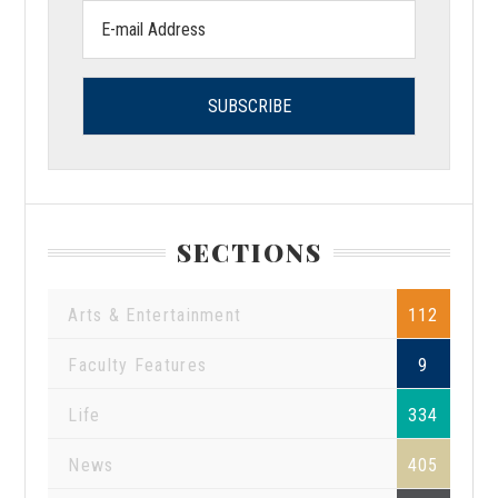
Email
address:
SECTIONS
Arts & Entertainment
112
Faculty Features
9
Life
334
News
405