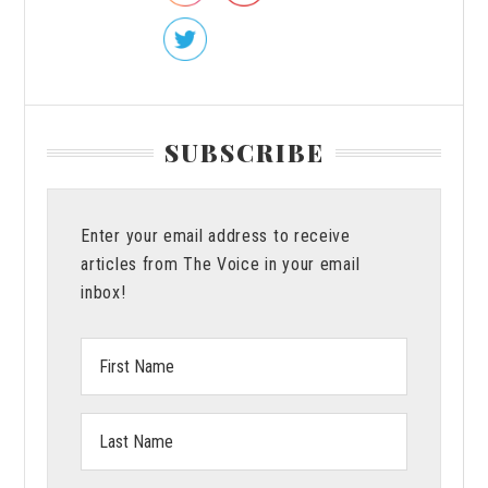
SUBSCRIBE
Enter your email address to receive
articles from The Voice in your email
inbox!
First
Name:
Last
Name: