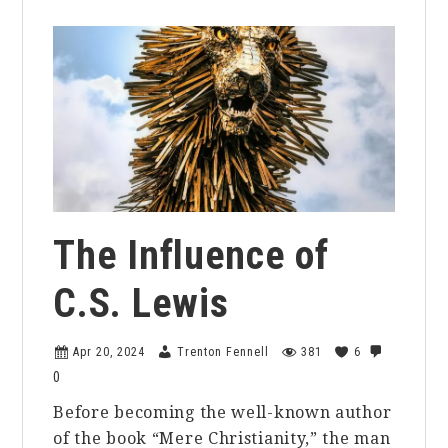
The Influence of
C.S. Lewis
Apr 20, 2024
Trenton Fennell
381
6
0
Before becoming the well-known author
of the book “Mere Christianity,” the man