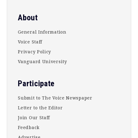
About
General Information
Voice Staff
Privacy Policy
Vanguard University
Participate
Submit to The Voice Newspaper
Letter to the Editor
Join Our Staff
Feedback
Advertise