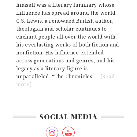
himself was a literary luminary whose
influence has spread around the world.
C.S. Lewis, a renowned British author,
theologian and scholar continues to
enchant people all over the world with
his everlasting works of both fiction and
nonfiction. His influence extended
across generations and genres, and his
legacy as a literary figure is
unparalleled. “The Chronicles …
[Read
about
more]
The
Influence
of
Primary
SOCIAL MEDIA
C.S.
Sidebar
Lewis