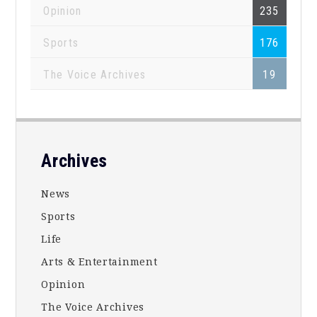
Opinion
235
Sports
176
The Voice Archives
19
Footer
Archives
News
Sports
Life
Arts & Entertainment
Opinion
The Voice Archives