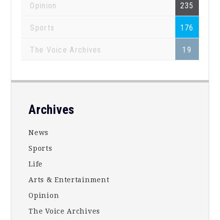
Opinion
235
Sports
176
The Voice Archives
19
Footer
Archives
News
Sports
Life
Arts & Entertainment
Opinion
The Voice Archives