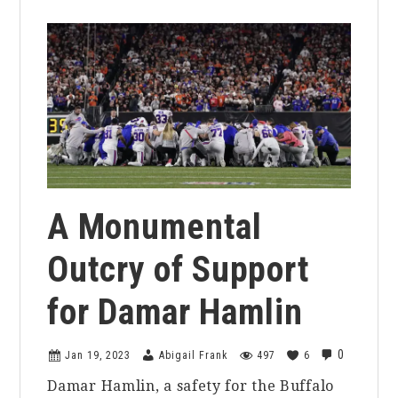
A Monumental
Outcry of Support
for Damar Hamlin
0
Jan 19, 2023
Abigail Frank
497
6
Damar Hamlin, a safety for the Buffalo