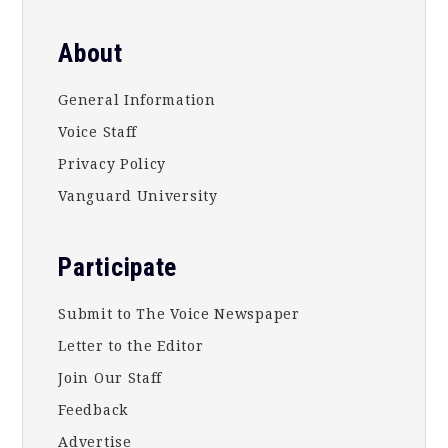
About
General Information
Voice Staff
Privacy Policy
Vanguard University
Participate
Submit to The Voice Newspaper
Letter to the Editor
Join Our Staff
Feedback
Advertise