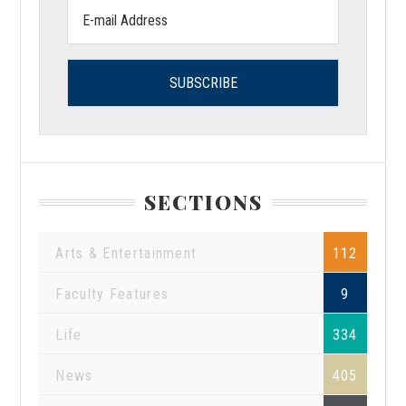
Email
address:
SECTIONS
Arts & Entertainment
112
Faculty Features
9
Life
334
News
405