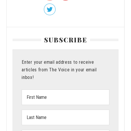
Damar
Hamlin
SUBSCRIBE
Enter your email address to receive
articles from The Voice in your email
inbox!
First
Name:
Last
Name: