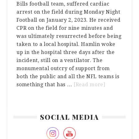
Bills football team, suffered cardiac
arrest on the field during Monday Night
Football on January 2, 2023. He received
CPR on the field for nine minutes and
was ultimately resurrected before being
taken to a local hospital. Hamlin woke
up in the hospital three days after the
incident, still on a ventilator. The
monumental outcry of support from
both the public and all the NFL teams is
about
something that has …
[Read more]
A
Monumental
Outcry
Primary
SOCIAL MEDIA
of
Sidebar
Support
for