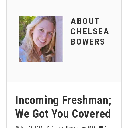
ABOUT
CHELSEA
BOWERS
Incoming Freshman;
We Got You Covered
May 01, 2015
Chelsea Bowers
1513
0