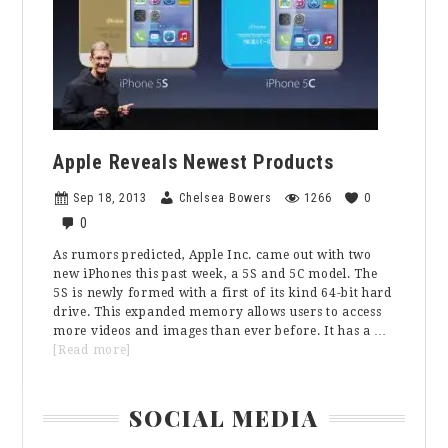
Production
Apple Reveals Newest Products
Sep 18, 2013
Chelsea Bowers
1266
0
0
As rumors predicted, Apple Inc. came out with two
new iPhones this past week, a 5S and 5C model. The
5S is newly formed with a first of its kind 64-bit hard
drive. This expanded memory allows users to access
more videos and images than ever before. It has a …
about
[Read more]
Apple
Reveals
Primary
Newest
SOCIAL MEDIA
Products
Sidebar