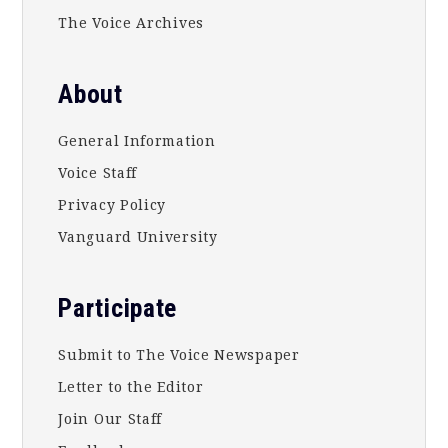
The Voice Archives
About
General Information
Voice Staff
Privacy Policy
Vanguard University
Participate
Submit to The Voice Newspaper
Letter to the Editor
Join Our Staff