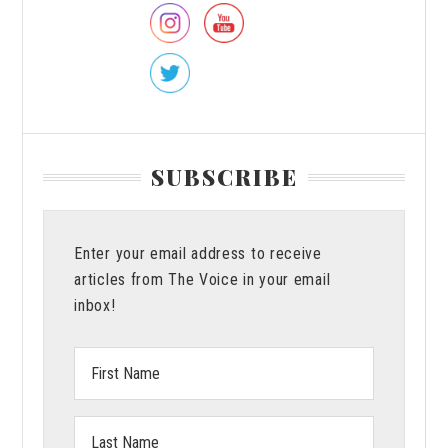
SUBSCRIBE
Enter your email address to receive
articles from The Voice in your email
inbox!
First
Name:
Last