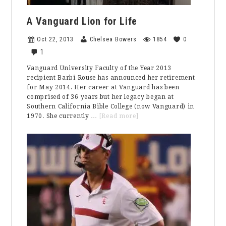
A Vanguard Lion for Life
Oct 22, 2013
Chelsea Bowers
1854
0
1
Vanguard University Faculty of the Year 2013
recipient Barbi Rouse has announced her retirement
for May 2014. Her career at Vanguard has been
comprised of 36 years but her legacy began at
Southern California Bible College (now Vanguard) in
about
1970. She currently …
[Read more]
A
Vanguard
Lion
for
Life