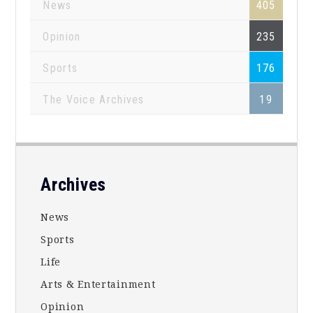
News
405
Opinion
235
Sports
176
The Voice Archives
19
Footer
Archives
News
Sports
Life
Arts & Entertainment
Opinion