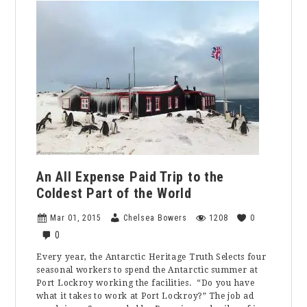
Hiking
Places
in
Orange
County
An All Expense Paid Trip to the
Coldest Part of the World
Mar 01, 2015
Chelsea Bowers
1208
0
0
Every year, the Antarctic Heritage Truth Selects four
seasonal workers to spend the Antarctic summer at
Port Lockroy working the facilities. “Do you have
what it takes to work at Port Lockroy?” The job ad