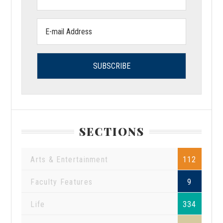
Name:
Email
address:
SECTIONS
Arts & Entertainment
112
Faculty Features
9
Life
334