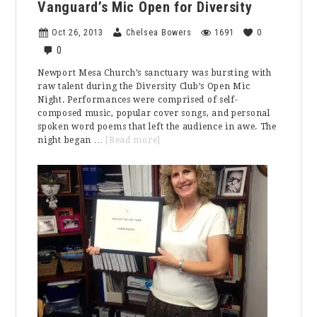
Vanguard’s Mic Open for Diversity
Oct 26, 2013
Chelsea Bowers
1691
0
0
Newport Mesa Church’s sanctuary was bursting with
raw talent during the Diversity Club’s Open Mic
Night. Performances were comprised of self-
composed music, popular cover songs, and personal
spoken word poems that left the audience in awe. The
about
night began …
[Read more]
Vanguard’s
Mic
Open
for
Diversity