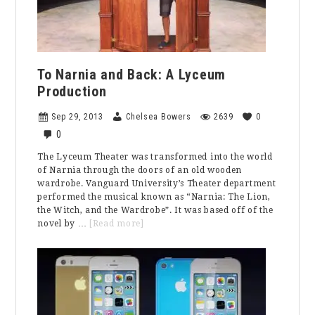
To Narnia and Back: A Lyceum
Production
Sep 29, 2013
Chelsea Bowers
2639
0
0
The Lyceum Theater was transformed into the world
of Narnia through the doors of an old wooden
wardrobe. Vanguard University’s Theater department
performed the musical known as “Narnia: The Lion,
the Witch, and the Wardrobe”. It was based off of the
about
novel by …
[Read more]
To
Narnia
and
Back:
A
Lyceum