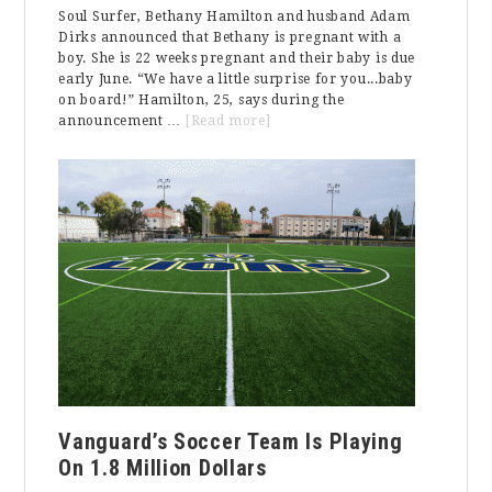
Soul Surfer, Bethany Hamilton and husband Adam
Dirks announced that Bethany is pregnant with a
boy. She is 22 weeks pregnant and their baby is due
early June. “We have a little surprise for you...baby
on board!” Hamilton, 25, says during the
about
announcement …
[Read more]
Baby
on
Board
Vanguard’s Soccer Team Is Playing
On 1.8 Million Dollars