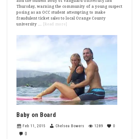
and the student body of Vanguard University last
Thursday, warning the community of a young suspect
posing as an OCC student attempting to make
fraudulent ticket sales to local Orange County
about
university …
[Read more]
Fraudulent
Activity
Warning
To
The
Vanguard
Community
Baby on Board
Feb 11, 2015
Chelsea Bowers
1289
0
0