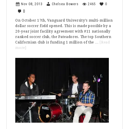
Nov 08, 2013
Chelsea Bowers
2465
0
0
On October 17th, Vanguard University’s multi-million
dollar soccer field opened. This is made possible by a
20-year joint facility agreement with #11 nationally
ranked soccer club, the Pateadores. The top Southern
Californian club is funding 1 million of the …
[Read
about
more]
Vanguard’s
Soccer
Team
Is
Playing
On
1.8
Million
Dollars