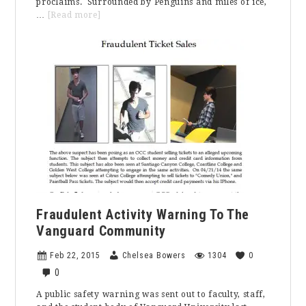
proclaims. Surrounded by Penguins and miles of ice,
about
…
[Read more]
An
All
Expense
Paid
Trip
to
the
Coldest
Part
of
the
World
Fraudulent Activity Warning To The
Vanguard Community
Feb 22, 2015
Chelsea Bowers
1304
0
0
A public safety warning was sent out to faculty, staff,