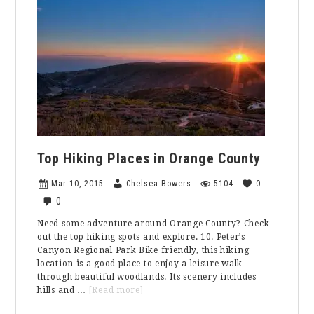
Got
You
Covered
Top Hiking Places in Orange County
Mar 10, 2015
Chelsea Bowers
5104
0
0
Need some adventure around Orange County? Check
out the top hiking spots and explore. 10. Peter’s
Canyon Regional Park Bike friendly, this hiking
location is a good place to enjoy a leisure walk
through beautiful woodlands. Its scenery includes
about
hills and …
[Read more]
Top