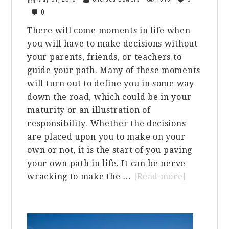
0
There will come moments in life when
you will have to make decisions without
your parents, friends, or teachers to
guide your path. Many of these moments
will turn out to define you in some way
down the road, which could be in your
maturity or an illustration of
responsibility. Whether the decisions
are placed upon you to make on your
own or not, it is the start of you paving
your own path in life. It can be nerve-
about
wracking to make the …
[Read more]
Incoming
Freshman
We