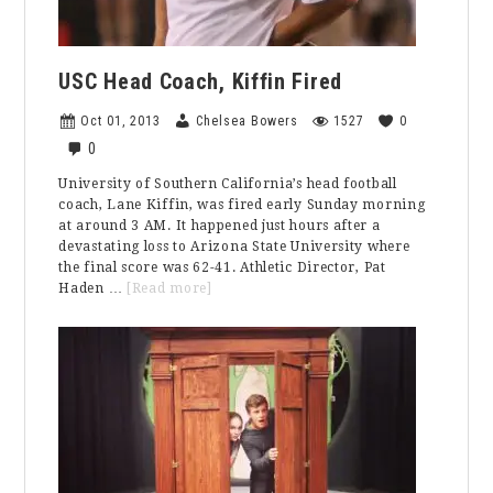
USC Head Coach, Kiffin Fired
Oct 01, 2013
Chelsea Bowers
1527
0
0
University of Southern California’s head football
coach, Lane Kiffin, was fired early Sunday morning
at around 3 AM. It happened just hours after a
devastating loss to Arizona State University where
the final score was 62-41. Athletic Director, Pat
about
Haden …
[Read more]
USC
Head
Coach,
Kiffin
Fired