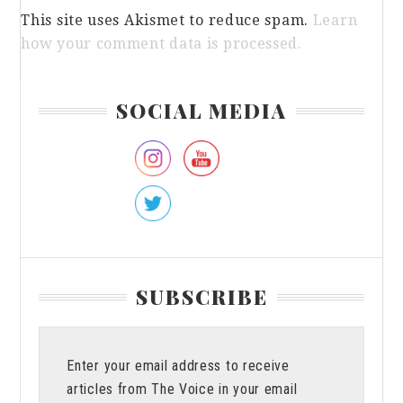
This site uses Akismet to reduce spam.
Learn
how your comment data is processed.
Primary
SOCIAL MEDIA
Sidebar
SUBSCRIBE
Enter your email address to receive
articles from The Voice in your email