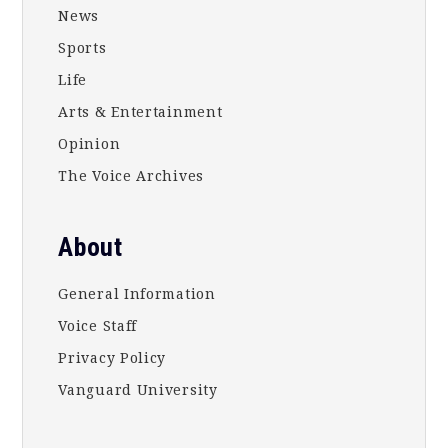
News
Sports
Life
Arts & Entertainment
Opinion
The Voice Archives
About
General Information
Voice Staff
Privacy Policy
Vanguard University