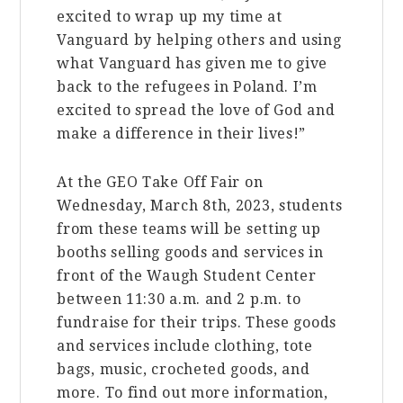
excited to wrap up my time at
Vanguard by helping others and using
what Vanguard has given me to give
back to the refugees in Poland. I’m
excited to spread the love of God and
make a difference in their lives!”
At the GEO Take Off Fair on
Wednesday, March 8th, 2023, students
from these teams will be setting up
booths selling goods and services in
front of the Waugh Student Center
between 11:30 a.m. and 2 p.m. to
fundraise for their trips. These goods
and services include clothing, tote
bags, music, crocheted goods, and
more. To find out more information,