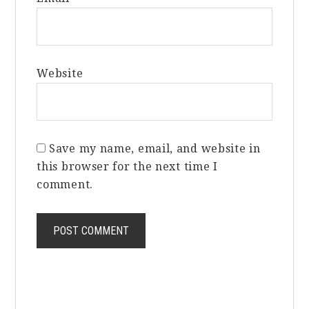
Website
Save my name, email, and website in
this browser for the next time I
comment.