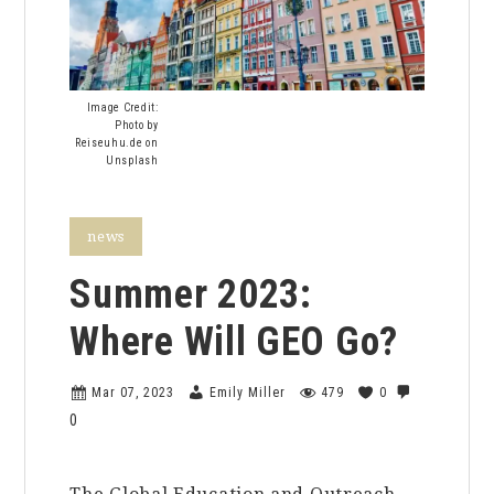
Image Credit:
Photo by
Reiseuhu.de on
Unsplash
news
Summer 2023:
Where Will GEO Go?
Mar 07, 2023
Emily Miller
479
0
0