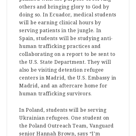
others and bringing glory to God by
doing so. In Ecuador, medical students
will be earning clinical hours by
serving patients in the jungle. In
Spain, students will be studying anti-
human trafficking practices and
collaborating on a report to be sent to
the U.S. State Department. They will
also be visiting detention refugee
centers in Madrid, the U.S. Embassy in
Madrid, and an aftercare home for
human trafficking survivors.
In Poland, students will be serving
Ukrainian refugees. One student on
the Poland Outreach Team, Vanguard
senior Hannah Brown, says “I’m