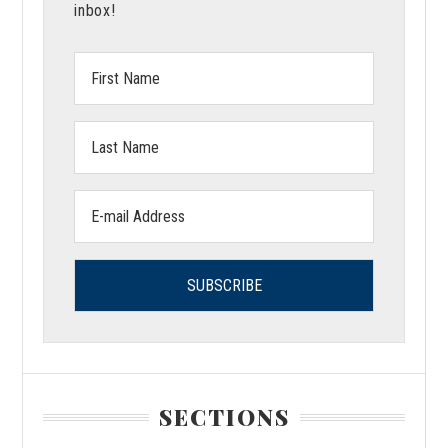
inbox!
First
Name:
Last
Name:
Email
address:
SECTIONS