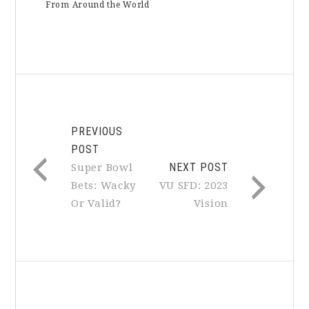
From Around the World
PREVIOUS
POST
NEXT POST
Super Bowl
Bets: Wacky
VU SFD: 2023
Or Valid?
Vision