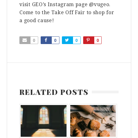
visit GEO’s Instagram page @vugeo.
Come to the Take Off Fair to shop for
a good cause!
0
0
0
0
RELATED POSTS