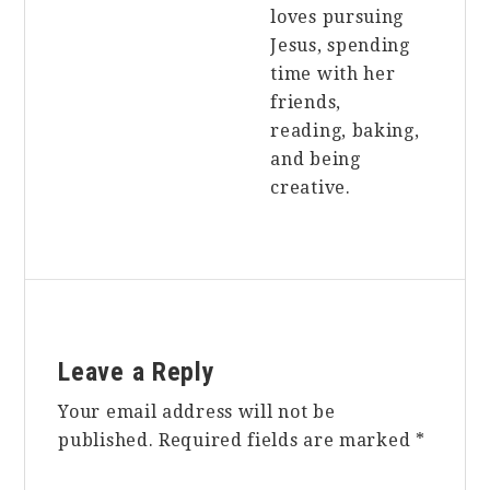
loves pursuing
Jesus, spending
time with her
friends,
reading, baking,
and being
creative.
Reader
Leave a Reply
Interactions
Your email address will not be
published.
Required fields are marked
*