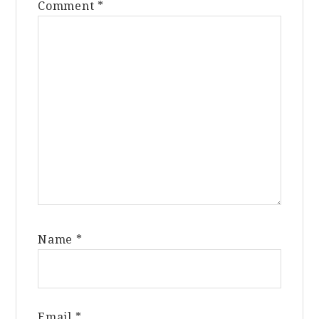
Comment
*
Name
*
Email
*