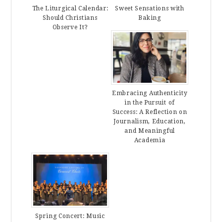
The Liturgical Calendar:
Sweet Sensations with
Should Christians
Baking
Observe It?
Embracing Authenticity
in the Pursuit of
Success: A Reflection on
Journalism, Education,
and Meaningful
Academia
Spring Concert: Music