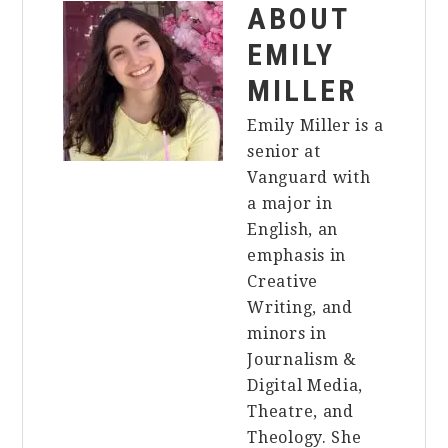
ABOUT
EMILY
MILLER
Emily Miller is a
senior at
Vanguard with
a major in
English, an
emphasis in
Creative
Writing, and
minors in
Journalism &
Digital Media,
Theatre, and
Theology. She