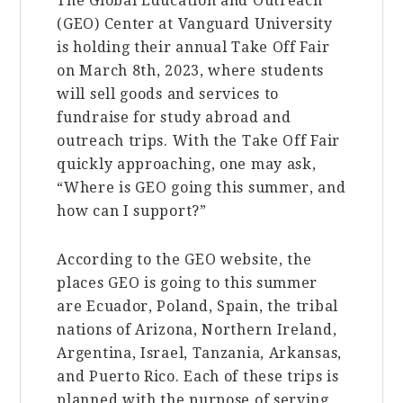
The Global Education and Outreach
(GEO) Center at Vanguard University
is holding their annual Take Off Fair
on March 8th, 2023, where students
will sell goods and services to
fundraise for study abroad and
outreach trips. With the Take Off Fair
quickly approaching, one may ask,
“Where is GEO going this summer, and
how can I support?”
According to the GEO website, the
places GEO is going to this summer
are Ecuador, Poland, Spain, the tribal
nations of Arizona, Northern Ireland,
Argentina, Israel, Tanzania, Arkansas,
and Puerto Rico. Each of these trips is
planned with the purpose of serving