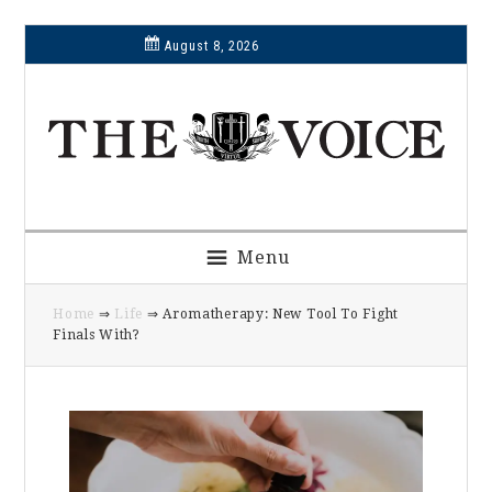
Skip
Skip
Skip
Skip
August 8, 2026
to
to
to
to
primary
main
primary
footer
navigation
content
sidebar
Menu
Home
⇒
Life
⇒ Aromatherapy: New Tool To Fight
Finals With?