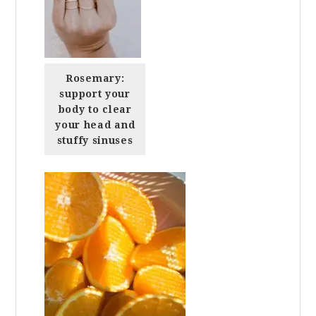
Rosemary:
support your
body to clear
your head and
stuffy sinuses