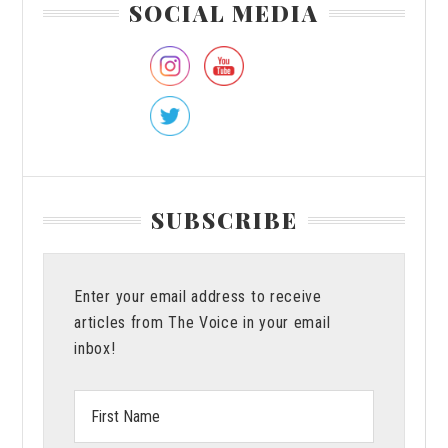
SOCIAL MEDIA
Sidebar
SUBSCRIBE
Enter your email address to receive
articles from The Voice in your email
inbox!
First
Name: