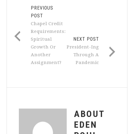
PREVIOUS
POST
Chapel Credit
Requirements:
NEXT POST
Spiritual
Growth Or
President-Ing
Another
Through A
Assignment?
Pandemic
ABOUT
EDEN