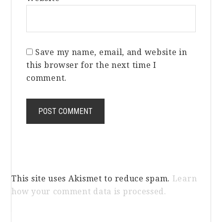
Save my name, email, and website in
this browser for the next time I
comment.
This site uses Akismet to reduce spam.
Learn
how your comment data is processed.
Primary