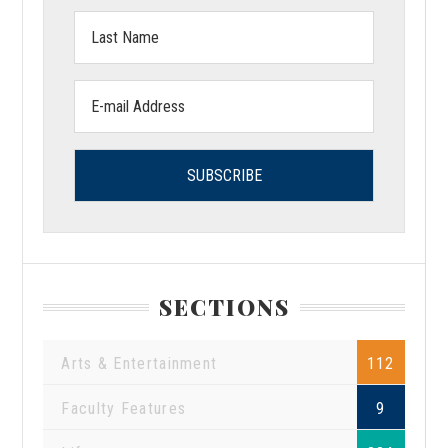
Last
Name:
Email
address:
SECTIONS
Arts & Entertainment
112
Faculty Features
9