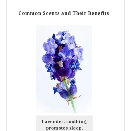
Common Scents and Their Benefits
Lavender: soothing,
promotes sleep.