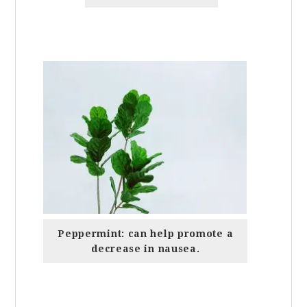
Peppermint: can help promote a
decrease in nausea.