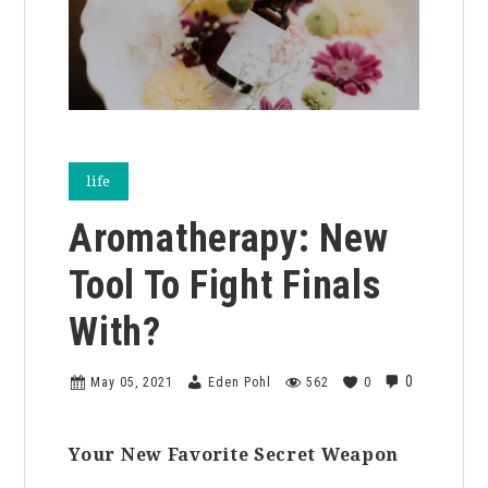
life
Aromatherapy: New
Tool To Fight Finals
With?
0
May 05, 2021
Eden Pohl
562
0
Your New Favorite Secret Weapon