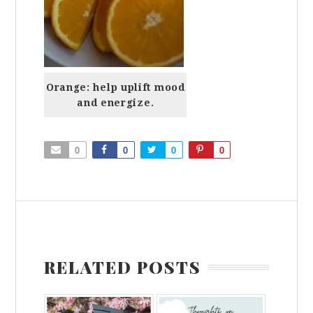
Orange: help uplift mood
and energize.
0
0
0
0
RELATED POSTS