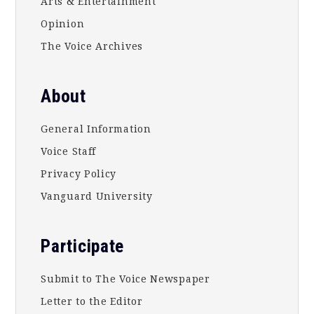
Arts & Entertainment
Opinion
The Voice Archives
About
General Information
Voice Staff
Privacy Policy
Vanguard University
Participate
Submit to The Voice Newspaper
Letter to the Editor