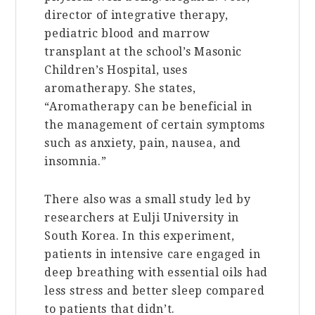
director of integrative therapy,
pediatric blood and marrow
transplant at the school’s Masonic
Children’s Hospital, uses
aromatherapy. She states,
“Aromatherapy can be beneficial in
the management of certain symptoms
such as anxiety, pain, nausea, and
insomnia.”
There also was a small study led by
researchers at Eulji University in
South Korea. In this experiment,
patients in intensive care engaged in
deep breathing with essential oils had
less stress and better sleep compared
to patients that didn’t.