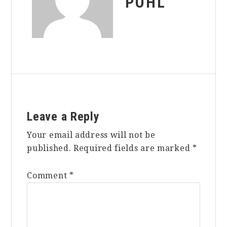
POHL
Reader
Leave a Reply
Interactions
Your email address will not be
published.
Required fields are marked
*
Comment
*