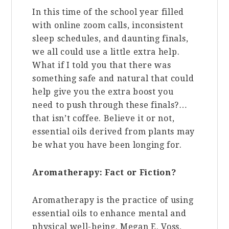
In this time of the school year filled
with online zoom calls, inconsistent
sleep schedules, and daunting finals,
we all could use a little extra help.
What if I told you that there was
something safe and natural that could
help give you the extra boost you
need to push through these finals?…
that isn’t coffee. Believe it or not,
essential oils derived from plants may
be what you have been longing for.
Aromatherapy: Fact or Fiction?
Aromatherapy is the practice of using
essential oils to enhance mental and
physical well-being.
Megan E. Voss,