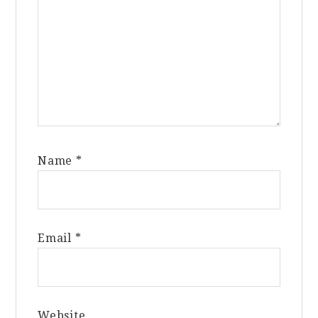
Name
*
Email
*
Website