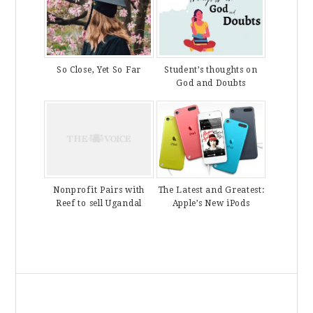
So Close, Yet So Far
Student’s thoughts on
God and Doubts
The Latest and Greatest:
Nonprofit Pairs with
Apple’s New iPods
Reef to sell Ugandal