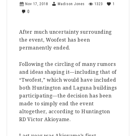
Nov 17, 2018
Madison Jones
1323
1
0
After much uncertainty surrounding
the event, Woofest has been
permanently ended.
Following the circling of many rumors
and ideas shaping it—including that of
“Twofest,” which would have included
both Huntington and Laguna buildings
participating—the decision has been
made to simply end the event
altogether, according to Huntington
RD Victor Akioyame.
Last year was Akioyame’s first