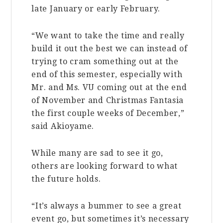
late January or early February.
“We want to take the time and really
build it out the best we can instead of
trying to cram something out at the
end of this semester, especially with
Mr. and Ms. VU coming out at the end
of November and Christmas Fantasia
the first couple weeks of December,”
said Akioyame.
While many are sad to see it go,
others are looking forward to what
the future holds.
“It’s always a bummer to see a great
event go, but sometimes it’s necessary