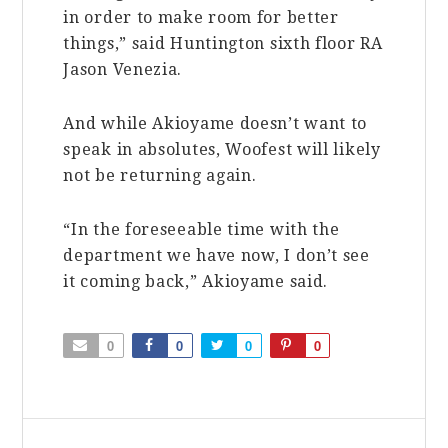
in order to make room for better
things,” said Huntington sixth floor RA
Jason Venezia.
And while Akioyame doesn’t want to
speak in absolutes, Woofest will likely
not be returning again.
“In the foreseeable time with the
department we have now, I don’t see
it coming back,” Akioyame said.
0
0
0
0