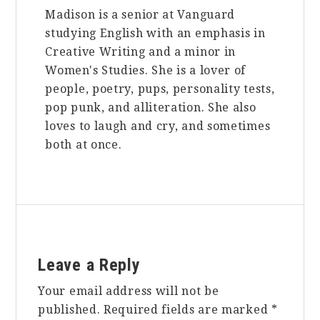
Madison is a senior at Vanguard
studying English with an emphasis in
Creative Writing and a minor in
Women's Studies. She is a lover of
people, poetry, pups, personality tests,
pop punk, and alliteration. She also
loves to laugh and cry, and sometimes
both at once.
Reader
Leave a Reply
Interactions
Your email address will not be
published.
Required fields are marked
*