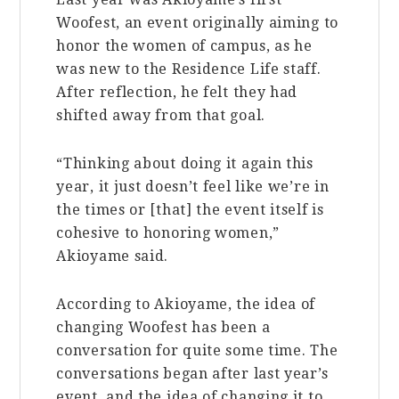
Woofest, an event originally aiming to
honor the women of campus, as he
was new to the Residence Life staff.
After reflection, he felt they had
shifted away from that goal.
“Thinking about doing it again this
year, it just doesn’t feel like we’re in
the times or [that] the event itself is
cohesive to honoring women,”
Akioyame said.
According to Akioyame, the idea of
changing Woofest has been a
conversation for quite some time. The
conversations began after last year’s
event, and the idea of changing it to