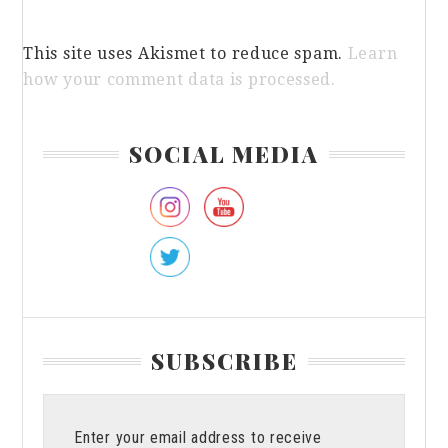
This site uses Akismet to reduce spam.
Learn
how your comment data is processed.
Primary
SOCIAL MEDIA
Sidebar
SUBSCRIBE
Enter your email address to receive