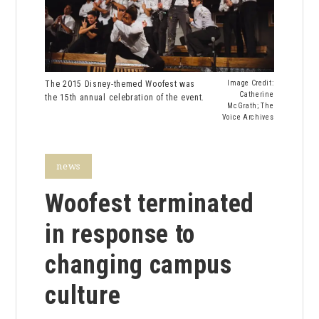
The 2015 Disney-themed Woofest was
Image Credit:
Catherine
the 15th annual celebration of the event.
McGrath; The
Voice Archives
news
Woofest terminated
in response to
changing campus
culture