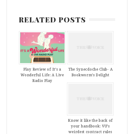
RELATED POSTS
Play Review of It’s a
The Synecdoche Club- A
Wonderful Life: A Live
Bookworm’s Delight
Radio Play
Know it like the back of
your handbook: VU’s
weirdest contract rules