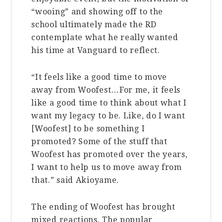
“wooing” and showing off to the
school ultimately made the RD
contemplate what he really wanted
his time at Vanguard to reflect.
“It feels like a good time to move
away from Woofest…For me, it feels
like a good time to think about what I
want my legacy to be. Like, do I want
[Woofest] to be something I
promoted? Some of the stuff that
Woofest has promoted over the years,
I want to help us to move away from
that.” said Akioyame.
The ending of Woofest has brought
mixed reactions. The popular