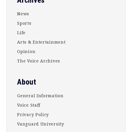
Footer
News
Sports
Life
Arts & Entertainment
Opinion
The Voice Archives
About
General Information
Voice Staff
Privacy Policy
Vanguard University