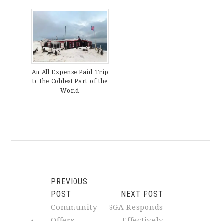
An All Expense Paid Trip
to the Coldest Part of the
World
PREVIOUS
POST
NEXT POST
Community
SGA Responds
Offers
Effectively