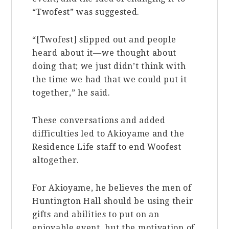
“Twofest” was suggested.
“[Twofest] slipped out and people
heard about it—we thought about
doing that; we just didn’t think with
the time we had that we could put it
together,” he said.
These conversations and added
difficulties led to Akioyame and the
Residence Life staff to end Woofest
altogether.
For Akioyame, he believes the men of
Huntington Hall should be using their
gifts and abilities to put on an
enjoyable event, but the motivation of