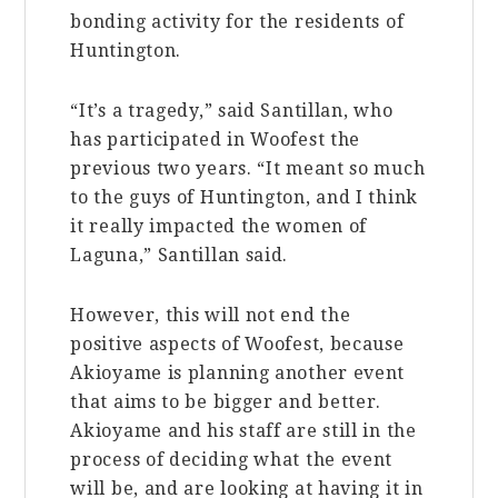
bonding activity for the residents of
Huntington.
“It’s a tragedy,” said Santillan, who
has participated in Woofest the
previous two years. “It meant so much
to the guys of Huntington, and I think
it really impacted the women of
Laguna,” Santillan said.
However, this will not end the
positive aspects of Woofest, because
Akioyame is planning another event
that aims to be bigger and better.
Akioyame and his staff are still in the
process of deciding what the event
will be, and are looking at having it in