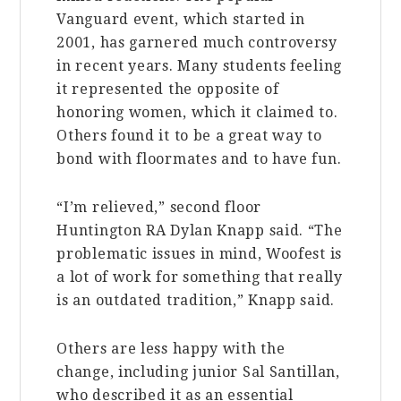
Vanguard event, which started in
2001, has garnered much controversy
in recent years. Many students feeling
it represented the opposite of
honoring women, which it claimed to.
Others found it to be a great way to
bond with floormates and to have fun.
“I’m relieved,” second floor
Huntington RA Dylan Knapp said. “The
problematic issues in mind, Woofest is
a lot of work for something that really
is an outdated tradition,” Knapp said.
Others are less happy with the
change, including junior Sal Santillan,
who described it as an essential