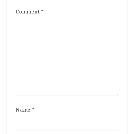
Comment
*
Name
*