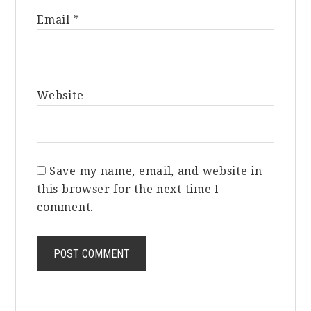
Email
*
Website
Save my name, email, and website in
this browser for the next time I
comment.