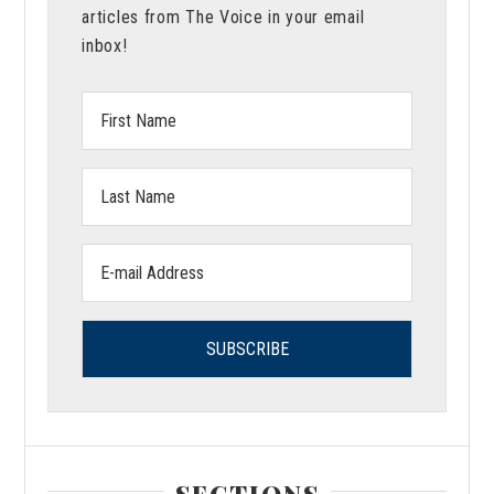
articles from The Voice in your email
inbox!
First
Name:
Last
Name:
Email
address:
SECTIONS