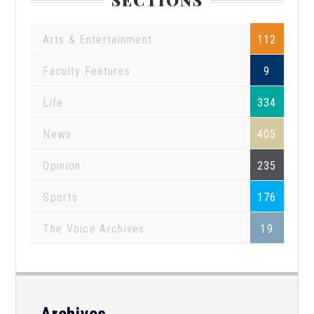
Arts & Entertainment
112
Faculty Features
9
Life
334
News
405
Opinion
235
Sports
176
The Voice Archives
19
Archives