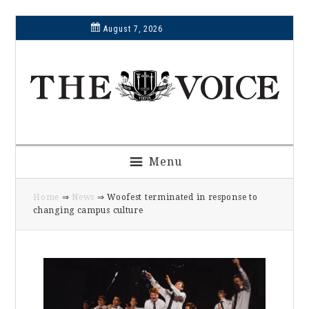
Skip
Skip
Skip
Skip
August 7, 2026
to
to
to
to
primary
main
primary
footer
navigation
content
sidebar
Menu
Home
⇒
News
⇒ Woofest terminated in response to
changing campus culture