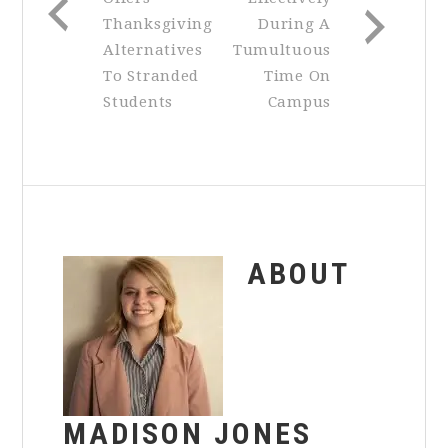
Thanksgiving
During A
Alternatives
Tumultuous
To Stranded
Time On
Students
Campus
ABOUT
MADISON JONES