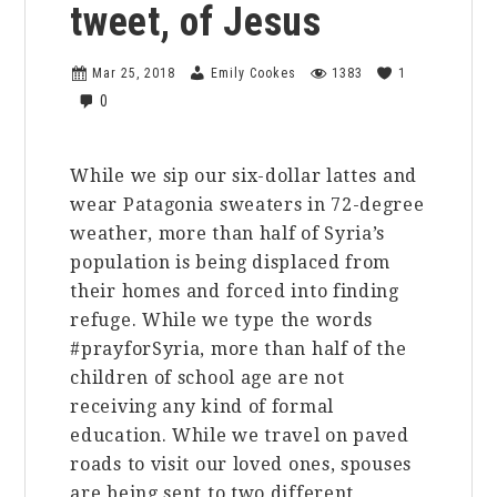
tweet, of Jesus
Mar 25, 2018
Emily Cookes
1383
1
0
While we sip our six-dollar lattes and
wear Patagonia sweaters in 72-degree
weather, more than half of Syria’s
population is being displaced from
their homes and forced into finding
refuge. While we type the words
#prayforSyria, more than half of the
children of school age are not
receiving any kind of formal
education. While we travel on paved
roads to visit our loved ones, spouses
are being sent to two different