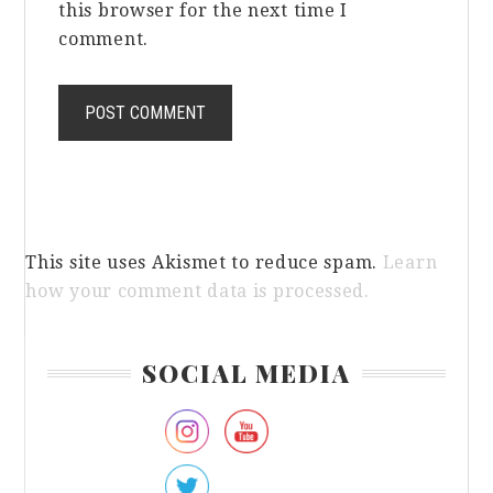
this browser for the next time I
comment.
This site uses Akismet to reduce spam.
Learn
how your comment data is processed.
Primary
SOCIAL MEDIA
Sidebar