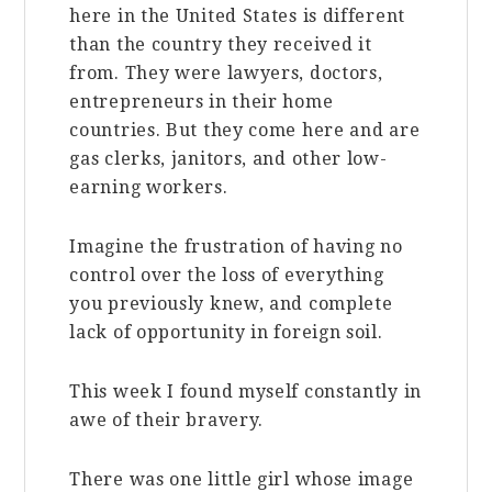
here in the United States is different
than the country they received it
from. They were lawyers, doctors,
entrepreneurs in their home
countries. But they come here and are
gas clerks, janitors, and other low-
earning workers.
Imagine the frustration of having no
control over the loss of everything
you previously knew, and complete
lack of opportunity in foreign soil.
This week I found myself constantly in
awe of their bravery.
There was one little girl whose image