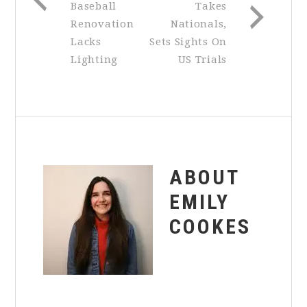
Baseball
Takes
Renovation
Nationals,
Lacks
Sets Sights On
Lighting
US Trials
ABOUT
EMILY
COOKES