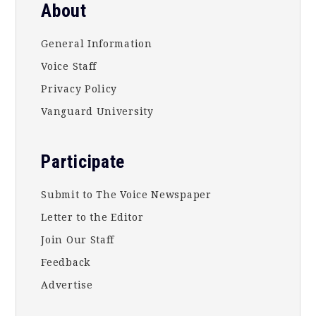
About
General Information
Voice Staff
Privacy Policy
Vanguard University
Participate
Submit to The Voice Newspaper
Letter to the Editor
Join Our Staff
Feedback
Advertise