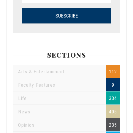
SECTIONS
Arts & Entertainment
112
Faculty Features
9
Life
334
News
405
Opinion
235