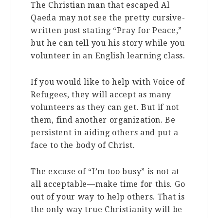
The Christian man that escaped Al
Qaeda may not see the pretty cursive-
written post stating “Pray for Peace,”
but he can tell you his story while you
volunteer in an English learning class.
If you would like to help with Voice of
Refugees, they will accept as many
volunteers as they can get. But if not
them, find another organization. Be
persistent in aiding others and put a
face to the body of Christ.
The excuse of “I’m too busy” is not at
all acceptable—make time for this. Go
out of your way to help others. That is
the only way true Christianity will be