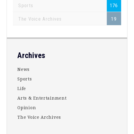
Sports
176
The Voice Archives
19
Footer
Archives
News
Sports
Life
Arts & Entertainment
Opinion
The Voice Archives