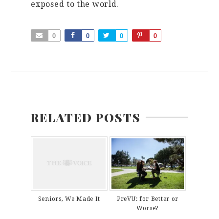
exposed to the world.
0
0
0
0
RELATED POSTS
PreVU: for Better or
Seniors, We Made It
Worse?