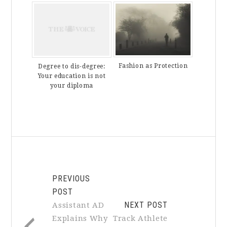
Fashion as Protection
Degree to dis-degree:
Your education is not
your diploma
PREVIOUS
POST
NEXT POST
Assistant AD
Explains Why
Track Athlete