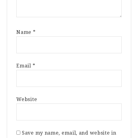
Name
*
Email
*
Website
Save my name, email, and website in