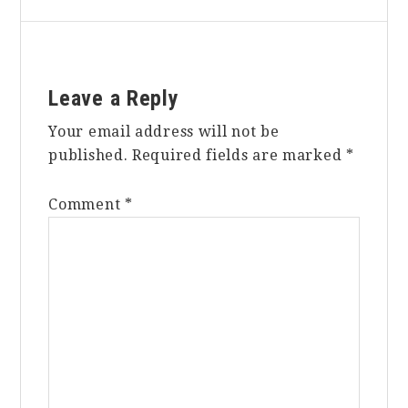
Reader
Leave a Reply
Interactions
Your email address will not be
published.
Required fields are marked
*
Comment
*