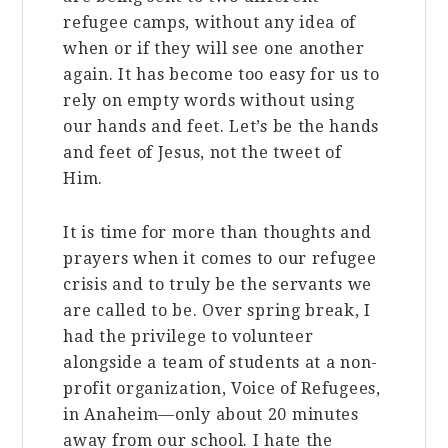
refugee camps, without any idea of
when or if they will see one another
again. It has become too easy for us to
rely on empty words without using
our hands and feet. Let’s be the hands
and feet of Jesus, not the tweet of
Him.
It is time for more than thoughts and
prayers when it comes to our refugee
crisis and to truly be the servants we
are called to be. Over spring break, I
had the privilege to volunteer
alongside a team of students at a non-
profit organization, Voice of Refugees,
in Anaheim—only about 20 minutes
away from our school. I hate the