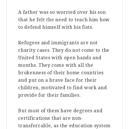
A father was so worried over his son
that he felt the need to teach him how
to defend himself with his fists.
Refugees and immigrants are not
charity cases. They do not come to the
United States with open hands and
mouths. They come with all the
brokenness of their home countries
and put on a brave face for their
children, motivated to find work and
provide for their families.
But most of them have degrees and
certifications that are non-
transferrable, as the education system