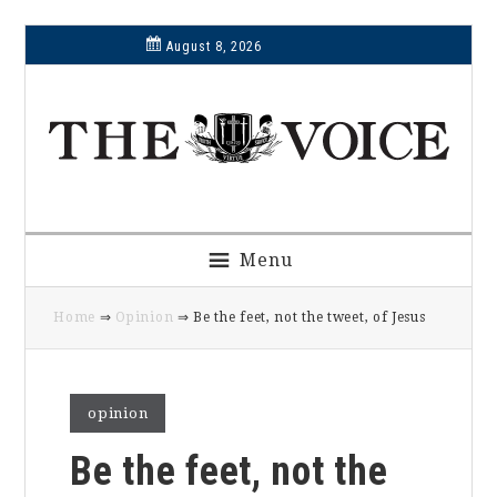
Skip
Skip
Skip
Skip
August 8, 2026
to
to
to
to
primary
main
primary
footer
navigation
content
sidebar
Menu
Home
⇒
Opinion
⇒ Be the feet, not the tweet, of Jesus
opinion
Be the feet, not the