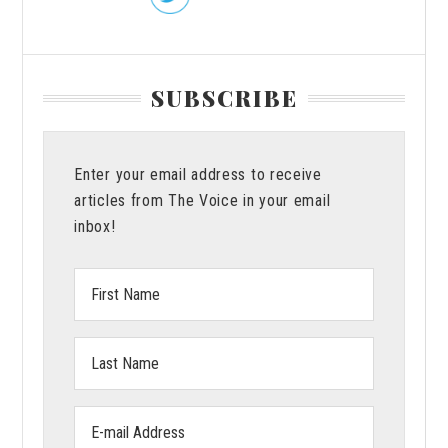
SUBSCRIBE
Enter your email address to receive
articles from The Voice in your email
inbox!
First
Name:
Last
Name:
Email
address: