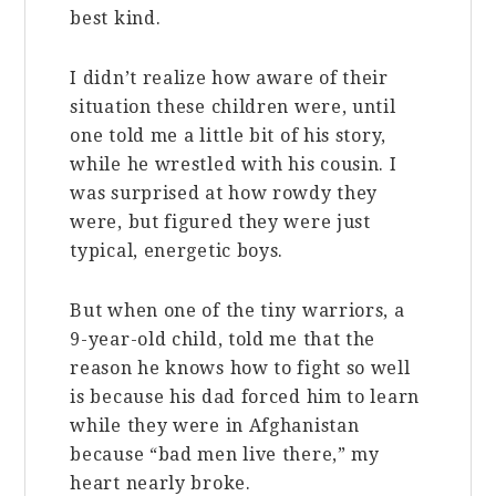
best kind.
I didn’t realize how aware of their
situation these children were, until
one told me a little bit of his story,
while he wrestled with his cousin. I
was surprised at how rowdy they
were, but figured they were just
typical, energetic boys.
But when one of the tiny warriors, a
9-year-old child, told me that the
reason he knows how to fight so well
is because his dad forced him to learn
while they were in Afghanistan
because “bad men live there,” my
heart nearly broke.