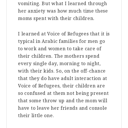
vomiting. But what I learned through
her anxiety was how much time these
moms spent with their children.
I learned at Voice of Refugees that it is
typical in Arabic families for men go
to work and women to take care of
their children. The mothers spend
every single day, morning to night,
with their kids. So, on the off-chance
that they do have adult interaction at
Voice of Refugees, their children are
so confused at them not being present
that some throw up and the mom will
have to leave her friends and console
their little one.