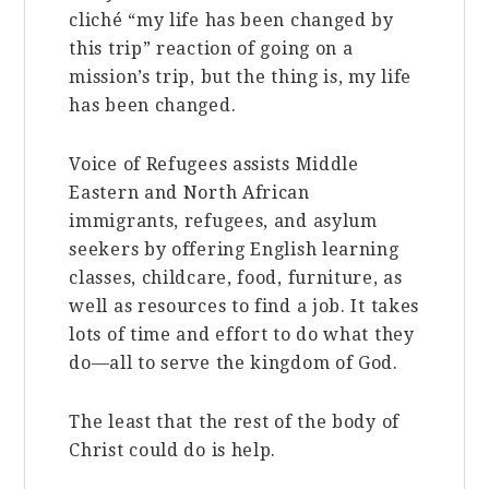
cliché “my life has been changed by
this trip” reaction of going on a
mission’s trip, but the thing is, my life
has been changed.
Voice of Refugees assists Middle
Eastern and North African
immigrants, refugees, and asylum
seekers by offering English learning
classes, childcare, food, furniture, as
well as resources to find a job. It takes
lots of time and effort to do what they
do—all to serve the kingdom of God.
The least that the rest of the body of
Christ could do is help.