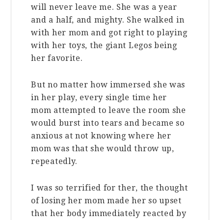
will never leave me. She was a year
and a half, and mighty. She walked in
with her mom and got right to playing
with her toys, the giant Legos being
her favorite.
But no matter how immersed she was
in her play, every single time her
mom attempted to leave the room she
would burst into tears and became so
anxious at not knowing where her
mom was that she would throw up,
repeatedly.
I was so terrified for ther, the thought
of losing her mom made her so upset
that her body immediately reacted by