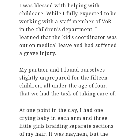
I was blessed with helping with
childcare. While I fully expected to be
working with a staff member of VoR
in the children’s department, I
learned that the kid’s coordinator was
out on medical leave and had suffered
a grave injury.
My partner and I found ourselves
slightly unprepared for the fifteen
children, all under the age of four,
that we had the task of taking care of.
At one point in the day, I had one
crying baby in each arm and three
little girls braiding separate sections
of my hair. It was mayhem, but the