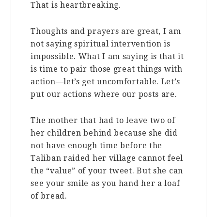
That is heartbreaking.
Thoughts and prayers are great, I am
not saying spiritual intervention is
impossible. What I am saying is that it
is time to pair those great things with
action—let’s get uncomfortable. Let’s
put our actions where our posts are.
The mother that had to leave two of
her children behind because she did
not have enough time before the
Taliban raided her village cannot feel
the “value” of your tweet. But she can
see your smile as you hand her a loaf
of bread.