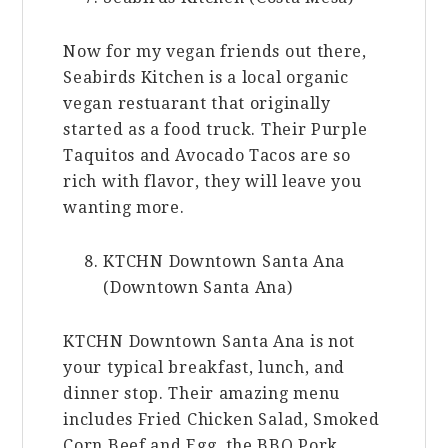
Now for my vegan friends out there,
Seabirds Kitchen is a local organic
vegan restuarant that originally
started as a food truck. Their Purple
Taquitos and Avocado Tacos are so
rich with flavor, they will leave you
wanting more.
KTCHN Downtown Santa Ana
(Downtown Santa Ana)
KTCHN Downtown Santa Ana is not
your typical breakfast, lunch, and
dinner stop. Their amazing menu
includes Fried Chicken Salad, Smoked
Corn Beef and Egg, the BBQ Pork