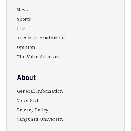
News
Sports
Life
Arts & Entertainment
Opinion
The Voice Archives
About
General Information
Voice Staff
Privacy Policy
Vanguard University