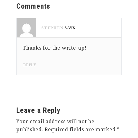
Comments
Interactions
STEPHEN
SAYS
Thanks for the write-up!
MAY 23, 2016 AT 7:59 PM
REPLY
Leave a Reply
Your email address will not be
published.
Required fields are marked
*