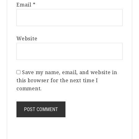
Email
*
Website
Save my name, email, and website in
this browser for the next time I
comment.