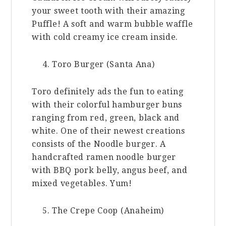
your sweet tooth with their amazing
Puffle! A soft and warm bubble waffle
with cold creamy ice cream inside.
Toro Burger (Santa Ana)
Toro definitely ads the fun to eating
with their colorful hamburger buns
ranging from red, green, black and
white. One of their newest creations
consists of the Noodle burger. A
handcrafted ramen noodle burger
with BBQ pork belly, angus beef, and
mixed vegetables. Yum!
The Crepe Coop (Anaheim)