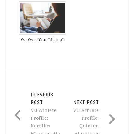
Get Over Your “Slump”
PREVIOUS
POST
NEXT POST
VU Athlete
VU Athlete
Profile:
Profile:
Kerollos
Quinton
Makramalla
Alexander