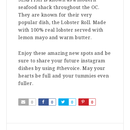
seafood shack throughout the OC.
They are known for their very
popular dish, the Lobster Roll. Made
with 100% real lobster served with
lemon mayo and warm butter.
Enjoy these amazing new spots and be
sure to share your future instagram
dishes by using #thevoice. May your
hearts be full and your tummies even
fuller.
0
0
0
0