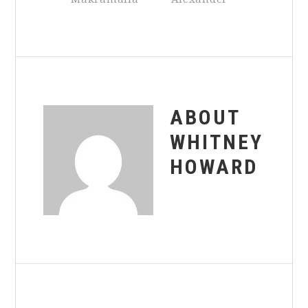
ABOUT
WHITNEY
HOWARD
Reader