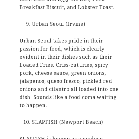
Breakfast Biscuit, and Lobster Toast.
Urban Seoul (Irvine)
Urban Seoul takes pride in their
passion for food, which is clearly
evident in their dishes such as their
Loaded Fries. Criss-cut fries, spicy
pork, cheese sauce, green onions,
jalapenos, queso fresco, pickled red
onions and cilantro all loaded into one
dish. Sounds like a food coma waiting
to happen.
SLAPFISH (Newport Beach)
SLAPFISH is known as a modern