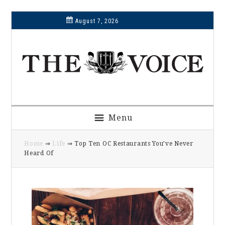
Skip
Skip
Skip
Skip
August 7, 2026
to
to
to
to
primary
main
primary
footer
navigation
content
sidebar
Menu
Home
⇒
Life
⇒ Top Ten OC Restaurants You’ve Never
Heard Of