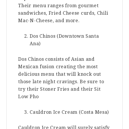
Their menu ranges from gourmet
sandwiches, Fried Cheese curds, Chili
Mac-N-Cheese, and more.
Dos Chinos (Downtown Santa
Ana)
Dos Chinos consists of Asian and
Mexican fusion creating the most
delicious menu that will knock out
those late night cravings. Be sure to
try their Stoner Fries and their Sit
Low Pho
Cauldron Ice Cream (Costa Mesa)
Cauldron Ice Cream will surely satisfy