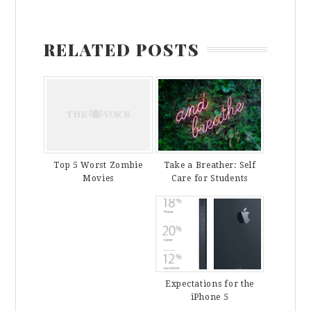
RELATED POSTS
Take a Breather: Self
Top 5 Worst Zombie
Care for Students
Movies
Expectations for the
iPhone 5