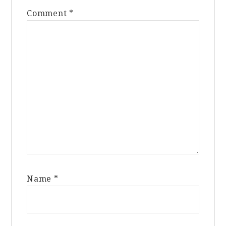
Comment
*
Name
*