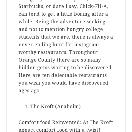
Starbucks, or dare I say, Chick-Fil-A,
can tend to get a little boring after a
while. Being the adventure seeking
and not to mention hungry college
students that we are, there is always a
never ending hunt for instagram
worthy restaurants. Throughout
Orange County there are so many
hidden gems waiting to be discovered.
Here are ten delectable restaurants
you wish you would have discovered
ages ago.
The Kroft (Anaheim)
Comfort food Reinvented: At The Kroft
expect comfort food with a twist!