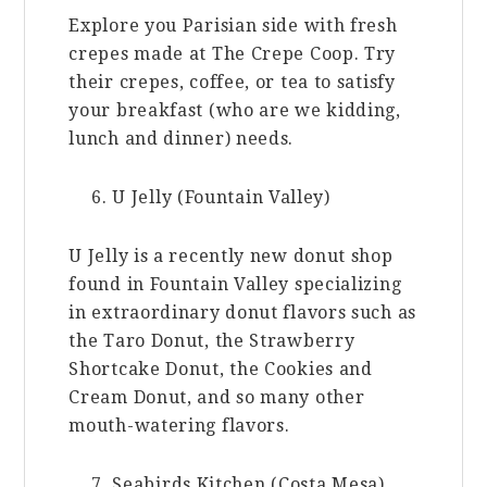
Explore you Parisian side with fresh
crepes made at The Crepe Coop. Try
their crepes, coffee, or tea to satisfy
your breakfast (who are we kidding,
lunch and dinner) needs.
U Jelly (Fountain Valley)
U Jelly is a recently new donut shop
found in Fountain Valley specializing
in extraordinary donut flavors such as
the Taro Donut, the Strawberry
Shortcake Donut, the Cookies and
Cream Donut, and so many other
mouth-watering flavors.
Seabirds Kitchen (Costa Mesa)