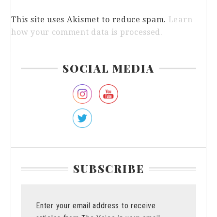
This site uses Akismet to reduce spam.
Learn
how your comment data is processed.
Primary
SOCIAL MEDIA
Sidebar
SUBSCRIBE
Enter your email address to receive