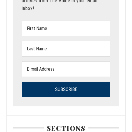
articles from The Voice in your email
inbox!
First
Name:
Last
Name:
Email
address:
SECTIONS