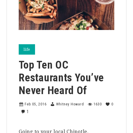
life
Top Ten OC
Restaurants You’ve
Never Heard Of
Feb 05, 2016
Whitney Howard
1630
0
1
Going to your local Chipotle,