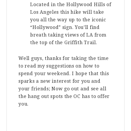
Located in the Hollywood Hills of
Los Angeles this hike will take
you all the way up to the iconic
“Hollywood” sign. You’ll find
breath taking views of LA from
the top of the Griffith Trail.
Well guys, thanks for taking the time
to read my suggestions on how to
spend your weekend. I hope that this
sparks a new interest for you and
your friends; Now go out and see all
the hang out spots the OC has to offer
you.