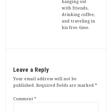
hanging out
with friends,
drinking coffee,
and traveling in
his free time.
Reader
Leave a Reply
Interactions
Your email address will not be
published.
Required fields are marked
*
Comment
*