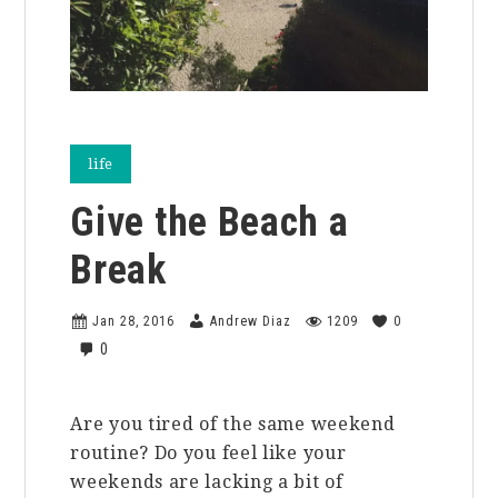
life
Give the Beach a
Break
Jan 28, 2016
Andrew Diaz
1209
0
0
Are you tired of the same weekend
routine? Do you feel like your
weekends are lacking a bit of