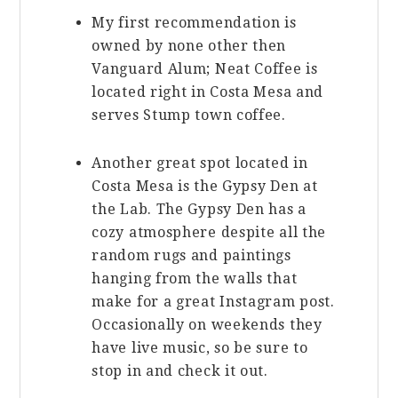
My first recommendation is
owned by none other then
Vanguard Alum; Neat Coffee is
located right in Costa Mesa and
serves Stump town coffee.
Another great spot located in
Costa Mesa is the Gypsy Den at
the Lab. The Gypsy Den has a
cozy atmosphere despite all the
random rugs and paintings
hanging from the walls that
make for a great Instagram post.
Occasionally on weekends they
have live music, so be sure to
stop in and check it out.