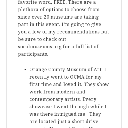
favorite word, FREE. There are a
plethora of options to choose from
since over 20 museums are taking
part in this event. I’m going to give
you a few of my recommendations but
be sure to check out
socalmuseums.org for a full list of
participants.
Orange County Museum of Art: I
recently went to OCMA for my
first time and loved it. They show
work from modern and
contemporary artists. Every
showcase I went through while I
was there intrigued me. They
are located just a short drive