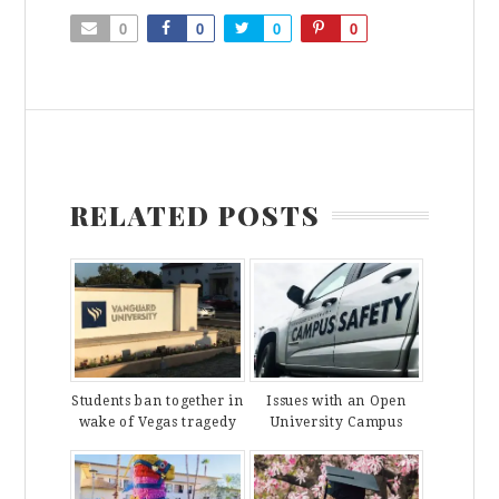
0
0
0
0
RELATED POSTS
Students ban together in
Issues with an Open
wake of Vegas tragedy
University Campus