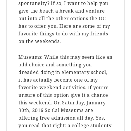
spontaneity? If so, I want to help you
give the beach a break and venture
out into all the other options the OC
has to offer you. Here are some of my
favorite things to do with my friends
on the weekends.
Museums: While this may seem like an
odd choice and something you
dreaded doing in elementary school,
it has actually become one of my
favorite weekend activities. If you’re
unsure of this option give it a chance
this weekend. On Saturday, January
30th, 2016 So Cal Museums are
offering free admission all day. Yes,
you read that right: a college students’