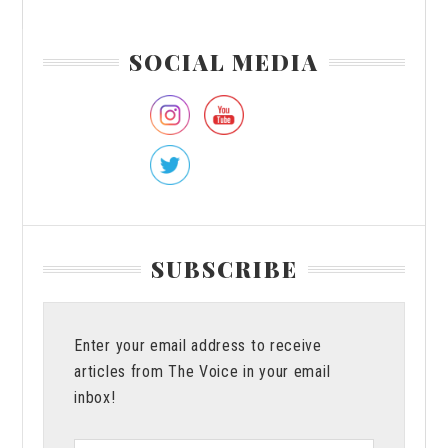
Primary
SOCIAL MEDIA
Sidebar
SUBSCRIBE
Enter your email address to receive
articles from The Voice in your email
inbox!