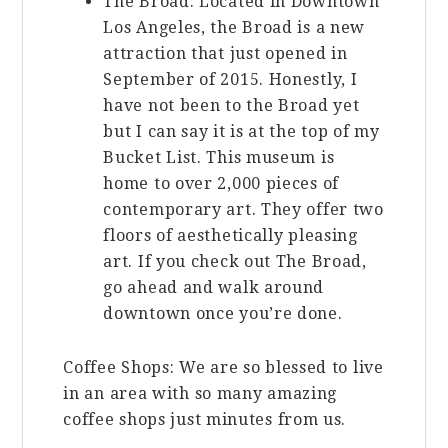
The Broad: Located in Downtown
Los Angeles, the Broad is a new
attraction that just opened in
September of 2015. Honestly, I
have not been to the Broad yet
but I can say it is at the top of my
Bucket List. This museum is
home to over 2,000 pieces of
contemporary art. They offer two
floors of aesthetically pleasing
art. If you check out The Broad,
go ahead and walk around
downtown once you’re done.
Coffee Shops: We are so blessed to live
in an area with so many amazing
coffee shops just minutes from us.