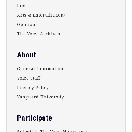
Life
Arts & Entertainment
Opinion
The Voice Archives
About
General Information
Voice Staff
Privacy Policy
Vanguard University
Participate
Submit to The Voice Newspaper