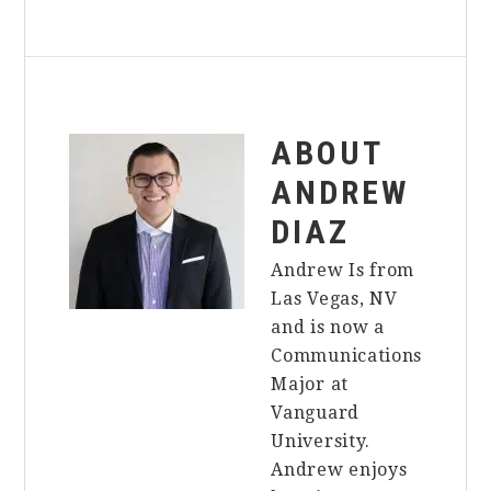
ABOUT
ANDREW
DIAZ
Andrew Is from
Las Vegas, NV
and is now a
Communications
Major at
Vanguard
University.
Andrew enjoys