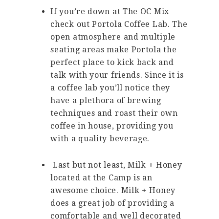
If you’re down at The OC Mix
check out Portola Coffee Lab. The
open atmosphere and multiple
seating areas make Portola the
perfect place to kick back and
talk with your friends. Since it is
a coffee lab you’ll notice they
have a plethora of brewing
techniques and roast their own
coffee in house, providing you
with a quality beverage.
Last but not least, Milk + Honey
located at the Camp is an
awesome choice. Milk + Honey
does a great job of providing a
comfortable and well decorated