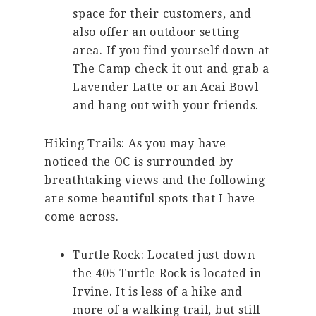
space for their customers, and
also offer an outdoor setting
area. If you find yourself down at
The Camp check it out and grab a
Lavender Latte or an Acai Bowl
and hang out with your friends.
Hiking Trails: As you may have
noticed the OC is surrounded by
breathtaking views and the following
are some beautiful spots that I have
come across.
Turtle Rock: Located just down
the 405 Turtle Rock is located in
Irvine. It is less of a hike and
more of a walking trail, but still