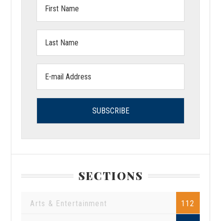
First
Name:
Last
Name:
Email
address:
SECTIONS
Arts & Entertainment
112