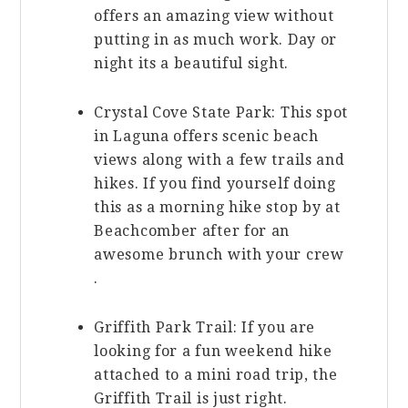
offers an amazing view without
putting in as much work. Day or
night its a beautiful sight.
Crystal Cove State Park: This spot
in Laguna offers scenic beach
views along with a few trails and
hikes. If you find yourself doing
this as a morning hike stop by at
Beachcomber after for an
awesome brunch with your crew
.
Griffith Park Trail: If you are
looking for a fun weekend hike
attached to a mini road trip, the
Griffith Trail is just right.