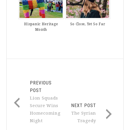
Hispanic Heritage
So Close, Yet So Far
Month
PREVIOUS
POST
Lion Squads
NEXT POST
Secure Wins
Homecoming
The Syrian
Night
Tragedy