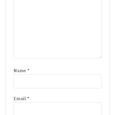
Name
*
Email
*