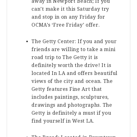
away in Newport Beach; If you
can’t make it this Saturday try
and stop in on any Friday for
OCMA’s ‘Free Friday’ offer.
The Getty Center: If you and your
friends are willing to take a mini
road trip to The Getty it is
definitely worth the drive! It is
located In LA and offers beautiful
views of the city and ocean. The
Getty features Fine Art that
includes paintings, sculptures,
drawings and photographs. The
Getty is definitely a must if you
find yourself in West LA.