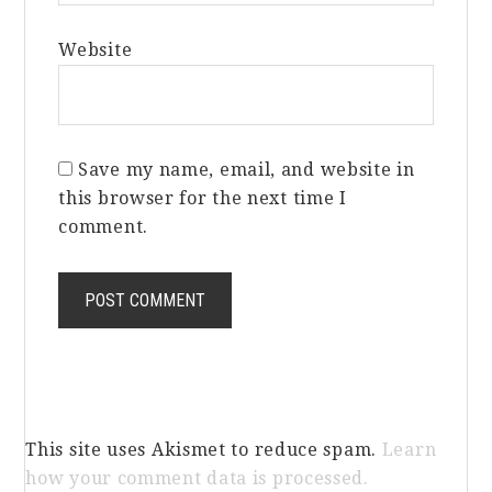
Website
Save my name, email, and website in
this browser for the next time I
comment.
This site uses Akismet to reduce spam.
Learn
how your comment data is processed.