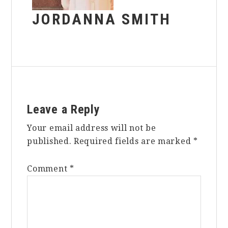
JORDANNA SMITH
Reader
Leave a Reply
Interactions
Your email address will not be
published.
Required fields are marked
*
Comment
*