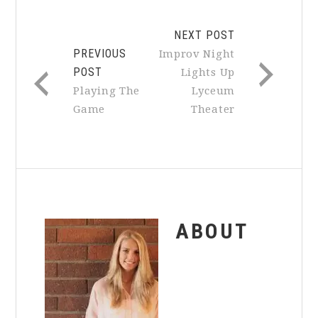
NEXT POST
PREVIOUS
Improv Night
POST
Lights Up
Playing The
Lyceum
Game
Theater
ABOUT