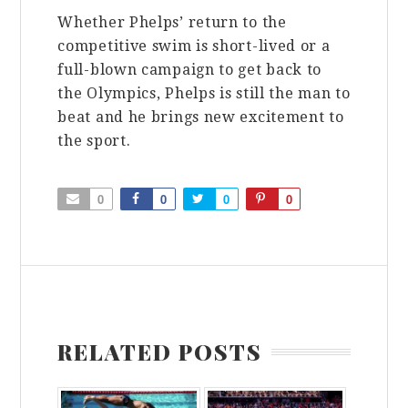
Whether Phelps’ return to the
competitive swim is short-lived or a
full-blown campaign to get back to
the Olympics, Phelps is still the man to
beat and he brings new excitement to
the sport.
0
0
0
0
RELATED POSTS