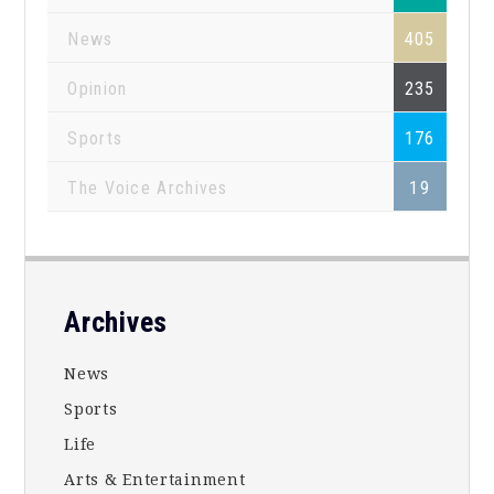
News
405
Opinion
235
Sports
176
The Voice Archives
19
Footer
Archives
News
Sports
Life
Arts & Entertainment