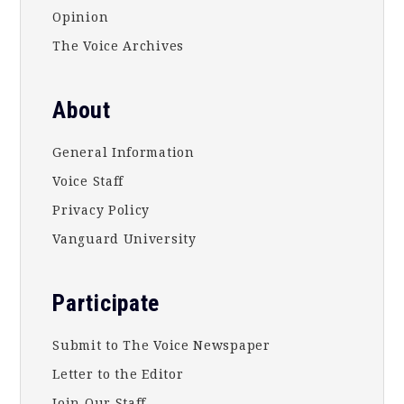
Opinion
The Voice Archives
About
General Information
Voice Staff
Privacy Policy
Vanguard University
Participate
Submit to The Voice Newspaper
Letter to the Editor
Join Our Staff