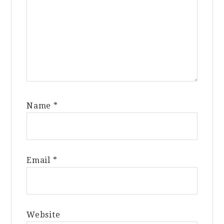
Name
*
Email
*
Website