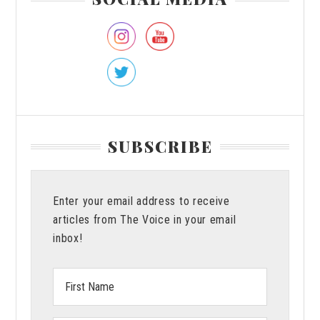
Sidebar
SUBSCRIBE
Enter your email address to receive
articles from The Voice in your email
inbox!
First
Name: