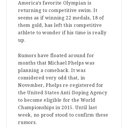
America’s favorite Olympian is
returning to competitive swim. It
seems as if winning 22 medals, 18 of
them gold, has left this competitive
athlete to wonder if his time is really
up.
Rumors have floated around for
months that Michael Phelps was
planning a comeback. It was
considered very odd that, in
November, Phelps re-registered for
the United States Anti-Doping Agency
to become eligible for the World
Championships in 2015. Until last
week, no proof stood to confirm these
rumors.