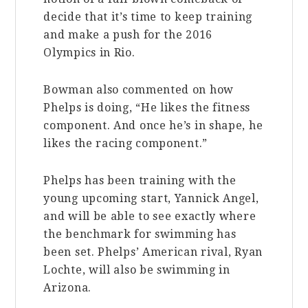
decide that it’s time to keep training
and make a push for the 2016
Olympics in Rio.
Bowman also commented on how
Phelps is doing, “He likes the fitness
component. And once he’s in shape, he
likes the racing component.”
Phelps has been training with the
young upcoming start, Yannick Angel,
and will be able to see exactly where
the benchmark for swimming has
been set. Phelps’ American rival, Ryan
Lochte, will also be swimming in
Arizona.