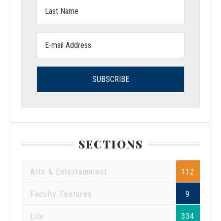
Last
Name:
Email
address:
SECTIONS
Arts & Entertainment
112
Faculty Features
9
Life
334