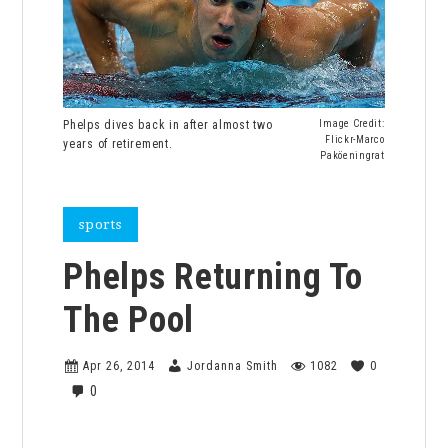
Phelps dives back in after almost two
Image Credit:
Flickr-Marco
years of retirement.
Paköeningrat
sports
Phelps Returning To
The Pool
Apr 26, 2014
Jordanna Smith
1082
0
0