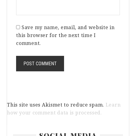
Save my name, email, and website in
this browser for the next time I
comment.
This site uses Akismet to reduce spam.
Learn
how your comment data is processed.
Primary
SOCIAL MEDIA