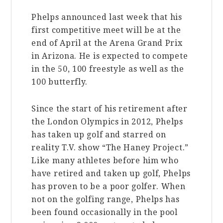
Phelps announced last week that his
first competitive meet will be at the
end of April at the Arena Grand Prix
in Arizona. He is expected to compete
in the 50, 100 freestyle as well as the
100 butterfly.
Since the start of his retirement after
the London Olympics in 2012, Phelps
has taken up golf and starred on
reality T.V. show “The Haney Project.”
Like many athletes before him who
have retired and taken up golf, Phelps
has proven to be a poor golfer. When
not on the golfing range, Phelps has
been found occasionally in the pool