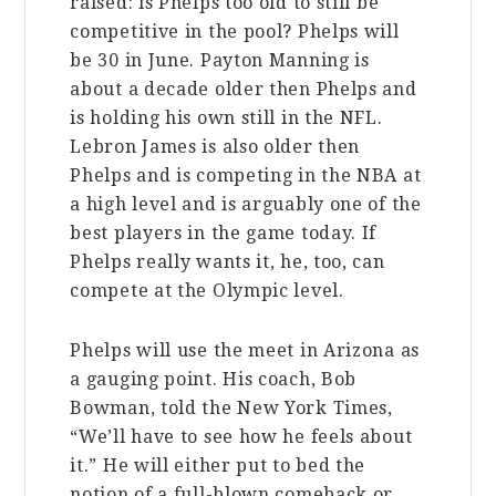
raised: is Phelps too old to still be
competitive in the pool? Phelps will
be 30 in June. Payton Manning is
about a decade older then Phelps and
is holding his own still in the NFL.
Lebron James is also older then
Phelps and is competing in the NBA at
a high level and is arguably one of the
best players in the game today. If
Phelps really wants it, he, too, can
compete at the Olympic level.
Phelps will use the meet in Arizona as
a gauging point. His coach, Bob
Bowman, told the New York Times,
“We’ll have to see how he feels about
it.” He will either put to bed the
notion of a full-blown comeback or