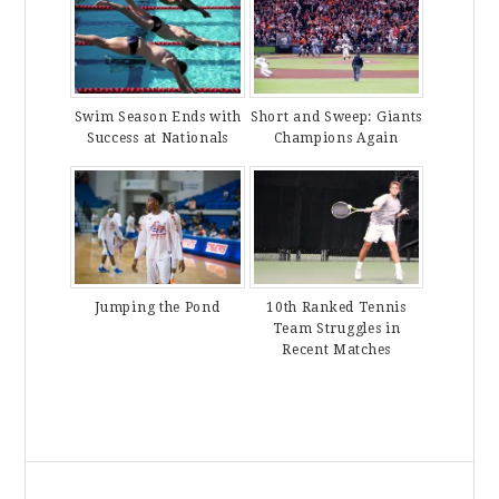
Swim Season Ends with
Short and Sweep: Giants
Success at Nationals
Champions Again
Jumping the Pond
10th Ranked Tennis
Team Struggles in
Recent Matches