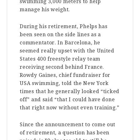
swimming 3,000 meters to help
manage his weight.
During his retirement, Phelps has
been seen on the side lines as a
commentator. In Barcelona, he
seemed really upset with the United
States 400 freestyle relay team
receiving second behind France.
Rowdy Gaines, chief fundraiser for
USA swimming, told the New York
times that he generally looked “ticked
off” and said “that I could have done
that right now without even training.”
Since the announcement to come out
of retirement, a question has been